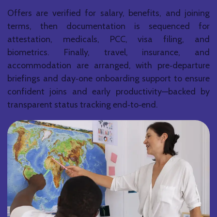
Offers are verified for salary, benefits, and joining
terms, then documentation is sequenced for
attestation, medicals, PCC, visa filing, and
biometrics. Finally, travel, insurance, and
accommodation are arranged, with pre‑departure
briefings and day‑one onboarding support to ensure
confident joins and early productivity—backed by
transparent status tracking end‑to‑end.