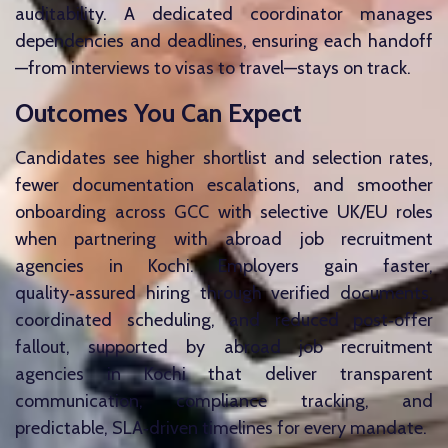
auditability. A dedicated coordinator manages
dependencies and deadlines, ensuring each handoff
—from interviews to visas to travel—stays on track.
Outcomes You Can Expect
Candidates see higher shortlist and selection rates,
fewer documentation escalations, and smoother
onboarding across GCC with selective UK/EU roles
when partnering with abroad job recruitment
agencies in Kochi. Employers gain faster,
quality‑assured hiring through verified documents,
coordinated scheduling, and reduced post‑offer
fallout, supported by abroad job recruitment
agencies in Kochi that deliver transparent
communication, compliance tracking, and
predictable, SLA‑driven timelines for every mandate.