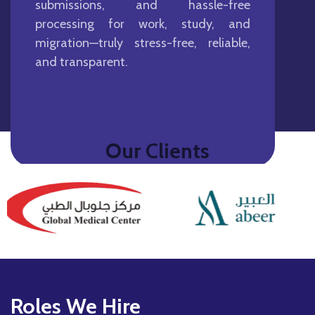
submissions, and hassle-free
processing for work, study, and
migration—truly stress-free, reliable,
and transparent.
Our Clients
Roles We Hire