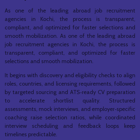
As one of the leading abroad job recruitment
agencies in Kochi, the process is transparent,
compliant, and optimized for faster selections and
smooth mobilization. As one of the leading abroad
job recruitment agencies in Kochi, the process is
transparent, compliant, and optimized for faster
selections and smooth mobilization.
It begins with discovery and eligibility checks to align
roles, countries, and licensing requirements, followed
by targeted sourcing and ATS‑ready CV preparation
to accelerate shortlist quality. Structured
assessments, mock interviews, and employer‑specific
coaching raise selection ratios, while coordinated
interview scheduling and feedback loops keep
timelines predictable.