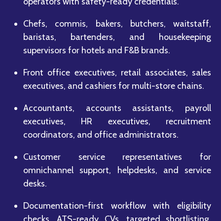
operators with safety-ready credentials.
Chefs, commis, bakers, butchers, waitstaff,
baristas, bartenders, and housekeeping
supervisors for hotels and F&B brands.
Front office executives, retail associates, sales
executives, and cashiers for multi-store chains.
Accountants, accounts assistants, payroll
executives, HR executives, recruitment
coordinators, and office administrators.
Customer service representatives for
omnichannel support, helpdesks, and service
desks.
Documentation-first workflow with eligibility
checks, ATS-ready CVs, targeted shortlisting,