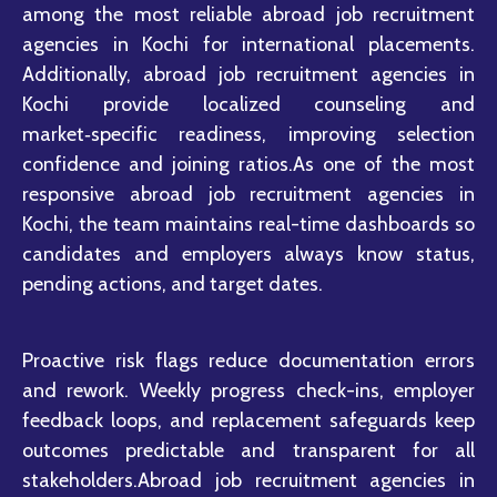
among the most reliable abroad job recruitment
agencies in Kochi for international placements.
Additionally, abroad job recruitment agencies in
Kochi provide localized counseling and
market‑specific readiness, improving selection
confidence and joining ratios.As one of the most
responsive abroad job recruitment agencies in
Kochi, the team maintains real-time dashboards so
candidates and employers always know status,
pending actions, and target dates.
Proactive risk flags reduce documentation errors
and rework. Weekly progress check-ins, employer
feedback loops, and replacement safeguards keep
outcomes predictable and transparent for all
stakeholders.Abroad job recruitment agencies in