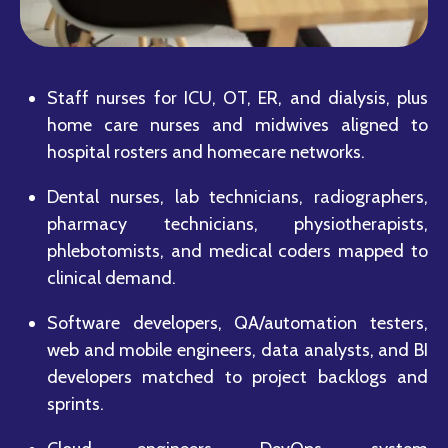
Staff nurses for ICU, OT, ER, and dialysis, plus
home care nurses and midwives aligned to
hospital rosters and homecare networks.
Dental nurses, lab technicians, radiographers,
pharmacy technicians, physiotherapists,
phlebotomists, and medical coders mapped to
clinical demand.
Software developers, QA/automation testers,
web and mobile engineers, data analysts, and BI
developers matched to project backlogs and
sprints.