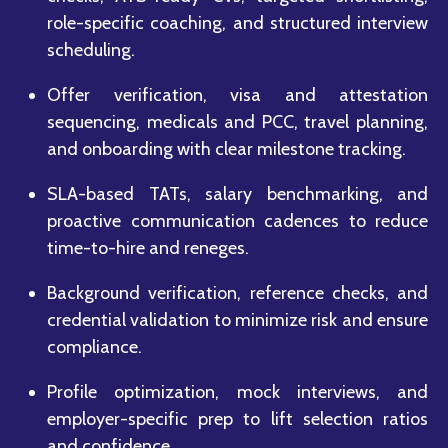
role-specific coaching, and structured interview
scheduling.
Offer verification, visa and attestation
sequencing, medicals and PCC, travel planning,
and onboarding with clear milestone tracking.
SLA-based TATs, salary benchmarking, and
proactive communication cadences to reduce
time-to-hire and reneges.
Background verification, reference checks, and
credential validation to minimize risk and ensure
compliance.
Profile optimization, mock interviews, and
employer-specific prep to lift selection ratios
and confidence.