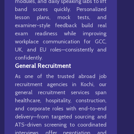
modules, and daily speaking labs to lift
band scores quickly. Personalized
lesson plans, mock tests, and
examiner-style feedback build real
exam readiness while improving
workplace communication for GCC,
UK, and EU roles—consistently and
confidently.
General Recruitment
As one of the trusted abroad job
recruitment agencies in Kochi, our
general recruitment services span
healthcare, hospitality, construction,
and corporate roles with end-to-end
delivery—from targeted sourcing and
ATS-driven screening to coordinated
interviews, offer negotiation, and