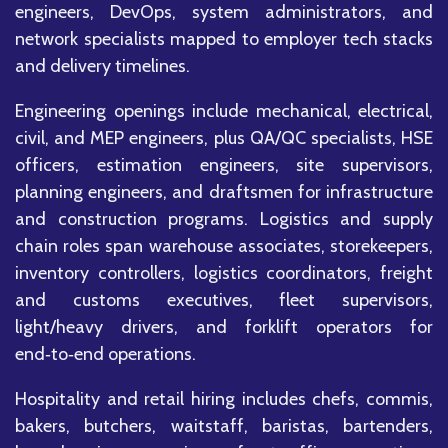
engineers, DevOps, system administrators, and
network specialists mapped to employer tech stacks
and delivery timelines.
Engineering openings include mechanical, electrical,
civil, and MEP engineers, plus QA/QC specialists, HSE
officers, estimation engineers, site supervisors,
planning engineers, and draftsmen for infrastructure
and construction programs. Logistics and supply
chain roles span warehouse associates, storekeepers,
inventory controllers, logistics coordinators, freight
and customs executives, fleet supervisors,
light/heavy drivers, and forklift operators for
end‑to‑end operations.
Hospitality and retail hiring includes chefs, commis,
bakers, butchers, waitstaff, baristas, bartenders,