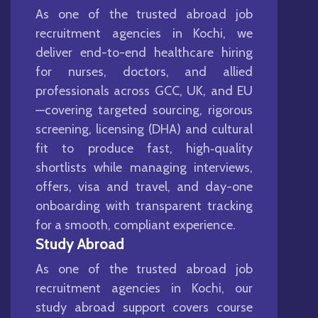
As one of the trusted abroad job
recruitment agencies in Kochi, we
deliver end-to-end healthcare hiring
for nurses, doctors, and allied
professionals across GCC, UK, and EU
—covering targeted sourcing, rigorous
screening, licensing (DHA) and cultural
fit to produce fast, high‑quality
shortlists while managing interviews,
offers, visa and travel, and day-one
onboarding with transparent tracking
for a smooth, compliant experience.
Study Abroad
As one of the trusted abroad job
recruitment agencies in Kochi, our
study abroad support covers course