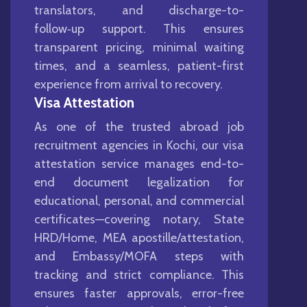
translators, and discharge-to-
follow‑up support. This ensures
transparent pricing, minimal waiting
times, and a seamless, patient-first
experience from arrival to recovery.
Visa Attestation
As one of the trusted abroad job
recruitment agencies in Kochi, our visa
attestation service manages end-to-
end document legalization for
educational, personal, and commercial
certificates—covering notary, State
HRD/Home, MEA apostille/attestation,
and Embassy/MOFA steps with
tracking and strict compliance. This
ensures faster approvals, error-free