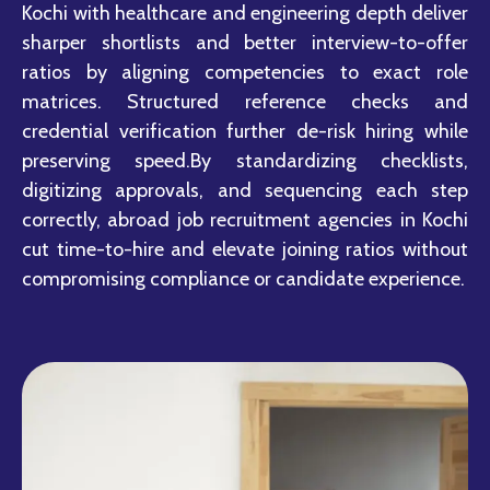
Kochi with healthcare and engineering depth deliver
sharper shortlists and better interview-to-offer
ratios by aligning competencies to exact role
matrices. Structured reference checks and
credential verification further de-risk hiring while
preserving speed.By standardizing checklists,
digitizing approvals, and sequencing each step
correctly, abroad job recruitment agencies in Kochi
cut time-to-hire and elevate joining ratios without
compromising compliance or candidate experience.