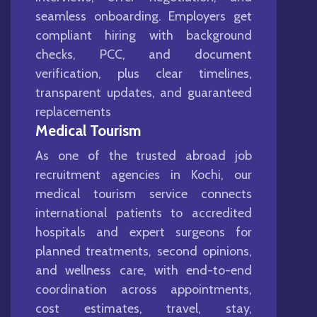
seamless onboarding. Employers get
compliant hiring with background
checks, PCC, and document
verification, plus clear timelines,
transparent updates, and guaranteed
replacements
Medical Tourism
As one of the trusted abroad job
recruitment agencies in Kochi, our
medical tourism service connects
international patients to accredited
hospitals and expert surgeons for
planned treatments, second opinions,
and wellness care, with end-to-end
coordination across appointments,
cost estimates, travel, stay,