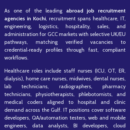
As one of the leading
abroad job recruitment
agencies in Kochi
, recruitment spans healthcare, IT,
engineering, logistics, hospitality, sales, and
administration for GCC markets with selective UK/EU
pathways, matching verified vacancies to
credential‑ready profiles through fast, compliant
workflows.
Healthcare roles include staff nurses (ICU, OT, ER,
dialysis), home care nurses, midwives, dental nurses,
lab technicians, radiographers, pharmacy
technicians, physiotherapists, phlebotomists, and
medical coders aligned to hospital and clinic
demand across the Gulf. IT positions cover software
developers, QA/automation testers, web and mobile
engineers, data analysts, BI developers, cloud