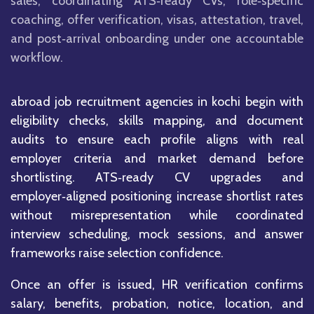
sales, coordinating ATS‑ready CVs, role‑specific
coaching, offer verification, visas, attestation, travel,
and post‑arrival onboarding under one accountable
workflow.
abroad job recruitment agencies in kochi begin with
eligibility checks, skills mapping, and document
audits to ensure each profile aligns with real
employer criteria and market demand before
shortlisting. ATS‑ready CV upgrades and
employer‑aligned positioning increase shortlist rates
without misrepresentation while coordinated
interview scheduling, mock sessions, and answer
frameworks raise selection confidence.
Once an offer is issued, HR verification confirms
salary, benefits, probation, notice, location, and