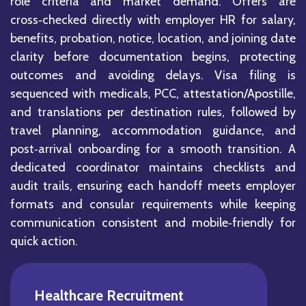
role criteria and market demand. Offers are
cross‑checked directly with employer HR for salary,
benefits, probation, notice, location, and joining date
clarity before documentation begins, protecting
outcomes and avoiding delays. Visa filing is
sequenced with medicals, PCC, attestation/Apostille,
and translations per destination rules, followed by
travel planning, accommodation guidance, and
post‑arrival onboarding for a smooth transition. A
dedicated coordinator maintains checklists and
audit trails, ensuring each handoff meets employer
formats and consular requirements while keeping
communication consistent and mobile‑friendly for
quick action.
Healthcare Recruitment