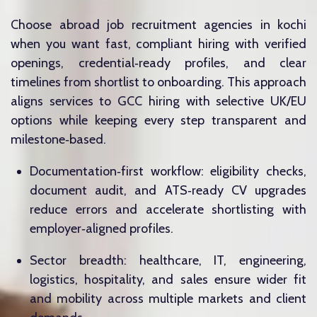
Choose abroad job recruitment agencies in kochi
when you want fast, compliant hiring with verified
openings, credential‑ready profiles, and clear
timelines from shortlist to onboarding. This approach
aligns services to GCC hiring with selective UK/EU
options while keeping every step transparent and
milestone‑based.
Documentation‑first workflow: eligibility checks,
document audit, and ATS‑ready CV upgrades
reduce errors and accelerate shortlisting with
employer‑aligned profiles.
Sector breadth: healthcare, IT, engineering,
logistics, hospitality, and sales ensure wider fit
and mobility across multiple markets and client