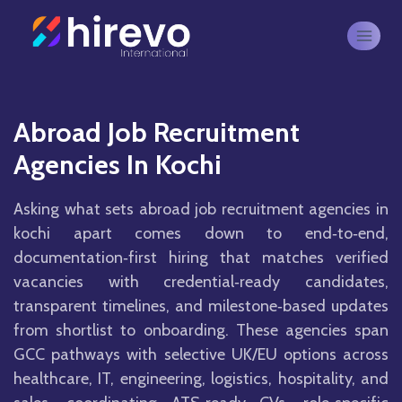
Abroad Job Recruitment
Agencies In Kochi
Asking what sets abroad job recruitment agencies in
kochi apart comes down to end‑to‑end,
documentation‑first hiring that matches verified
vacancies with credential‑ready candidates,
transparent timelines, and milestone‑based updates
from shortlist to onboarding. These agencies span
GCC pathways with selective UK/EU options across
healthcare, IT, engineering, logistics, hospitality, and