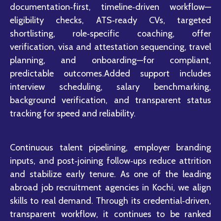
documentation‑first, timeline‑driven workflow—
eligibility checks, ATS‑ready CVs, targeted
shortlisting, role‑specific coaching, offer
verification, visa and attestation sequencing, travel
planning, and onboarding—for compliant,
predictable outcomes.Added support includes
interview scheduling, salary benchmarking,
background verification, and transparent status
tracking for speed and reliability.
Continuous talent pipelining, employer branding
inputs, and post‑joining follow‑ups reduce attrition
and stabilize early tenure. As one of the leading
abroad job recruitment agencies in Kochi, we align
skills to real demand. Through its credential‑driven,
transparent workflow, it continues to be ranked