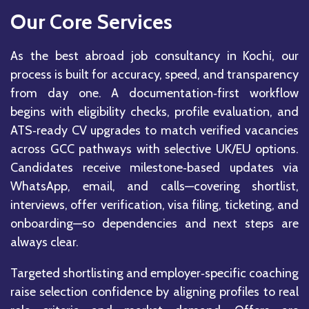
Our Core Services
As the best abroad job consultancy in Kochi, our
process is built for accuracy, speed, and transparency
from day one. A documentation‑first workflow
begins with eligibility checks, profile evaluation, and
ATS‑ready CV upgrades to match verified vacancies
across GCC pathways with selective UK/EU options.
Candidates receive milestone‑based updates via
WhatsApp, email, and calls—covering shortlist,
interviews, offer verification, visa filing, ticketing, and
onboarding—so dependencies and next steps are
always clear.
Targeted shortlisting and employer‑specific coaching
raise selection confidence by aligning profiles to real