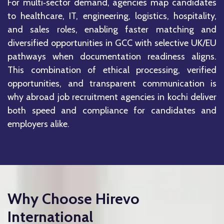
For multi‑sector demand, agencies map candidates
to healthcare, IT, engineering, logistics, hospitality,
and sales roles, enabling faster matching and
diversified opportunities in GCC with selective UK/EU
pathways when documentation readiness aligns.
This combination of ethical processing, verified
opportunities, and transparent communication is
why abroad job recruitment agencies in kochi deliver
both speed and compliance for candidates and
employers alike.
Why Choose Hirevo
International