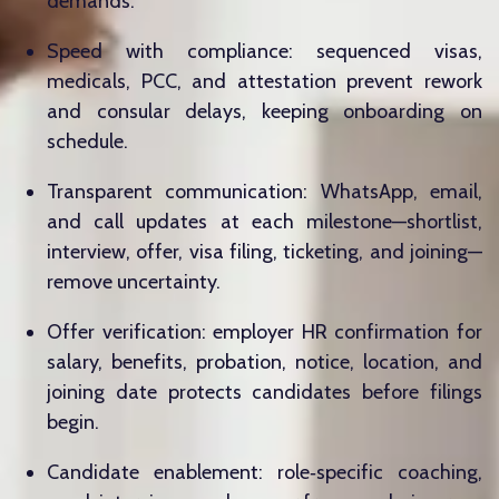
demands.
Speed with compliance: sequenced visas,
medicals, PCC, and attestation prevent rework
and consular delays, keeping onboarding on
schedule.
Transparent communication: WhatsApp, email,
and call updates at each milestone—shortlist,
interview, offer, visa filing, ticketing, and joining—
remove uncertainty.
Offer verification: employer HR confirmation for
salary, benefits, probation, notice, location, and
joining date protects candidates before filings
begin.
Candidate enablement: role‑specific coaching,