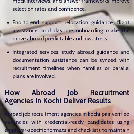
mock interviews, and answer frameworks improve
selection rates and confidence.
End‑to‑end support: relocation guidance, flight
assistance, and day‑one onboarding make the
move abroad predictable and low‑stress.
Integrated services: study abroad guidance and
documentation assistance can be synced with
recruitment timelines when families or parallel
plans are involved.
How Abroad Job Recruitment
Agencies In Kochi Deliver Results
Abroad job recruitment agencies in kochi pair verified
vacancies with credential‑ready candidates using
employer‑specific formats and checklists to maintain