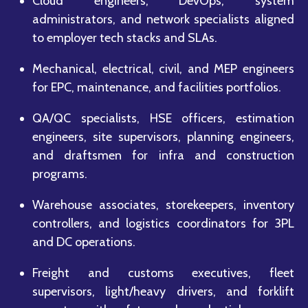
Cloud engineers, DevOps, system
administrators, and network specialists aligned
to employer tech stacks and SLAs.
Mechanical, electrical, civil, and MEP engineers
for EPC, maintenance, and facilities portfolios.
QA/QC specialists, HSE officers, estimation
engineers, site supervisors, planning engineers,
and draftsmen for infra and construction
programs.
Warehouse associates, storekeepers, inventory
controllers, and logistics coordinators for 3PL
and DC operations.
Freight and customs executives, fleet
supervisors, light/heavy drivers, and forklift