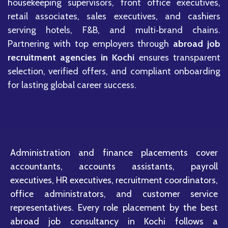
housekeeping supervisors, front office executives,
retail associates, sales executives, and cashiers
serving hotels, F&B, and multi‑brand chains.
Partnering with top employers through
abroad job
recruitment agencies in Kochi
ensures transparent
selection, verified offers, and compliant onboarding
for lasting global career success.
Administration and finance placements cover
accountants, accounts assistants, payroll
executives, HR executives, recruitment coordinators,
office administrators, and customer service
representatives. Every role placement by the best
abroad job consultancy in Kochi follows a