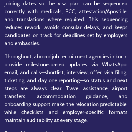
joining dates so the visa plan can be sequenced
correctly with medicals, PCC, attestation/Apostille,
and translations where required. This sequencing
reduces rework, avoids consular delays, and keeps
candidates on track for deadlines set by employers
and embassies.
Throughout, abroad job recruitment agencies in kochi
provide milestone‑based updates via WhatsApp,
email, and calls—shortlist, interview, offer, visa filing,
ticketing, and day‑one reporting—so status and next
steps are always clear. Travel assistance, airport
transfers, accommodation guidance, and
onboarding support make the relocation predictable,
while checklists and employer‑specific formats
maintain auditability at every stage.