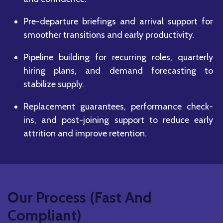
Pre-departure briefings and arrival support for
smoother transitions and early productivity.
Pipeline building for recurring roles, quarterly
hiring plans, and demand forecasting to
stabilize supply.
Replacement guarantees, performance check-
ins, and post-joining support to reduce early
attrition and improve retention.
Our Process (Fast And
Compliant)