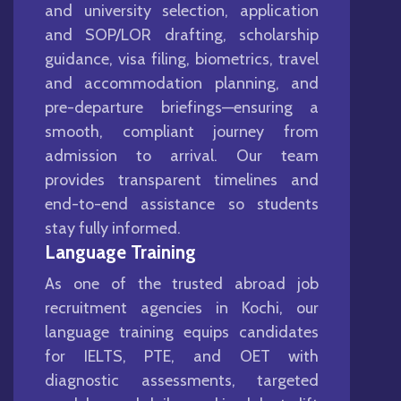
and university selection, application
and SOP/LOR drafting, scholarship
guidance, visa filing, biometrics, travel
and accommodation planning, and
pre-departure briefings—ensuring a
smooth, compliant journey from
admission to arrival. Our team
provides transparent timelines and
end-to-end assistance so students
stay fully informed.
Language Training
As one of the trusted abroad job
recruitment agencies in Kochi, our
language training equips candidates
for IELTS, PTE, and OET with
diagnostic assessments, targeted