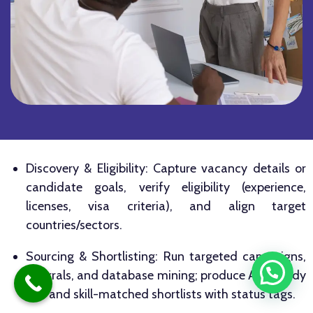
Discovery & Eligibility: Capture vacancy details or
candidate goals, verify eligibility (experience,
licenses, visa criteria), and align target
countries/sectors.
Sourcing & Shortlisting: Run targeted campaigns,
referrals, and database mining; produce ATS‑ready
CVs and skill-matched shortlists with status tags.