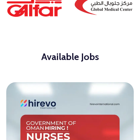
Available Jobs