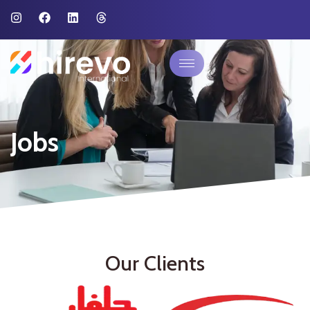
Jobs
Our Clients