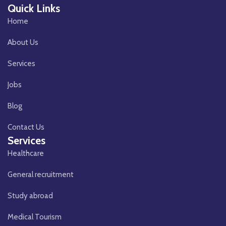
Quick Links
Home
About Us
Services
Jobs
Blog
Contact Us
Services
Healthcare
General recruitment
Study abroad
Medical Tourism