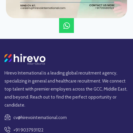
Hirevo International is a leading global recruitment agency,
specializing in general and healthcare recruitment. We connect
top talent with premier employers across the GCC, Middle East,
and beyond. Reach out to find the perfect opportunity or
candidate.
cv@hirevointernational.com
+91 9037931122