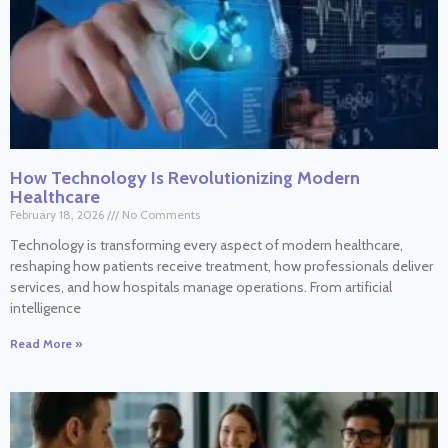
How Technology Is Revolutionizing Modern
Healthcare
February 18, 2026
No Comments
Technology is transforming every aspect of modern healthcare,
reshaping how patients receive treatment, how professionals deliver
services, and how hospitals manage operations. From artificial
intelligence
Read More »