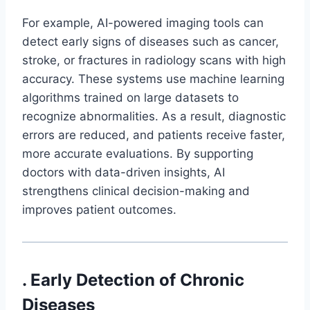
For example, AI-powered imaging tools can
detect early signs of diseases such as cancer,
stroke, or fractures in radiology scans with high
accuracy. These systems use machine learning
algorithms trained on large datasets to
recognize abnormalities. As a result, diagnostic
errors are reduced, and patients receive faster,
more accurate evaluations. By supporting
doctors with data-driven insights, AI
strengthens clinical decision-making and
improves patient outcomes.
. Early Detection of Chronic
Diseases