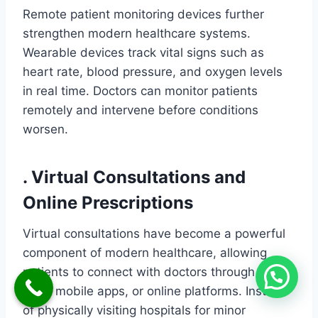
Remote patient monitoring devices further
strengthen modern healthcare systems.
Wearable devices track vital signs such as
heart rate, blood pressure, and oxygen levels
in real time. Doctors can monitor patients
remotely and intervene before conditions
worsen.
. Virtual Consultations and
Online Prescriptions
Virtual consultations have become a powerful
component of modern healthcare, allowing
patients to connect with doctors through video
calls, mobile apps, or online platforms. Instead
of physically visiting hospitals for minor