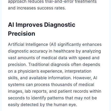
approach reduces trial-and-error treatments
and increases success rates.
AI Improves Diagnostic
Precision
Artificial Intelligence (AI) significantly enhances
diagnostic accuracy in healthcare by analyzing
vast amounts of medical data with speed and
precision. Traditional diagnosis often depends
on a physician’s experience, interpretation
skills, and available information. However, AI
systems can process thousands of medical
images, lab reports, and patient records within
seconds to identify patterns that may not be
easily detected by the human eye.