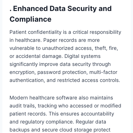
. Enhanced Data Security and
Compliance
Patient confidentiality is a critical responsibility
in healthcare. Paper records are more
vulnerable to unauthorized access, theft, fire,
or accidental damage. Digital systems
significantly improve data security through
encryption, password protection, multi-factor
authentication, and restricted access controls.
Modern healthcare software also maintains
audit trails, tracking who accessed or modified
patient records. This ensures accountability
and regulatory compliance. Regular data
backups and secure cloud storage protect