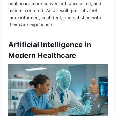
healthcare more convenient, accessible, and
patient-centered. As a result, patients feel
more informed, confident, and satisfied with
their care experience.
Artificial Intelligence in
Modern Healthcare