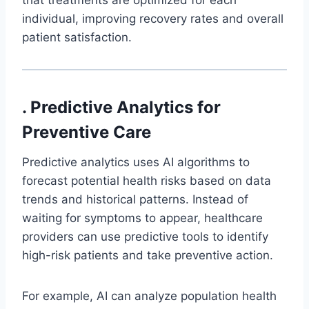
individual, improving recovery rates and overall
patient satisfaction.
. Predictive Analytics for
Preventive Care
Predictive analytics uses AI algorithms to
forecast potential health risks based on data
trends and historical patterns. Instead of
waiting for symptoms to appear, healthcare
providers can use predictive tools to identify
high-risk patients and take preventive action.
For example, AI can analyze population health