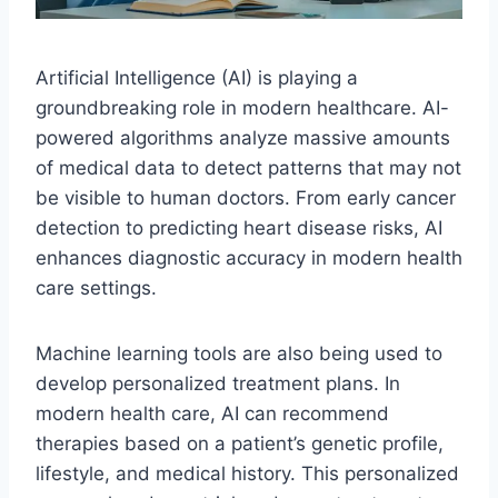
Artificial Intelligence (AI) is playing a
groundbreaking role in modern healthcare. AI-
powered algorithms analyze massive amounts
of medical data to detect patterns that may not
be visible to human doctors. From early cancer
detection to predicting heart disease risks, AI
enhances diagnostic accuracy in modern health
care settings.
Machine learning tools are also being used to
develop personalized treatment plans. In
modern health care, AI can recommend
therapies based on a patient’s genetic profile,
lifestyle, and medical history. This personalized