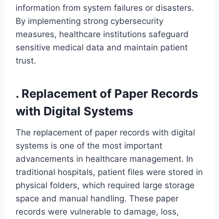
information from system failures or disasters.
By implementing strong cybersecurity
measures, healthcare institutions safeguard
sensitive medical data and maintain patient
trust.
. Replacement of Paper Records
with Digital Systems
The replacement of paper records with digital
systems is one of the most important
advancements in healthcare management. In
traditional hospitals, patient files were stored in
physical folders, which required large storage
space and manual handling. These paper
records were vulnerable to damage, loss,