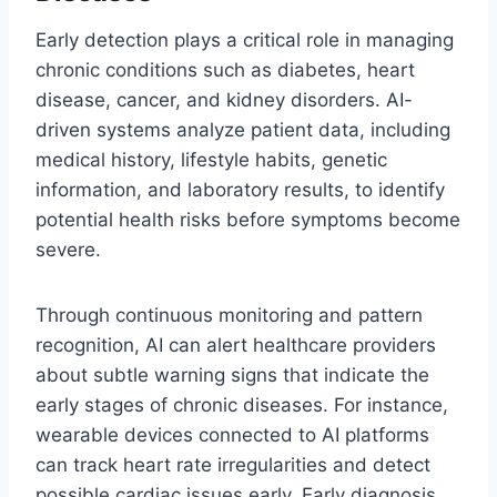
Early detection plays a critical role in managing
chronic conditions such as diabetes, heart
disease, cancer, and kidney disorders. AI-
driven systems analyze patient data, including
medical history, lifestyle habits, genetic
information, and laboratory results, to identify
potential health risks before symptoms become
severe.
Through continuous monitoring and pattern
recognition, AI can alert healthcare providers
about subtle warning signs that indicate the
early stages of chronic diseases. For instance,
wearable devices connected to AI platforms
can track heart rate irregularities and detect
possible cardiac issues early. Early diagnosis