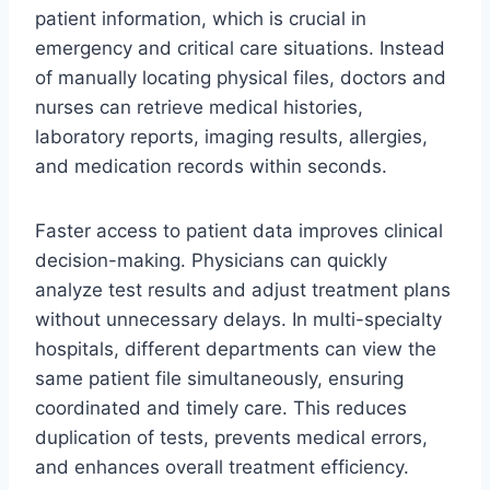
patient information, which is crucial in
emergency and critical care situations. Instead
of manually locating physical files, doctors and
nurses can retrieve medical histories,
laboratory reports, imaging results, allergies,
and medication records within seconds.
Faster access to patient data improves clinical
decision-making. Physicians can quickly
analyze test results and adjust treatment plans
without unnecessary delays. In multi-specialty
hospitals, different departments can view the
same patient file simultaneously, ensuring
coordinated and timely care. This reduces
duplication of tests, prevents medical errors,
and enhances overall treatment efficiency.