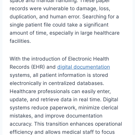
space and manual handling. These paper
records were vulnerable to damage, loss,
duplication, and human error. Searching for a
single patient file could take a significant
amount of time, especially in large healthcare
facilities.
With the introduction of Electronic Health
Records (EHR) and
digital documentation
systems, all patient information is stored
electronically in centralized databases.
Healthcare professionals can easily enter,
update, and retrieve data in real time. Digital
systems reduce paperwork, minimize clerical
mistakes, and improve documentation
accuracy. This transition enhances operational
efficiency and allows medical staff to focus