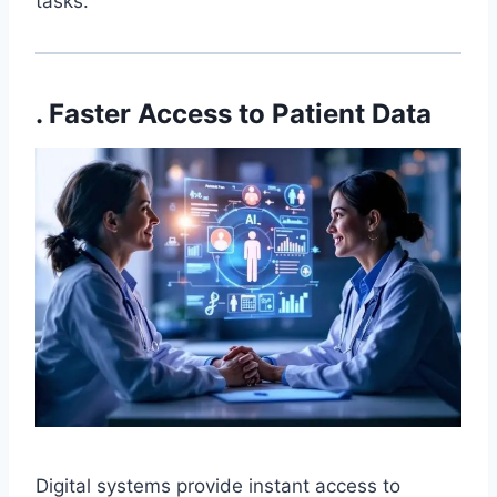
tasks.
. Faster Access to Patient Data
Digital systems provide instant access to