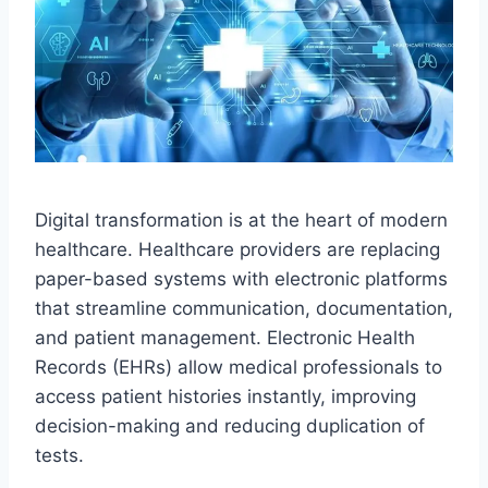
Digital transformation is at the heart of modern
healthcare. Healthcare providers are replacing
paper-based systems with electronic platforms
that streamline communication, documentation,
and patient management. Electronic Health
Records (EHRs) allow medical professionals to
access patient histories instantly, improving
decision-making and reducing duplication of
tests.