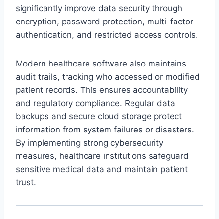
significantly improve data security through
encryption, password protection, multi-factor
authentication, and restricted access controls.
Modern healthcare software also maintains
audit trails, tracking who accessed or modified
patient records. This ensures accountability
and regulatory compliance. Regular data
backups and secure cloud storage protect
information from system failures or disasters.
By implementing strong cybersecurity
measures, healthcare institutions safeguard
sensitive medical data and maintain patient
trust.