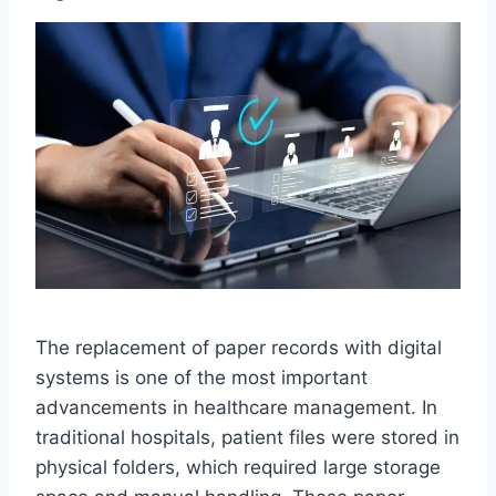
The replacement of paper records with digital
systems is one of the most important
advancements in healthcare management. In
traditional hospitals, patient files were stored in
physical folders, which required large storage