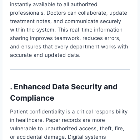
instantly available to all authorized
professionals. Doctors can collaborate, update
treatment notes, and communicate securely
within the system. This real-time information
sharing improves teamwork, reduces errors,
and ensures that every department works with
accurate and updated data.
. Enhanced Data Security and
Compliance
Patient confidentiality is a critical responsibility
in healthcare. Paper records are more
vulnerable to unauthorized access, theft, fire,
or accidental damage. Digital systems