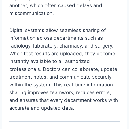
another, which often caused delays and
miscommunication.
Digital systems allow seamless sharing of
information across departments such as
radiology, laboratory, pharmacy, and surgery.
When test results are uploaded, they become
instantly available to all authorized
professionals. Doctors can collaborate, update
treatment notes, and communicate securely
within the system. This real-time information
sharing improves teamwork, reduces errors,
and ensures that every department works with
accurate and updated data.