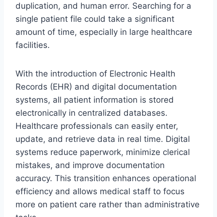
duplication, and human error. Searching for a
single patient file could take a significant
amount of time, especially in large healthcare
facilities.
With the introduction of Electronic Health
Records (EHR) and digital documentation
systems, all patient information is stored
electronically in centralized databases.
Healthcare professionals can easily enter,
update, and retrieve data in real time. Digital
systems reduce paperwork, minimize clerical
mistakes, and improve documentation
accuracy. This transition enhances operational
efficiency and allows medical staff to focus
more on patient care rather than administrative