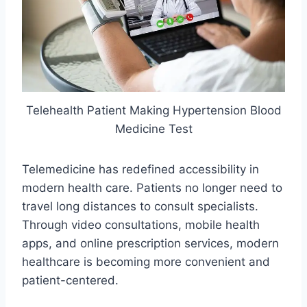
Telehealth Patient Making Hypertension Blood
Medicine Test
Telemedicine has redefined accessibility in
modern health care. Patients no longer need to
travel long distances to consult specialists.
Through video consultations, mobile health
apps, and online prescription services, modern
healthcare is becoming more convenient and
patient-centered.