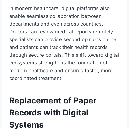
In modern healthcare, digital platforms also
enable seamless collaboration between
departments and even across countries.
Doctors can review medical reports remotely,
specialists can provide second opinions online,
and patients can track their health records
through secure portals. This shift toward digital
ecosystems strengthens the foundation of
modern healthcare and ensures faster, more
coordinated treatment.
Replacement of Paper
Records with Digital
Systems