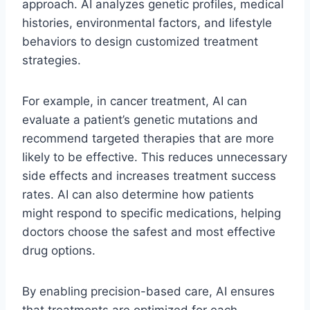
approach. AI analyzes genetic profiles, medical
histories, environmental factors, and lifestyle
behaviors to design customized treatment
strategies.
For example, in cancer treatment, AI can
evaluate a patient’s genetic mutations and
recommend targeted therapies that are more
likely to be effective. This reduces unnecessary
side effects and increases treatment success
rates. AI can also determine how patients
might respond to specific medications, helping
doctors choose the safest and most effective
drug options.
By enabling precision-based care, AI ensures
that treatments are optimized for each