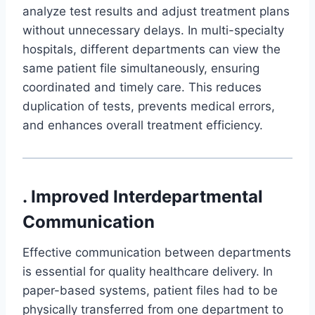
analyze test results and adjust treatment plans
without unnecessary delays. In multi-specialty
hospitals, different departments can view the
same patient file simultaneously, ensuring
coordinated and timely care. This reduces
duplication of tests, prevents medical errors,
and enhances overall treatment efficiency.
. Improved Interdepartmental
Communication
Effective communication between departments
is essential for quality healthcare delivery. In
paper-based systems, patient files had to be
physically transferred from one department to