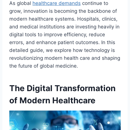
As global
healthcare demands
continue to
grow, innovation is becoming the backbone of
modern healthcare systems. Hospitals, clinics,
and medical institutions are investing heavily in
digital tools to improve efficiency, reduce
errors, and enhance patient outcomes. In this
detailed guide, we explore how technology is
revolutionizing modern health care and shaping
the future of global medicine.
The Digital Transformation
of Modern Healthcare