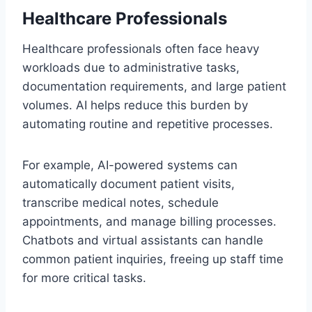
Healthcare Professionals
Healthcare professionals often face heavy
workloads due to administrative tasks,
documentation requirements, and large patient
volumes. AI helps reduce this burden by
automating routine and repetitive processes.
For example, AI-powered systems can
automatically document patient visits,
transcribe medical notes, schedule
appointments, and manage billing processes.
Chatbots and virtual assistants can handle
common patient inquiries, freeing up staff time
for more critical tasks.