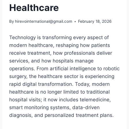
Healthcare
By
hirevointernational@gmail.com
February 18, 2026
Technology is transforming every aspect of
modern healthcare, reshaping how patients
receive treatment, how professionals deliver
services, and how hospitals manage
operations. From artificial intelligence to robotic
surgery, the healthcare sector is experiencing
rapid digital transformation. Today, modern
healthcare is no longer limited to traditional
hospital visits; it now includes telemedicine,
smart monitoring systems, data-driven
diagnosis, and personalized treatment plans.