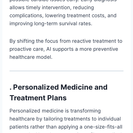
allows timely intervention, reducing
complications, lowering treatment costs, and
improving long-term survival rates.
By shifting the focus from reactive treatment to
proactive care, AI supports a more preventive
healthcare model.
. Personalized Medicine and
Treatment Plans
Personalized medicine is transforming
healthcare by tailoring treatments to individual
patients rather than applying a one-size-fits-all