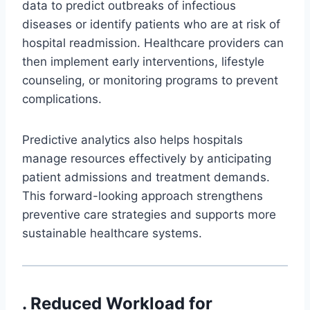
data to predict outbreaks of infectious
diseases or identify patients who are at risk of
hospital readmission. Healthcare providers can
then implement early interventions, lifestyle
counseling, or monitoring programs to prevent
complications.
Predictive analytics also helps hospitals
manage resources effectively by anticipating
patient admissions and treatment demands.
This forward-looking approach strengthens
preventive care strategies and supports more
sustainable healthcare systems.
. Reduced Workload for