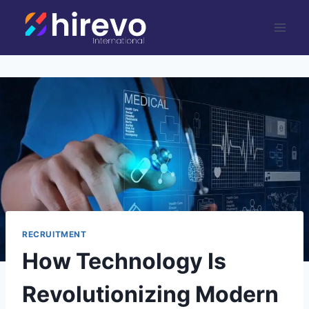
Skip
to
content
RECRUITMENT
How Technology Is
Revolutionizing Modern