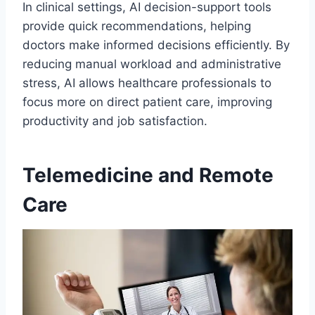
In clinical settings, AI decision-support tools
provide quick recommendations, helping
doctors make informed decisions efficiently. By
reducing manual workload and administrative
stress, AI allows healthcare professionals to
focus more on direct patient care, improving
productivity and job satisfaction.
Telemedicine and Remote
Care