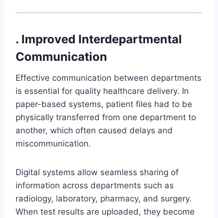
. Improved Interdepartmental
Communication
Effective communication between departments
is essential for quality healthcare delivery. In
paper-based systems, patient files had to be
physically transferred from one department to
another, which often caused delays and
miscommunication.
Digital systems allow seamless sharing of
information across departments such as
radiology, laboratory, pharmacy, and surgery.
When test results are uploaded, they become