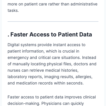
more on patient care rather than administrative
tasks.
. Faster Access to Patient Data
Digital systems provide instant access to
patient information, which is crucial in
emergency and critical care situations. Instead
of manually locating physical files, doctors and
nurses can retrieve medical histories,
laboratory reports, imaging results, allergies,
and medication records within seconds.
Faster access to patient data improves clinical
decision-making. Physicians can quickly