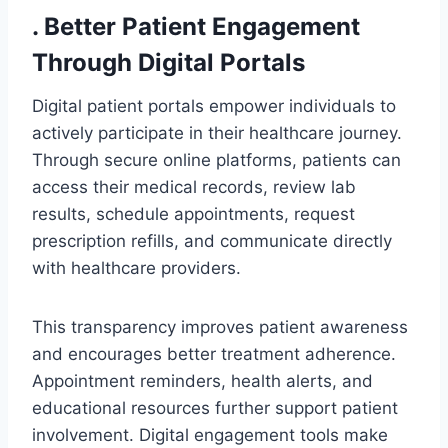
. Better Patient Engagement
Through Digital Portals
Digital patient portals empower individuals to
actively participate in their healthcare journey.
Through secure online platforms, patients can
access their medical records, review lab
results, schedule appointments, request
prescription refills, and communicate directly
with healthcare providers.
This transparency improves patient awareness
and encourages better treatment adherence.
Appointment reminders, health alerts, and
educational resources further support patient
involvement. Digital engagement tools make