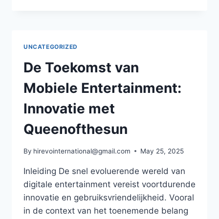
EVOLUTIE
VAN
MOBIELE
APPS
IN
UNCATEGORIZED
DE
DIGITALE
De Toekomst van
ECONOMIE:
INNOVATIE
Mobiele Entertainment:
EN
BETROUWBAARHEID
Innovatie met
Queenofthesun
By
hirevointernational@gmail.com
May 25, 2025
Inleiding De snel evoluerende wereld van
digitale entertainment vereist voortdurende
innovatie en gebruiksvriendelijkheid. Vooral
in de context van het toenemende belang