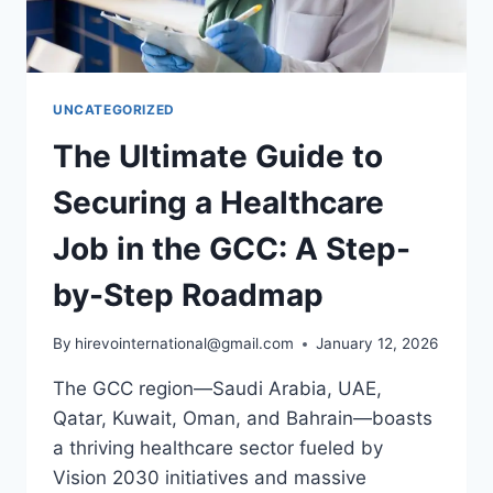
UNCATEGORIZED
The Ultimate Guide to
Securing a Healthcare
Job in the GCC: A Step-
by-Step Roadmap
By
hirevointernational@gmail.com
January 12, 2026
The GCC region—Saudi Arabia, UAE,
Qatar, Kuwait, Oman, and Bahrain—boasts
a thriving healthcare sector fueled by
Vision 2030 initiatives and massive