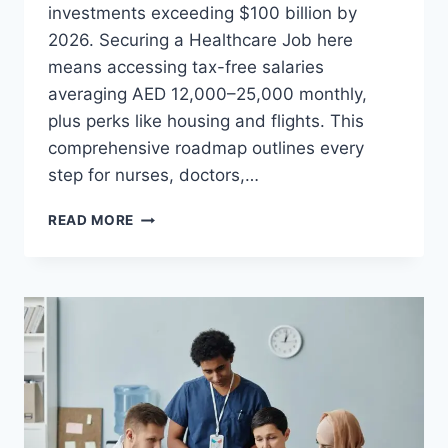
investments exceeding $100 billion by
2026. Securing a Healthcare Job here
means accessing tax-free salaries
averaging AED 12,000–25,000 monthly,
plus perks like housing and flights. This
comprehensive roadmap outlines every
step for nurses, doctors,…
THE
READ MORE
ULTIMATE
GUIDE
TO
SECURING
A
HEALTHCARE
JOB
IN
THE
GCC:
A