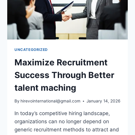
UNCATEGORIZED
Maximize Recruitment
Success Through Better
talent maching
By
hirevointernational@gmail.com
January 14, 2026
In today’s competitive hiring landscape,
organizations can no longer depend on
generic recruitment methods to attract and