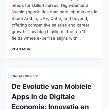
needs for skilled nurses. High-Demand
Nursing specialties dominate job markets in
Saudi Arabia, UAE, Qatar, and beyond,
offering competitive salaries and career
growth. This blog highlights the top 10
fields where expertise aligns with…
TOP
READ MORE
10
HIGH-
DEMAND
NURSING
SPECIALTIES
UNCATEGORIZED
IN
THE
De Evolutie van Mobiele
MIDDLE
EAST
Apps in de Digitale
FOR
2026
Economie: Innovatie en