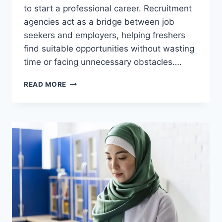
to start a professional career. Recruitment
agencies act as a bridge between job
seekers and employers, helping freshers
find suitable opportunities without wasting
time or facing unnecessary obstacles….
CAN
READ MORE
FRESHERS
JOB
APPLY
THROUGH
A
RECRUITMENT
AGENCY?