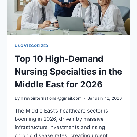
STEP-
BY-
STEP
ROADMAP
UNCATEGORIZED
Top 10 High-Demand
Nursing Specialties in the
Middle East for 2026
By
hirevointernational@gmail.com
January 12, 2026
The Middle East’s healthcare sector is
booming in 2026, driven by massive
infrastructure investments and rising
chronic disease rates, creating urgent