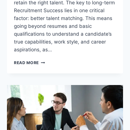
retain the right talent. The key to long-term
Recruitment Success lies in one critical
factor: better talent matching. This means
going beyond resumes and basic
qualifications to understand a candidate’s
true capabilities, work style, and career
aspirations, as…
MAXIMIZE
READ MORE
RECRUITMENT
SUCCESS
THROUGH
BETTER
TALENT
MACHING