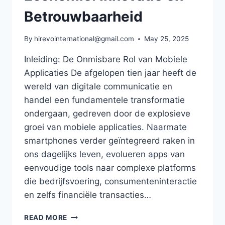
Betrouwbaarheid
By
hirevointernational@gmail.com
May 25, 2025
Inleiding: De Onmisbare Rol van Mobiele
Applicaties De afgelopen tien jaar heeft de
wereld van digitale communicatie en
handel een fundamentele transformatie
ondergaan, gedreven door de explosieve
groei van mobiele applicaties. Naarmate
smartphones verder geïntegreerd raken in
ons dagelijks leven, evolueren apps van
eenvoudige tools naar complexe platforms
die bedrijfsvoering, consumenteninteractie
en zelfs financiële transacties…
DE
READ MORE