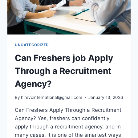
UNCATEGORIZED
Can Freshers job Apply
Through a Recruitment
Agency?
By
hirevointernational@gmail.com
January 13, 2026
Can Freshers Apply Through a Recruitment
Agency? Yes, freshers can confidently
apply through a recruitment agency, and in
many cases, it is one of the smartest ways