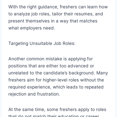
With the right guidance, freshers can learn how
to analyze job roles, tailor their resumes, and
present themselves in a way that matches
what employers need.
Targeting Unsuitable Job Roles:
Another common mistake is applying for
positions that are either too advanced or
unrelated to the candidate’s background. Many
freshers aim for higher-level roles without the
required experience, which leads to repeated
rejection and frustration.
At the same time, some freshers apply to roles
that do not match their education or career