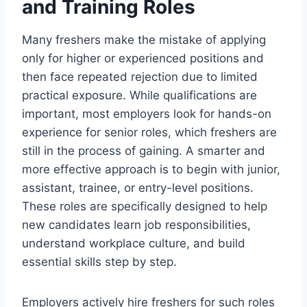
and Training Roles
Many freshers make the mistake of applying
only for higher or experienced positions and
then face repeated rejection due to limited
practical exposure. While qualifications are
important, most employers look for hands-on
experience for senior roles, which freshers are
still in the process of gaining. A smarter and
more effective approach is to begin with junior,
assistant, trainee, or entry-level positions.
These roles are specifically designed to help
new candidates learn job responsibilities,
understand workplace culture, and build
essential skills step by step.
Employers actively hire freshers for such roles