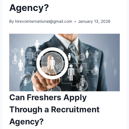
Agency?
By
hirevointernational@gmail.com
January 13, 2026
Can Freshers Apply
Through a Recruitment
Agency?