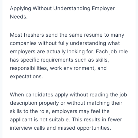
Applying Without Understanding Employer
Needs:
Most freshers send the same resume to many
companies without fully understanding what
employers are actually looking for. Each job role
has specific requirements such as skills,
responsibilities, work environment, and
expectations.
When candidates apply without reading the job
description properly or without matching their
skills to the role, employers may feel the
applicant is not suitable. This results in fewer
interview calls and missed opportunities.