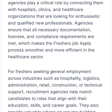
agencies play a critical role by connecting them
with hospitals, clinics, and healthcare
organizations that are looking for enthusiastic
and qualified new professionals. Agencies
ensure that all necessary documentation,
licenses, and compliance requirements are
met, which makes the Freshers job Apply
process smoother and more efficient in the
healthcare sector.
For freshers seeking general employment
across industries such as hospitality, logistics,
administration, retail, construction, or technical
support, recruitment agencies help match
candidates to roles that align with their
education, skills, and career goals. They also