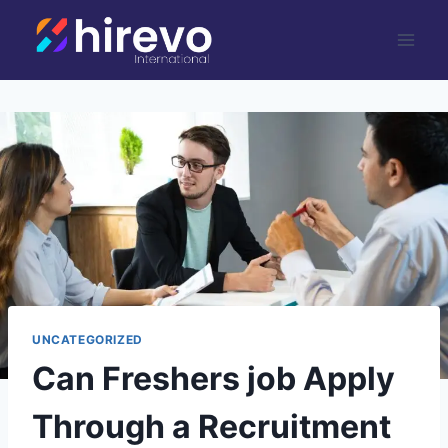
Skip
to
content
UNCATEGORIZED
Can Freshers job Apply
Through a Recruitment