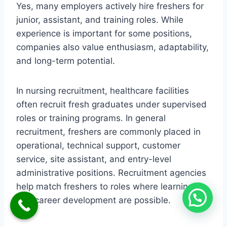
Yes, many employers actively hire freshers for
junior, assistant, and training roles. While
experience is important for some positions,
companies also value enthusiasm, adaptability,
and long-term potential.
In nursing recruitment, healthcare facilities
often recruit fresh graduates under supervised
roles or training programs. In general
recruitment, freshers are commonly placed in
operational, technical support, customer
service, site assistant, and entry-level
administrative positions. Recruitment agencies
help match freshers to roles where learning
and career development are possible.