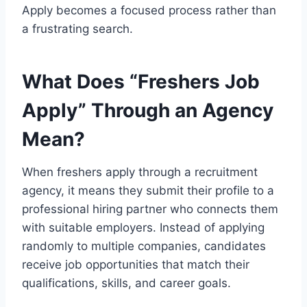
Apply becomes a focused process rather than
a frustrating search.
What Does “Freshers Job
Apply” Through an Agency
Mean?
When freshers apply through a recruitment
agency, it means they submit their profile to a
professional hiring partner who connects them
with suitable employers. Instead of applying
randomly to multiple companies, candidates
receive job opportunities that match their
qualifications, skills, and career goals.