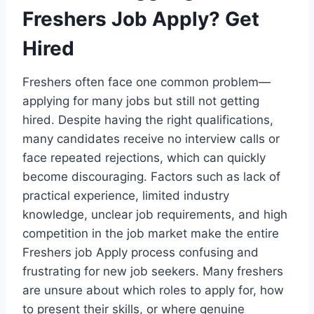
Freshers Job Apply? Get
Hired
Freshers often face one common problem—
applying for many jobs but still not getting
hired. Despite having the right qualifications,
many candidates receive no interview calls or
face repeated rejections, which can quickly
become discouraging. Factors such as lack of
practical experience, limited industry
knowledge, unclear job requirements, and high
competition in the job market make the entire
Freshers job Apply process confusing and
frustrating for new job seekers. Many freshers
are unsure about which roles to apply for, how
to present their skills, or where genuine