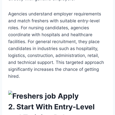
Agencies understand employer requirements
and match freshers with suitable entry-level
roles. For nursing candidates, agencies
coordinate with hospitals and healthcare
facilities. For general recruitment, they place
candidates in industries such as hospitality,
logistics, construction, administration, retail,
and technical support. This targeted approach
significantly increases the chance of getting
hired.
2. Start With Entry-Level