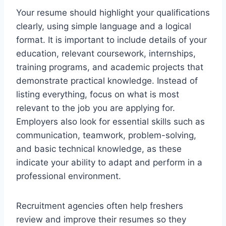
Your resume should highlight your qualifications
clearly, using simple language and a logical
format. It is important to include details of your
education, relevant coursework, internships,
training programs, and academic projects that
demonstrate practical knowledge. Instead of
listing everything, focus on what is most
relevant to the job you are applying for.
Employers also look for essential skills such as
communication, teamwork, problem-solving,
and basic technical knowledge, as these
indicate your ability to adapt and perform in a
professional environment.
Recruitment agencies often help freshers
review and improve their resumes so they