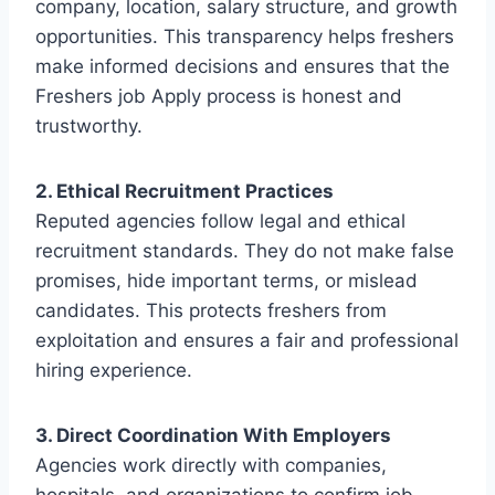
company, location, salary structure, and growth
opportunities. This transparency helps freshers
make informed decisions and ensures that the
Freshers job Apply process is honest and
trustworthy.
2. Ethical Recruitment Practices
Reputed agencies follow legal and ethical
recruitment standards. They do not make false
promises, hide important terms, or mislead
candidates. This protects freshers from
exploitation and ensures a fair and professional
hiring experience.
3. Direct Coordination With Employers
Agencies work directly with companies,