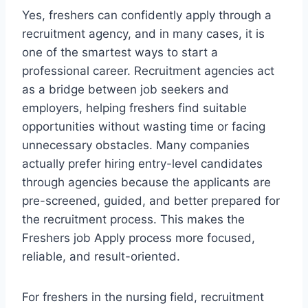
Yes, freshers can confidently apply through a
recruitment agency, and in many cases, it is
one of the smartest ways to start a
professional career. Recruitment agencies act
as a bridge between job seekers and
employers, helping freshers find suitable
opportunities without wasting time or facing
unnecessary obstacles. Many companies
actually prefer hiring entry-level candidates
through agencies because the applicants are
pre-screened, guided, and better prepared for
the recruitment process. This makes the
Freshers job Apply process more focused,
reliable, and result-oriented.
For freshers in the nursing field, recruitment