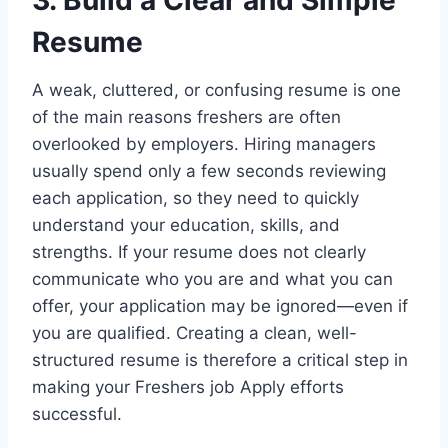
3. Build a Clear and Simple
Resume
A weak, cluttered, or confusing resume is one
of the main reasons freshers are often
overlooked by employers. Hiring managers
usually spend only a few seconds reviewing
each application, so they need to quickly
understand your education, skills, and
strengths. If your resume does not clearly
communicate who you are and what you can
offer, your application may be ignored—even if
you are qualified. Creating a clean, well-
structured resume is therefore a critical step in
making your Freshers job Apply efforts
successful.