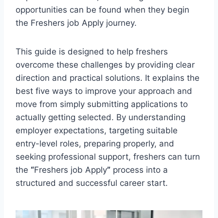
opportunities can be found when they begin
the Freshers job Apply journey.
This guide is designed to help freshers
overcome these challenges by providing clear
direction and practical solutions. It explains the
best five ways to improve your approach and
move from simply submitting applications to
actually getting selected. By understanding
employer expectations, targeting suitable
entry-level roles, preparing properly, and
seeking professional support, freshers can turn
the
“
Freshers job Apply
”
process into a
structured and successful career start.