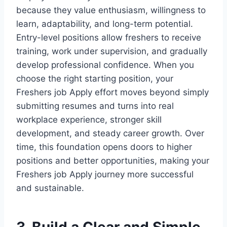
because they value enthusiasm, willingness to
learn, adaptability, and long-term potential.
Entry-level positions allow freshers to receive
training, work under supervision, and gradually
develop professional confidence. When you
choose the right starting position, your
Freshers job Apply effort moves beyond simply
submitting resumes and turns into real
workplace experience, stronger skill
development, and steady career growth. Over
time, this foundation opens doors to higher
positions and better opportunities, making your
Freshers job Apply journey more successful
and sustainable.