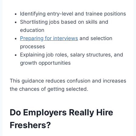
Identifying entry-level and trainee positions
Shortlisting jobs based on skills and
education
Preparing for interviews
and selection
processes
Explaining job roles, salary structures, and
growth opportunities
This guidance reduces confusion and increases
the chances of getting selected.
Do Employers Really Hire
Freshers?