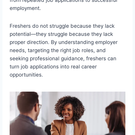
from repeated job applications to successful
employment.
Freshers do not struggle because they lack
potential—they struggle because they lack
proper direction. By understanding employer
needs, targeting the right job roles, and
seeking professional guidance, freshers can
turn job applications into real career
opportunities.