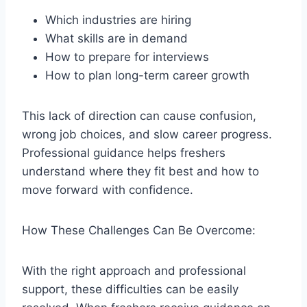
Which industries are hiring
What skills are in demand
How to prepare for interviews
How to plan long-term career growth
This lack of direction can cause confusion,
wrong job choices, and slow career progress.
Professional guidance helps freshers
understand where they fit best and how to
move forward with confidence.
How These Challenges Can Be Overcome:
With the right approach and professional
support, these difficulties can be easily