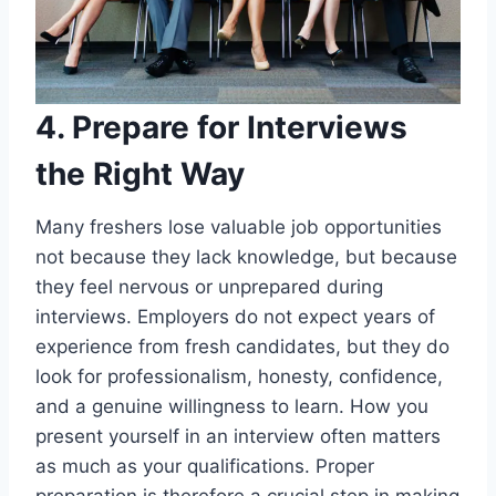
4. Prepare for Interviews
the Right Way
Many freshers lose valuable job opportunities
not because they lack knowledge, but because
they feel nervous or unprepared during
interviews. Employers do not expect years of
experience from fresh candidates, but they do
look for professionalism, honesty, confidence,
and a genuine willingness to learn. How you
present yourself in an interview often matters
as much as your qualifications. Proper