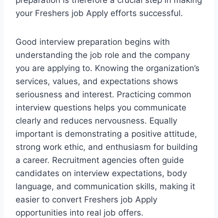
preparation is therefore a crucial step in making
your Freshers job Apply efforts successful.
Good interview preparation begins with
understanding the job role and the company
you are applying to. Knowing the organization’s
services, values, and expectations shows
seriousness and interest. Practicing common
interview questions helps you communicate
clearly and reduces nervousness. Equally
important is demonstrating a positive attitude,
strong work ethic, and enthusiasm for building
a career. Recruitment agencies often guide
candidates on interview expectations, body
language, and communication skills, making it
easier to convert Freshers job Apply
opportunities into real job offers.