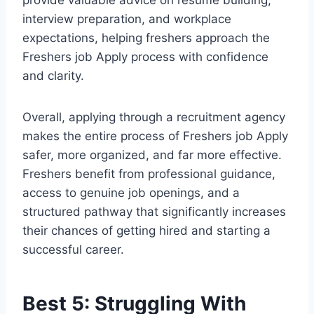
provide valuable advice on resume building,
interview preparation, and workplace
expectations, helping freshers approach the
Freshers job Apply process with confidence
and clarity.
Overall, applying through a recruitment agency
makes the entire process of Freshers job Apply
safer, more organized, and far more effective.
Freshers benefit from professional guidance,
access to genuine job openings, and a
structured pathway that significantly increases
their chances of getting hired and starting a
successful career.
Best 5: Struggling With