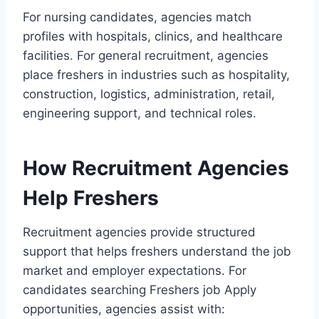
For nursing candidates, agencies match
profiles with hospitals, clinics, and healthcare
facilities. For general recruitment, agencies
place freshers in industries such as hospitality,
construction, logistics, administration, retail,
engineering support, and technical roles.
How Recruitment Agencies
Help Freshers
Recruitment agencies provide structured
support that helps freshers understand the job
market and employer expectations. For
candidates searching Freshers job Apply
opportunities, agencies assist with: