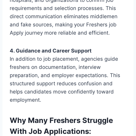
hospitals, and organizations to confirm job
requirements and selection processes. This
direct communication eliminates middlemen
and fake sources, making your Freshers job
Apply journey more reliable and efficient.
4. Guidance and Career Support
In addition to job placement, agencies guide
freshers on documentation, interview
preparation, and employer expectations. This
structured support reduces confusion and
helps candidates move confidently toward
employment.
Why Many Freshers Struggle
With Job Applications: