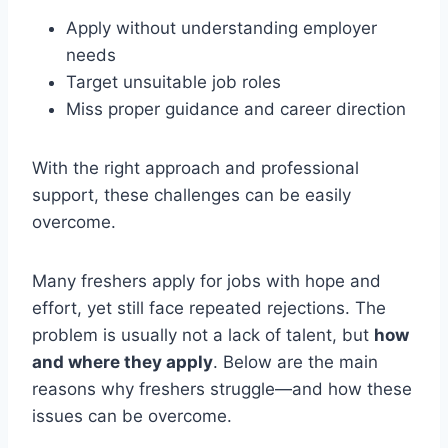
Apply without understanding employer
needs
Target unsuitable job roles
Miss proper guidance and career direction
With the right approach and professional
support, these challenges can be easily
overcome.
Many freshers apply for jobs with hope and
effort, yet still face repeated rejections. The
problem is usually not a lack of talent, but
how
and where they apply
. Below are the main
reasons why freshers struggle—and how these
issues can be overcome.