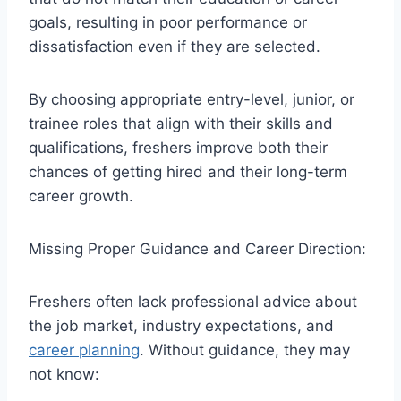
goals, resulting in poor performance or
dissatisfaction even if they are selected.
By choosing appropriate entry-level, junior, or
trainee roles that align with their skills and
qualifications, freshers improve both their
chances of getting hired and their long-term
career growth.
Missing Proper Guidance and Career Direction:
Freshers often lack professional advice about
the job market, industry expectations, and
career planning
. Without guidance, they may
not know: