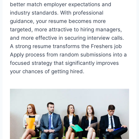
better match employer expectations and
industry standards. With professional
guidance, your resume becomes more
targeted, more attractive to hiring managers,
and more effective in securing interview calls.
A strong resume transforms the Freshers job
Apply process from random submissions into a
focused strategy that significantly improves
your chances of getting hired.