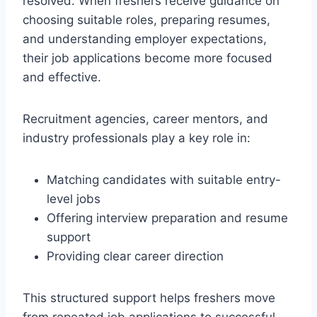
resolved. When freshers receive guidance on
choosing suitable roles, preparing resumes,
and understanding employer expectations,
their job applications become more focused
and effective.
Recruitment agencies, career mentors, and
industry professionals play a key role in:
Matching candidates with suitable entry-
level jobs
Offering interview preparation and resume
support
Providing clear career direction
This structured support helps freshers move