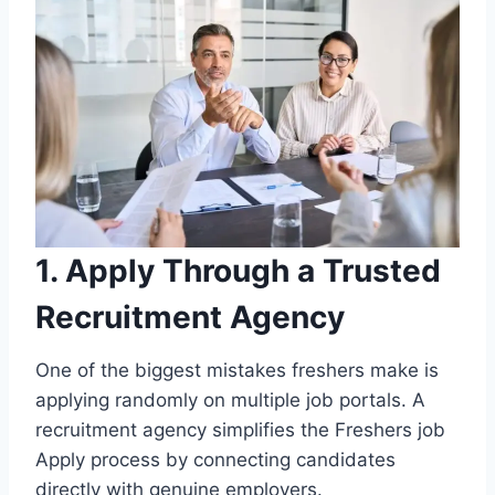
1. Apply Through a Trusted
Recruitment Agency
One of the biggest mistakes freshers make is
applying randomly on multiple job portals. A
recruitment agency simplifies the Freshers job
Apply process by connecting candidates
directly with genuine employers.