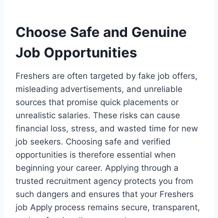
Choose Safe and Genuine
Job Opportunities
Freshers are often targeted by fake job offers,
misleading advertisements, and unreliable
sources that promise quick placements or
unrealistic salaries. These risks can cause
financial loss, stress, and wasted time for new
job seekers. Choosing safe and verified
opportunities is therefore essential when
beginning your career. Applying through a
trusted recruitment agency protects you from
such dangers and ensures that your Freshers
job Apply process remains secure, transparent,