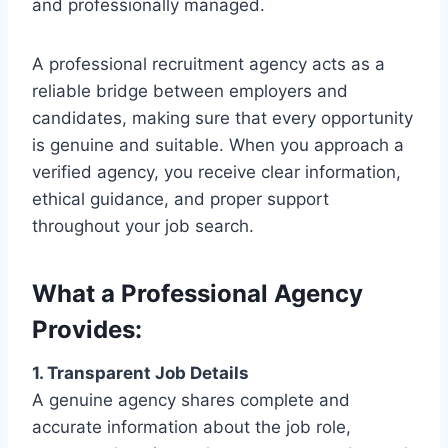
and professionally managed.
A professional recruitment agency acts as a
reliable bridge between employers and
candidates, making sure that every opportunity
is genuine and suitable. When you approach a
verified agency, you receive clear information,
ethical guidance, and proper support
throughout your job search.
What a Professional Agency
Provides:
1. Transparent Job Details
A genuine agency shares complete and
accurate information about the job role,