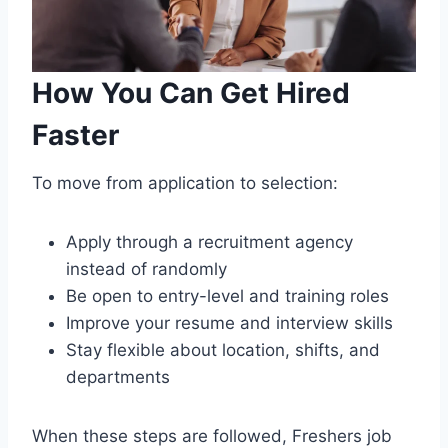
How You Can Get Hired
Faster
To move from application to selection:
Apply through a recruitment agency
instead of randomly
Be open to entry-level and training roles
Improve your resume and interview skills
Stay flexible about location, shifts, and
departments
When these steps are followed, Freshers job