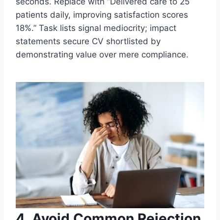
seconds. Replace with “Delivered care to 25
patients daily, improving satisfaction scores
18%.” Task lists signal mediocrity; impact
statements secure CV shortlisted by
demonstrating value over mere compliance.
4. Avoid Common Rejection