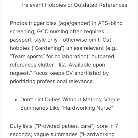
Irrelevant Hobbies or Outdated References
Photos trigger bias (age/gender) in ATS-blind
screening; GCC nursing often requires
passport-style only—otherwise omit. Cut
hobbies (“Gardening”) unless relevant (e.g.,
“Team sports” for collaboration); outdated
references clutter—list “Available upon
request.” Focus keeps CV shortlisted by
prioritizing professional relevance.​
Don’t List Duties Without Metrics; Vague
Summaries Like “Hardworking Nurse”
Duty lists (“Provided patient care”) bore in 7
seconds; vague summaries (“Hardworking