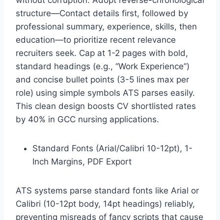
structure—Contact details first, followed by
professional summary, experience, skills, then
education—to prioritize recent relevance
recruiters seek. Cap at 1-2 pages with bold,
standard headings (e.g., “Work Experience”)
and concise bullet points (3-5 lines max per
role) using simple symbols ATS parses easily.
This clean design boosts CV shortlisted rates
by 40% in GCC nursing applications.
Standard Fonts (Arial/Calibri 10-12pt), 1-
Inch Margins, PDF Export
ATS systems parse standard fonts like Arial or
Calibri (10-12pt body, 14pt headings) reliably,
preventing misreads of fancy scripts that cause