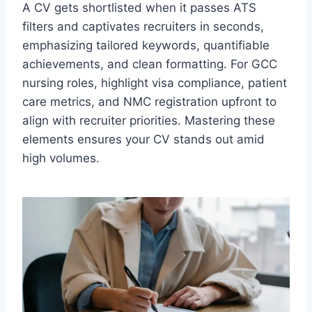
A CV gets shortlisted when it passes ATS
filters and captivates recruiters in seconds,
emphasizing tailored keywords, quantifiable
achievements, and clean formatting. For GCC
nursing roles, highlight visa compliance, patient
care metrics, and NMC registration upfront to
align with recruiter priorities. Mastering these
elements ensures your CV stands out amid
high volumes.​