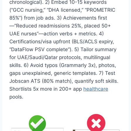
chronological). 2) Embed 10-15 keywords
(“GCC nursing,” “DHA licensed,” “PROMETRIC
85%”) from job ads. 3) Achievements first
—”Reduced readmissions 25%, placed 50+
UAE nurses”—action verbs + metrics. 4)
Certifications/visa upfront (BLS/ACLS expiry,
“DataFlow PSV complete”). 5) Tailor summary
for UAE/Saudi/Qatar protocols, multilingual
skills. 6) Avoid typos (Grammarly 3x), photos,
gaps unexplained, generic templates. 7) Test
Jobscan ATS (80% match), quantify soft skills.
Shortlists 5x more in 200+ app
healthcare
pools.