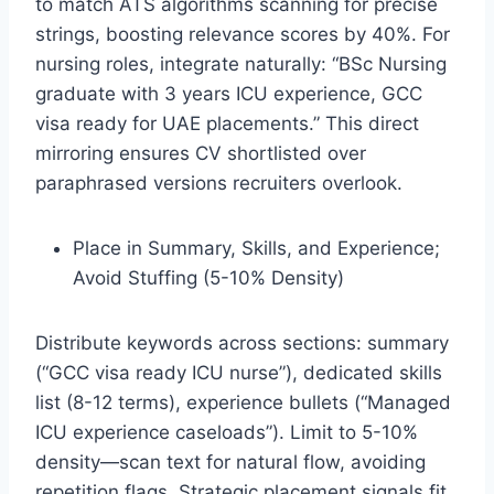
to match ATS algorithms scanning for precise
strings, boosting relevance scores by 40%. For
nursing roles, integrate naturally: “BSc Nursing
graduate with 3 years ICU experience, GCC
visa ready for UAE placements.” This direct
mirroring ensures CV shortlisted over
paraphrased versions recruiters overlook.​
Place in Summary, Skills, and Experience;
Avoid Stuffing (5-10% Density)
Distribute keywords across sections: summary
(“GCC visa ready ICU nurse”), dedicated skills
list (8-12 terms), experience bullets (“Managed
ICU experience caseloads”). Limit to 5-10%
density—scan text for natural flow, avoiding
repetition flags. Strategic placement signals fit