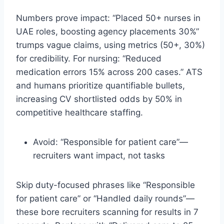
Numbers prove impact: “Placed 50+ nurses in
UAE roles, boosting agency placements 30%”
trumps vague claims, using metrics (50+, 30%)
for credibility. For nursing: “Reduced
medication errors 15% across 200 cases.” ATS
and humans prioritize quantifiable bullets,
increasing CV shortlisted odds by 50% in
competitive healthcare staffing.​
Avoid: “Responsible for patient care”—
recruiters want impact, not tasks
Skip duty-focused phrases like “Responsible
for patient care” or “Handled daily rounds”—
these bore recruiters scanning for results in 7