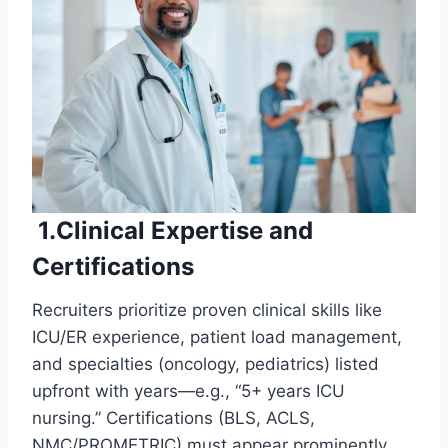
1.Clinical Expertise and
Certifications
Recruiters prioritize proven clinical skills like
ICU/ER experience, patient load management,
and specialties (oncology, pediatrics) listed
upfront with years—e.g., “5+ years ICU
nursing.” Certifications (BLS, ACLS,
NMC/PROMETRIC) must appear prominently