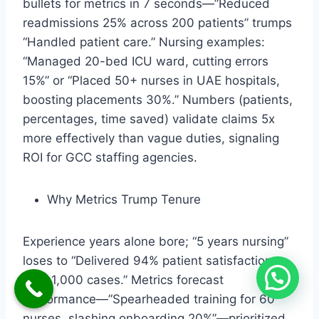
bullets for metrics in 7 seconds—”Reduced
readmissions 25% across 200 patients” trumps
“Handled patient care.” Nursing examples:
“Managed 20-bed ICU ward, cutting errors
15%” or “Placed 50+ nurses in UAE hospitals,
boosting placements 30%.” Numbers (patients,
percentages, time saved) validate claims 5x
more effectively than vague duties, signaling
ROI for GCC staffing agencies.​
Why Metrics Trump Tenure
Experience years alone bore; “5 years nursing”
loses to “Delivered 94% patient satisfaction
over 1,000 cases.” Metrics forecast
performance—”Spearheaded training for 60
nurses, slashing onboarding 20%”—prioritized