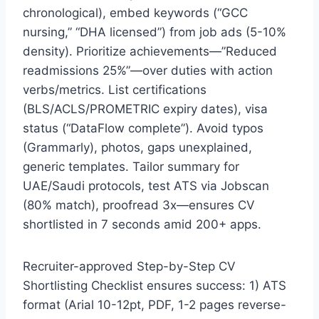
chronological), embed keywords (“GCC
nursing,” “DHA licensed”) from job ads (5-10%
density). Prioritize achievements—”Reduced
readmissions 25%”—over duties with action
verbs/metrics. List certifications
(BLS/ACLS/PROMETRIC expiry dates), visa
status (“DataFlow complete”). Avoid typos
(Grammarly), photos, gaps unexplained,
generic templates. Tailor summary for
UAE/Saudi protocols, test ATS via Jobscan
(80% match), proofread 3x—ensures CV
shortlisted in 7 seconds amid 200+ apps.
Recruiter-approved Step-by-Step CV
Shortlisting Checklist ensures success: 1) ATS
format (Arial 10-12pt, PDF, 1-2 pages reverse-