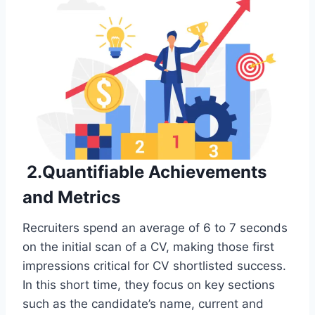
2.Quantifiable Achievements
and Metrics
Recruiters spend an average of 6 to 7 seconds
on the initial scan of a CV, making those first
impressions critical for CV shortlisted success.
In this short time, they focus on key sections
such as the candidate’s name, current and