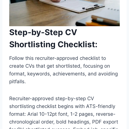
Step-by-Step CV
Shortlisting Checklist:
Follow this recruiter-approved checklist to
create CVs that get shortlisted, focusing on
format, keywords, achievements, and avoiding
pitfalls.
Recruiter-approved step-by-step CV
shortlisting checklist begins with ATS-friendly
format: Arial 10-12pt font, 1-2 pages, reverse-
chronological order, bold headings, PDF export