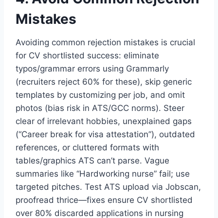
Mistakes
Avoiding common rejection mistakes is crucial
for CV shortlisted success: eliminate
typos/grammar errors using Grammarly
(recruiters reject 60% for these), skip generic
templates by customizing per job, and omit
photos (bias risk in ATS/GCC norms). Steer
clear of irrelevant hobbies, unexplained gaps
(“Career break for visa attestation”), outdated
references, or cluttered formats with
tables/graphics ATS can’t parse. Vague
summaries like “Hardworking nurse” fail; use
targeted pitches. Test ATS upload via Jobscan,
proofread thrice—fixes ensure CV shortlisted
over 80% discarded applications in nursing