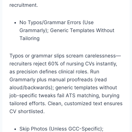
recruitment.
No Typos/Grammar Errors (Use
Grammarly); Generic Templates Without
Tailoring
Typos or grammar slips scream carelessness—
recruiters reject 60% of nursing CVs instantly,
as precision defines clinical roles. Run
Grammarly plus manual proofreads (read
aloud/backwards); generic templates without
job-specific tweaks fail ATS matching, burying
tailored efforts. Clean, customized text ensures
CV shortlisted.​
Skip Photos (Unless GCC-Specific);