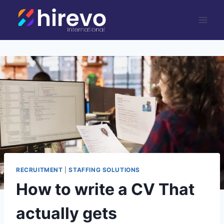
Skip
to
content
RECRUITMENT
|
STAFFING SOLUTIONS
How to write a CV That
actually gets