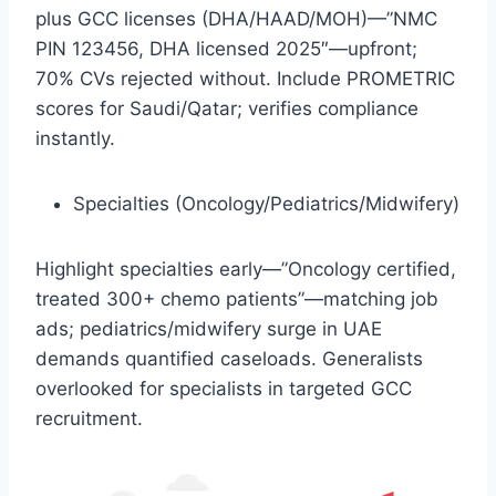
plus GCC licenses (DHA/HAAD/MOH)—”NMC
PIN 123456, DHA licensed 2025″—upfront;
70% CVs rejected without. Include PROMETRIC
scores for Saudi/Qatar; verifies compliance
instantly.​
Specialties (Oncology/Pediatrics/Midwifery)
Highlight specialties early—”Oncology certified,
treated 300+ chemo patients”—matching job
ads; pediatrics/midwifery surge in UAE
demands quantified caseloads. Generalists
overlooked for specialists in targeted GCC
recruitment.​