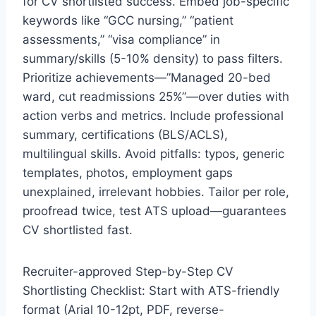
for CV shortlisted success. Embed job-specific
keywords like “GCC nursing,” “patient
assessments,” “visa compliance” in
summary/skills (5-10% density) to pass filters.
Prioritize achievements—”Managed 20-bed
ward, cut readmissions 25%”—over duties with
action verbs and metrics. Include professional
summary, certifications (BLS/ACLS),
multilingual skills. Avoid pitfalls: typos, generic
templates, photos, employment gaps
unexplained, irrelevant hobbies. Tailor per role,
proofread twice, test ATS upload—guarantees
CV shortlisted fast.
Recruiter-approved Step-by-Step CV
Shortlisting Checklist: Start with ATS-friendly
format (Arial 10-12pt, PDF, reverse-