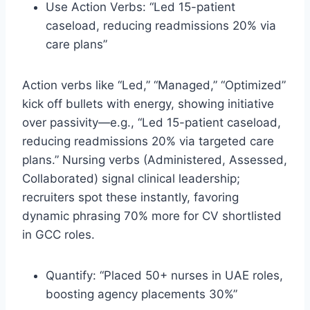
Use Action Verbs: “Led 15-patient
caseload, reducing readmissions 20% via
care plans”
Action verbs like “Led,” “Managed,” “Optimized”
kick off bullets with energy, showing initiative
over passivity—e.g., “Led 15-patient caseload,
reducing readmissions 20% via targeted care
plans.” Nursing verbs (Administered, Assessed,
Collaborated) signal clinical leadership;
recruiters spot these instantly, favoring
dynamic phrasing 70% more for CV shortlisted
in GCC roles.​
Quantify: “Placed 50+ nurses in UAE roles,
boosting agency placements 30%”