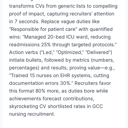
transforms CVs from generic lists to compelling
proof of impact, capturing recruiters’ attention
in 7 seconds. Replace vague duties like
“Responsible for patient care” with quantified
wins: “Managed 20-bed ICU ward, reducing
readmissions 25% through targeted protocols.”
Action verbs (“Led,” “Optimized,” “Delivered”)
initiate bullets, followed by metrics (numbers,
percentages) and results, proving value—e.g.,
“Trained 15 nurses on EHR systems, cutting
documentation errors 30%.” Recruiters favor
this format 80% more, as duties bore while
achievements forecast contributions,
skyrocketing CV shortlisted rates in GCC
nursing recruitment.