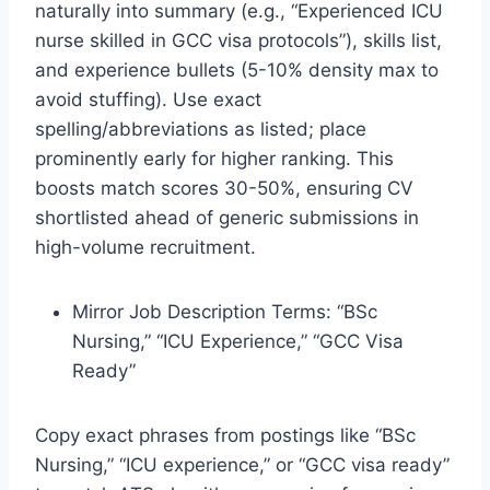
naturally into summary (e.g., “Experienced ICU
nurse skilled in GCC visa protocols”), skills list,
and experience bullets (5-10% density max to
avoid stuffing). Use exact
spelling/abbreviations as listed; place
prominently early for higher ranking. This
boosts match scores 30-50%, ensuring CV
shortlisted ahead of generic submissions in
high-volume recruitment.
Mirror Job Description Terms: “BSc
Nursing,” “ICU Experience,” “GCC Visa
Ready”
Copy exact phrases from postings like “BSc
Nursing,” “ICU experience,” or “GCC visa ready”