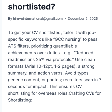
shortlisted?
By
hirevointernational@gmail.com
December 2, 2025
To get your CV shortlisted, tailor it with job-
specific keywords like “GCC nursing” to pass
ATS filters, prioritizing quantifiable
achievements over duties—e.g., “Reduced
readmissions 25% via protocols.” Use clean
formats (Arial 10-12pt, 1-2 pages), a strong
summary, and action verbs. Avoid typos,
generic content, or photos; recruiters scan in 7
seconds for impact. This ensures CV
shortlisting for overseas roles.Crafting CVs for
Shortlisting: