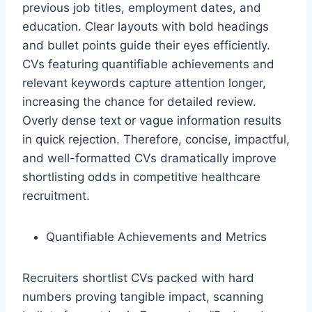
previous job titles, employment dates, and
education. Clear layouts with bold headings
and bullet points guide their eyes efficiently.
CVs featuring quantifiable achievements and
relevant keywords capture attention longer,
increasing the chance for detailed review.
Overly dense text or vague information results
in quick rejection. Therefore, concise, impactful,
and well-formatted CVs dramatically improve
shortlisting odds in competitive healthcare
recruitment.
Quantifiable Achievements and Metrics
Recruiters shortlist CVs packed with hard
numbers proving tangible impact, scanning