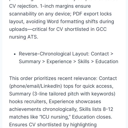
CV rejection. 1-inch margins ensure
scannability on any device; PDF export locks
layout, avoiding Word formatting shifts during
uploads—critical for CV shortlisted in GCC
nursing ATS.​
Reverse-Chronological Layout: Contact >
Summary > Experience > Skills > Education
This order prioritizes recent relevance: Contact
(phone/email/LinkedIn) tops for quick access,
Summary (3-line tailored pitch with keywords)
hooks recruiters, Experience showcases
achievements chronologically, Skills lists 8-12
matches like “ICU nursing,” Education closes.
Ensures CV shortlisted by highlighting