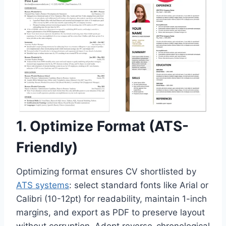
1. Optimize Format (ATS-
Friendly)
Optimizing format ensures CV shortlisted by
ATS systems
: select standard fonts like Arial or
Calibri (10-12pt) for readability, maintain 1-inch
margins, and export as PDF to preserve layout
without corruption. Adopt reverse-chronological