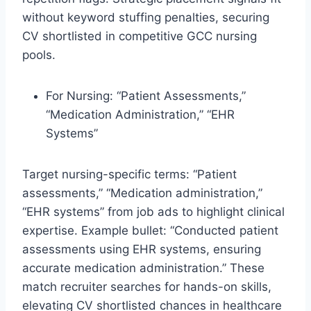
without keyword stuffing penalties, securing
CV shortlisted in competitive GCC nursing
pools.​
For Nursing: “Patient Assessments,”
“Medication Administration,” “EHR
Systems”
Target nursing-specific terms: “Patient
assessments,” “Medication administration,”
“EHR systems” from job ads to highlight clinical
expertise. Example bullet: “Conducted patient
assessments using EHR systems, ensuring
accurate medication administration.” These
match recruiter searches for hands-on skills,
elevating CV shortlisted chances in healthcare