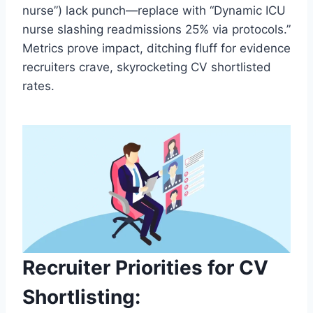
nurse”) lack punch—replace with “Dynamic ICU
nurse slashing readmissions 25% via protocols.”
Metrics prove impact, ditching fluff for evidence
recruiters crave, skyrocketing CV shortlisted
rates.
Recruiter Priorities for CV
Shortlisting: