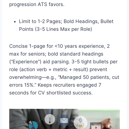
progression ATS favors.​
Limit to 1-2 Pages; Bold Headings, Bullet
Points (3-5 Lines Max per Role)
Concise 1-page for <10 years experience, 2
max for seniors; bold standard headings
(“Experience”) aid parsing. 3-5 tight bullets per
role (action verb + metric + result) prevent
overwhelming—e.g., “Managed 50 patients, cut
errors 15%.” Keeps recruiters engaged 7
seconds for CV shortlisted success.