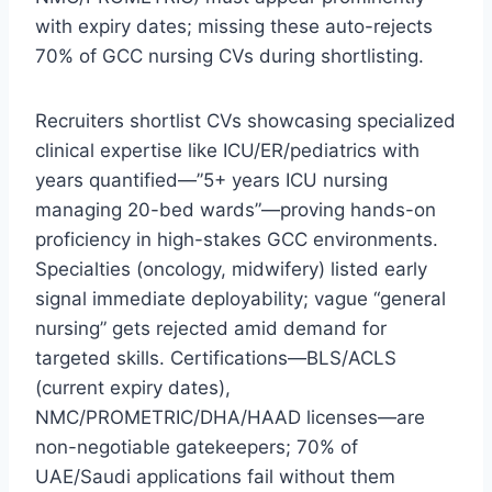
with expiry dates; missing these auto-rejects
70% of GCC nursing CVs during shortlisting.​
Recruiters shortlist CVs showcasing specialized
clinical expertise like ICU/ER/pediatrics with
years quantified—”5+ years ICU nursing
managing 20-bed wards”—proving hands-on
proficiency in high-stakes GCC environments.
Specialties (oncology, midwifery) listed early
signal immediate deployability; vague “general
nursing” gets rejected amid demand for
targeted skills. Certifications—BLS/ACLS
(current expiry dates),
NMC/PROMETRIC/DHA/HAAD licenses—are
non-negotiable gatekeepers; 70% of
UAE/Saudi applications fail without them