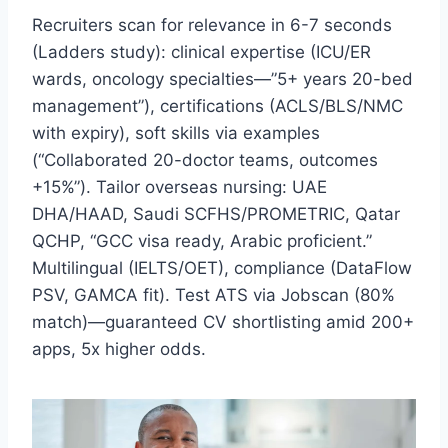
Recruiters scan for relevance in 6-7 seconds
(Ladders study): clinical expertise (ICU/ER
wards, oncology specialties—”5+ years 20-bed
management”), certifications (ACLS/BLS/NMC
with expiry), soft skills via examples
(“Collaborated 20-doctor teams, outcomes
+15%”). Tailor overseas nursing: UAE
DHA/HAAD, Saudi SCFHS/PROMETRIC, Qatar
QCHP, “GCC visa ready, Arabic proficient.”
Multilingual (IELTS/OET), compliance (DataFlow
PSV, GAMCA fit). Test ATS via Jobscan (80%
match)—guaranteed CV shortlisting amid 200+
apps, 5x higher odds.