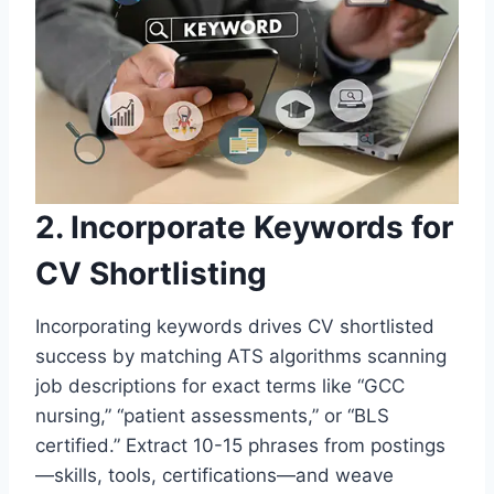
2. Incorporate Keywords for
CV Shortlisting
Incorporating keywords drives CV shortlisted
success by matching ATS algorithms scanning
job descriptions for exact terms like “GCC
nursing,” “patient assessments,” or “BLS
certified.” Extract 10-15 phrases from postings
—skills, tools, certifications—and weave