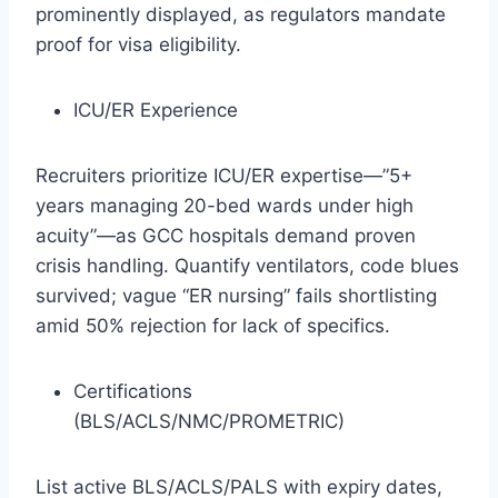
prominently displayed, as regulators mandate
proof for visa eligibility.
ICU/ER Experience
Recruiters prioritize ICU/ER expertise—”5+
years managing 20-bed wards under high
acuity”—as GCC hospitals demand proven
crisis handling. Quantify ventilators, code blues
survived; vague “ER nursing” fails shortlisting
amid 50% rejection for lack of specifics.​
Certifications
(BLS/ACLS/NMC/PROMETRIC)
List active BLS/ACLS/PALS with expiry dates,