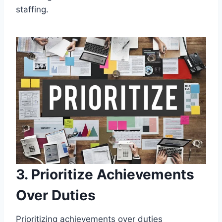
staffing.
3. Prioritize Achievements
Over Duties
Prioritizing achievements over duties