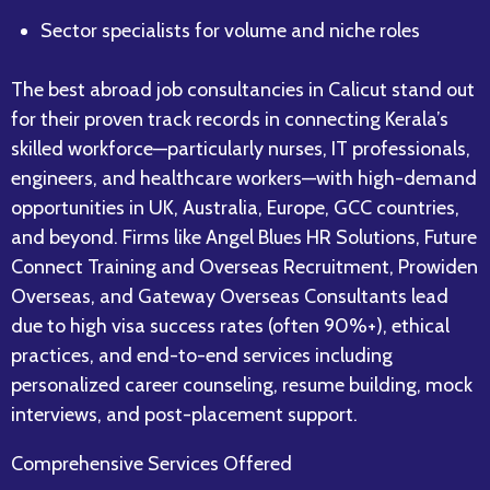
Sector specialists for volume and niche roles
The best abroad job consultancies in Calicut stand out
for their proven track records in connecting Kerala’s
skilled workforce—particularly nurses, IT professionals,
engineers, and healthcare workers—with high-demand
opportunities in UK, Australia, Europe, GCC countries,
and beyond. Firms like Angel Blues HR Solutions, Future
Connect Training and Overseas Recruitment, Prowiden
Overseas, and Gateway Overseas Consultants lead
due to high visa success rates (often 90%+), ethical
practices, and end-to-end services including
personalized career counseling, resume building, mock
interviews, and post-placement support.​
Comprehensive Services Offered