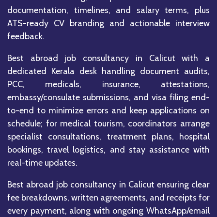
documentation, timelines, and salary terms, plus
ATS-ready CV branding and actionable interview
feedback.
Best abroad job consultancy in Calicut with a
dedicated Kerala desk handling document audits,
PCC, medicals, insurance, attestations,
embassy/consulate submissions, and visa filing end-
to-end to minimize errors and keep applications on
schedule; for medical tourism, coordinators arrange
specialist consultations, treatment plans, hospital
bookings, travel logistics, and stay assistance with
real-time updates.
Best abroad job consultancy in Calicut ensuring clear
fee breakdowns, written agreements, and receipts for
every payment, along with ongoing WhatsApp/email