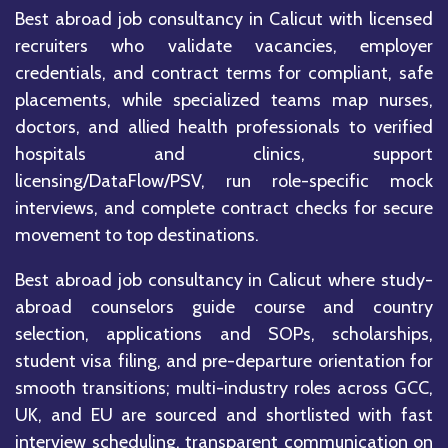
Best abroad job consultancy in Calicut with licensed
recruiters who validate vacancies, employer
credentials, and contract terms for compliant, safe
placements, while specialized teams map nurses,
doctors, and allied health professionals to verified
hospitals and clinics, support
licensing/DataFlow/PSV, run role-specific mock
interviews, and complete contract checks for secure
movement to top destinations.
Best abroad job consultancy in Calicut where study-
abroad counselors guide course and country
selection, applications and SOPs, scholarships,
student visa filing, and pre-departure orientation for
smooth transitions; multi-industry roles across GCC,
UK, and EU are sourced and shortlisted with fast
interview scheduling, transparent communication on