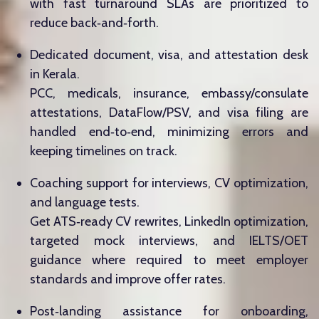
with fast turnaround SLAs are prioritized to
reduce back‑and‑forth.
Dedicated document, visa, and attestation desk
in Kerala.
PCC, medicals, insurance, embassy/consulate
attestations, DataFlow/PSV, and visa filing are
handled end‑to‑end, minimizing errors and
keeping timelines on track.
Coaching support for interviews, CV optimization,
and language tests.
Get ATS‑ready CV rewrites, LinkedIn optimization,
targeted mock interviews, and IELTS/OET
guidance where required to meet employer
standards and improve offer rates.
Post‑landing assistance for onboarding,