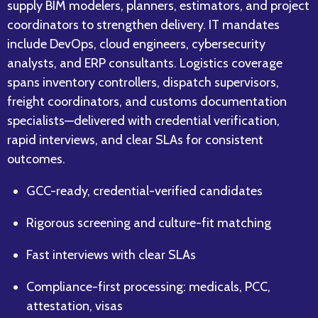
supply BIM modelers, planners, estimators, and project
coordinators to strengthen delivery. IT mandates
include DevOps, cloud engineers, cybersecurity
analysts, and ERP consultants. Logistics coverage
spans inventory controllers, dispatch supervisors,
freight coordinators, and customs documentation
specialists—delivered with credential verification,
rapid interviews, and clear SLAs for consistent
outcomes.
GCC-ready, credential-verified candidates
Rigorous screening and culture-fit matching
Fast interviews with clear SLAs
Compliance-first processing: medicals, PCC,
attestation, visas