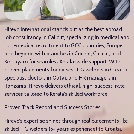
Hirevo International stands out as the best abroad
job consultancy in Calicut, specializing in medical and
non-medical recruitment to GCC countries, Europe,
and beyond, with branches in Cochin, Calicut, and
Kottayam for seamless Kerala-wide support. With
proven placements for nurses, TIG welders in Croatia,
specialist doctors in Qatar, and HR managers in
Tanzania, Hirevo delivers ethical, high-success-rate
services tailored to Kerala’s skilled workforce.​
Proven Track Record and Success Stories
Hirevo’s expertise shines through real placements like
skilled TIG welders (5+ years experience) to Croatia