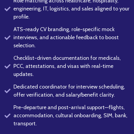
Role matching across healthcare, hospitality,
engineering, IT, logistics, and sales aligned to your
profile.
ATS-ready CV branding, role-specific mock
interviews, and actionable feedback to boost
selection.
Checklist-driven documentation for medicals,
PCC, attestations, and visas with real-time
updates.
Dedicated coordinator for interview scheduling,
offer verification, and salary/benefit clarity.
Pre-departure and post-arrival support—flights,
accommodation, cultural onboarding, SIM, bank,
transport.