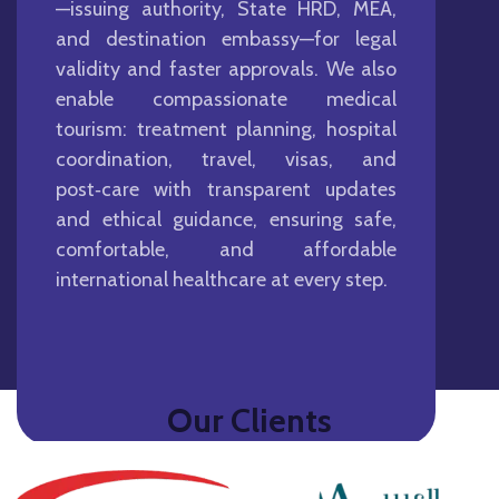
—issuing authority, State HRD, MEA,
and destination embassy—for legal
validity and faster approvals. We also
enable compassionate medical
tourism: treatment planning, hospital
coordination, travel, visas, and
post‑care with transparent updates
and ethical guidance, ensuring safe,
comfortable, and affordable
international healthcare at every step.
Our Clients