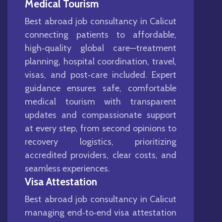
Medical Tourism
Best abroad job consultancy in Calicut
connecting patients to affordable,
high‑quality global care—treatment
planning, hospital coordination, travel,
visas, and post‑care included. Expert
guidance ensures safe, comfortable
medical tourism with transparent
updates and compassionate support
at every step, from second opinions to
recovery logistics, prioritizing
accredited providers, clear costs, and
seamless experiences.
Visa Attestation
Best abroad job consultancy in Calicut
managing end‑to‑end visa attestation