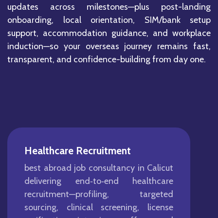
updates across milestones—plus post-landing
onboarding, local orientation, SIM/bank setup
support, accommodation guidance, and workplace
induction—so your overseas journey remains fast,
transparent, and confidence-building from day one.
Healthcare Recruitment
best abroad job consultancy in Calicut
delivering end‑to‑end healthcare
recruitment—profiling, targeted
sourcing, clinical screening, license