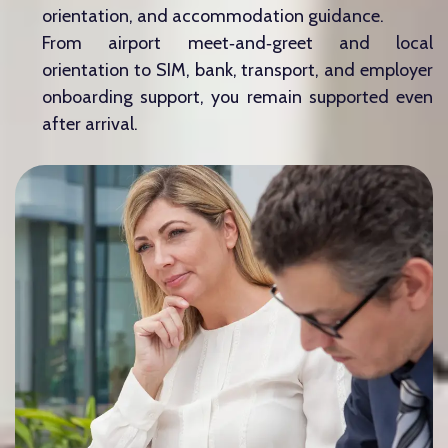
orientation, and accommodation guidance.
From airport meet‑and‑greet and local
orientation to SIM, bank, transport, and employer
onboarding support, you remain supported even
after arrival.