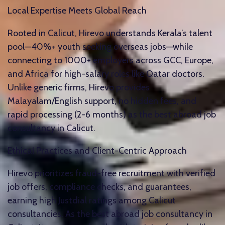
Local Expertise Meets Global Reach
Rooted in Calicut, Hirevo understands Kerala’s talent
pool—40%+ youth seeking overseas jobs—while
connecting to 1000+ employers across GCC, Europe,
and Africa for high-salary roles like Qatar doctors.
Unlike generic firms, Hirevo provides
Malayalam/English support, no hidden fees, and
rapid processing (2-6 months) as the best abroad job
consultancy in Calicut.​
Ethical Practices and Client-Centric Approach
Hirevo prioritizes fraud-free recruitment with verified
job offers, compliance checks, and guarantees,
earning high Justdial ratings among Calicut
consultancies. As the best abroad job consultancy in