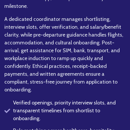
milestone.
A dedicated coordinator manages shortlisting,
interview slots, offer verification, and salary/benefit
clarity, while pre-departure guidance handles flights,
accommodation, and cultural onboarding. Post-
arrival, get assistance for SIM, bank, transport, and
workplace induction to ramp up quickly and
confidently. Ethical practices, receipt-backed
payments, and written agreements ensure a
compliant, stress-free journey from application to
onboarding.
Verified openings, priority interview slots, and
transparent timelines from shortlist to
onboarding.