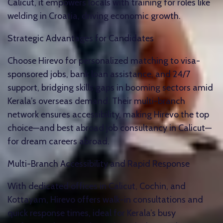
Calicut, it empowers locals with training for roles like
welding in Croatia, driving economic growth.​
Strategic Advantages for Candidates
Choose Hirevo for personalized matching to visa-
sponsored jobs, bank loan assistance, and 24/7
support, bridging skills gaps in booming sectors amid
Kerala’s overseas demand. Their multi-branch
network ensures accessibility, making Hirevo the top
choice—and best abroad job consultancy in Calicut—
for dream careers abroad.​
Multi-Branch Accessibility and Rapid Response
With dedicated offices in Calicut, Cochin, and
Kottayam, Hirevo offers walk-in consultations and
quick response times, ideal for Kerala’s busy