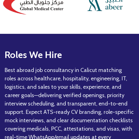
Roles We Hire
Best abroad job consultancy in Calicut matching
roles across healthcare, hospitality, engineering, IT,
logistics, and sales to your skills, experience, and
career goals—delivering verified openings, priority
interview scheduling, and transparent, end-to-end
support. Expect ATS-ready CV branding, role-specific
mock interviews, and clear documentation checklists
covering medicals, PCC, attestations, and visas, with
real-time WhatsApp/email updates at every