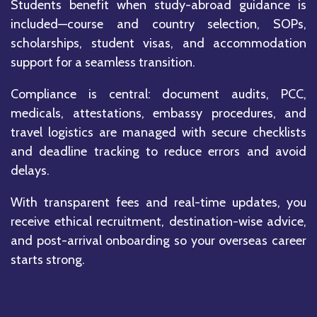
Students benefit when study-abroad guidance is
included—course and country selection, SOPs,
scholarships, student visas, and accommodation
support for a seamless transition.
Compliance is central: document audits, PCC,
medicals, attestations, embassy procedures, and
travel logistics are managed with secure checklists
and deadline tracking to reduce errors and avoid
delays.
With transparent fees and real-time updates, you
receive ethical recruitment, destination-wise advice,
and post-arrival onboarding so your overseas career
starts strong.