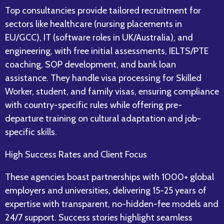
Top consultancies provide tailored recruitment for
sectors like healthcare (nursing placements in
EU/GCC), IT (software roles in UK/Australia), and
engineering, with free initial assessments, IELTS/PTE
coaching, SOP development, and bank loan
assistance. They handle visa processing for Skilled
Worker, student, and family visas, ensuring compliance
with country-specific rules while offering pre-
departure training on cultural adaptation and job-
specific skills.​
High Success Rates and Client Focus
These agencies boast partnerships with 1000+ global
employers and universities, delivering 15-25 years of
expertise with transparent, no-hidden-fee models and
24/7 support. Success stories highlight seamless