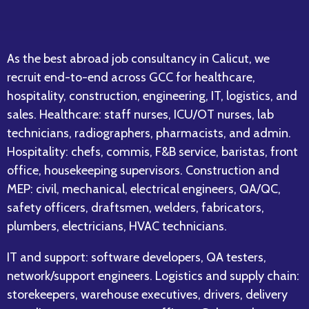
As the best abroad job consultancy in Calicut, we
recruit end-to-end across GCC for healthcare,
hospitality, construction, engineering, IT, logistics, and
sales. Healthcare: staff nurses, ICU/OT nurses, lab
technicians, radiographers, pharmacists, and admin.
Hospitality: chefs, commis, F&B service, baristas, front
office, housekeeping supervisors. Construction and
MEP: civil, mechanical, electrical engineers, QA/QC,
safety officers, draftsmen, welders, fabricators,
plumbers, electricians, HVAC technicians.
IT and support: software developers, QA testers,
network/support engineers. Logistics and supply chain:
storekeepers, warehouse executives, drivers, delivery