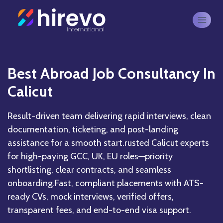
Best Abroad Job Consultancy In
Calicut
Result-driven team delivering rapid interviews, clean
documentation, ticketing, and post-landing
assistance for a smooth start.rusted Calicut experts
for high-paying GCC, UK, EU roles—priority
shortlisting, clear contracts, and seamless
onboarding.Fast, compliant placements with ATS-
ready CVs, mock interviews, verified offers,
transparent fees, and end-to-end visa support.