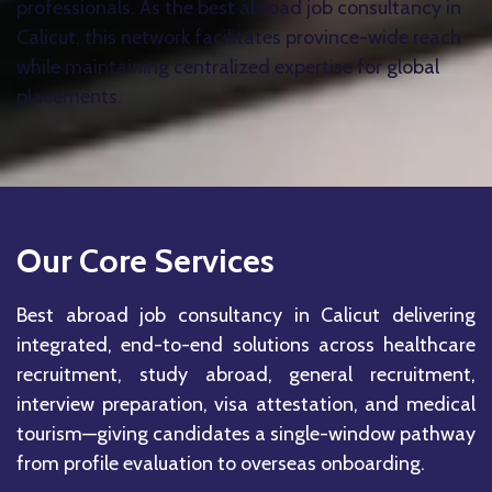
professionals. As the best abroad job consultancy in
Calicut, this network facilitates province-wide reach
while maintaining centralized expertise for global
placements.
Our Core Services
Best abroad job consultancy in Calicut delivering
integrated, end-to-end solutions across healthcare
recruitment, study abroad, general recruitment,
interview preparation, visa attestation, and medical
tourism—giving candidates a single-window pathway
from profile evaluation to overseas onboarding.