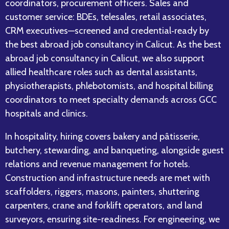
coordinators, procurement officers. Sales and
customer service: BDEs, telesales, retail associates,
CRM executives—screened and credential‑ready by
the best abroad job consultancy in Calicut. As the best
abroad job consultancy in Calicut, we also support
allied healthcare roles such as dental assistants,
physiotherapists, phlebotomists, and hospital billing
coordinators to meet specialty demands across GCC
hospitals and clinics.
In hospitality, hiring covers bakery and pâtisserie,
butchery, stewarding, and banqueting, alongside guest
relations and revenue management for hotels.
Construction and infrastructure needs are met with
scaffolders, riggers, masons, painters, shuttering
carpenters, crane and forklift operators, and land
surveyors, ensuring site-readiness. For engineering, we