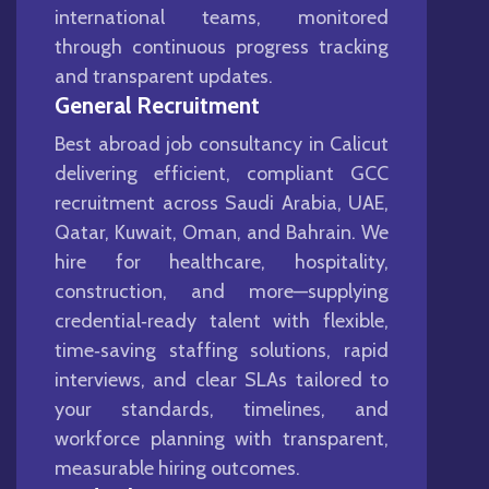
international teams, monitored
through continuous progress tracking
and transparent updates.
General Recruitment
Best abroad job consultancy in Calicut
delivering efficient, compliant GCC
recruitment across Saudi Arabia, UAE,
Qatar, Kuwait, Oman, and Bahrain. We
hire for healthcare, hospitality,
construction, and more—supplying
credential‑ready talent with flexible,
time‑saving staffing solutions, rapid
interviews, and clear SLAs tailored to
your standards, timelines, and
workforce planning with transparent,
measurable hiring outcomes.