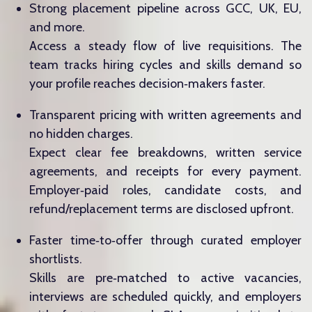
Strong placement pipeline across GCC, UK, EU,
and more.
Access a steady flow of live requisitions. The
team tracks hiring cycles and skills demand so
your profile reaches decision‑makers faster.
Transparent pricing with written agreements and
no hidden charges.
Expect clear fee breakdowns, written service
agreements, and receipts for every payment.
Employer‑paid roles, candidate costs, and
refund/replacement terms are disclosed upfront.
Faster time‑to‑offer through curated employer
shortlists.
Skills are pre‑matched to active vacancies,
interviews are scheduled quickly, and employers