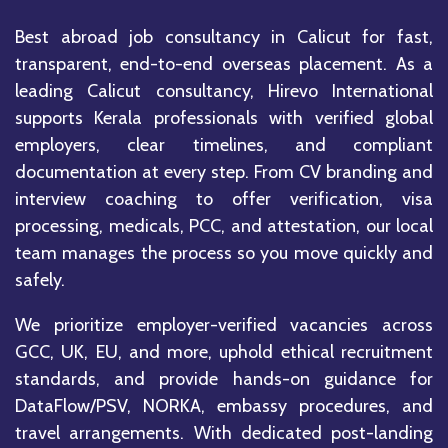
Best abroad job consultancy in Calicut for fast,
transparent, end-to-end overseas placement. As a
leading Calicut consultancy, Hirevo International
supports Kerala professionals with verified global
employers, clear timelines, and compliant
documentation at every step. From CV branding and
interview coaching to offer verification, visa
processing, medicals, PCC, and attestation, our local
team manages the process so you move quickly and
safely.
We prioritize employer-verified vacancies across
GCC, UK, EU, and more, uphold ethical recruitment
standards, and provide hands-on guidance for
DataFlow/PSV, NORKA, embassy procedures, and
travel arrangements. With dedicated post-landing