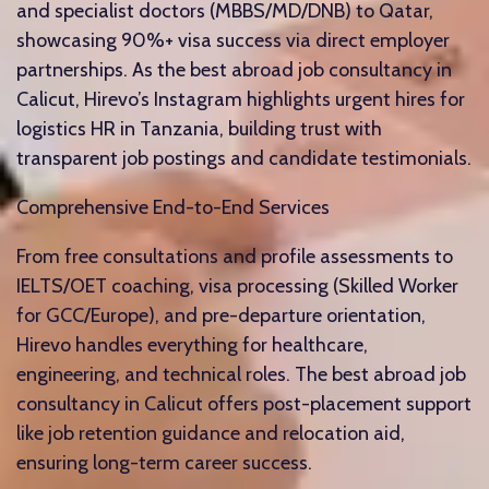
and specialist doctors (MBBS/MD/DNB) to Qatar,
showcasing 90%+ visa success via direct employer
partnerships. As the best abroad job consultancy in
Calicut, Hirevo’s Instagram highlights urgent hires for
logistics HR in Tanzania, building trust with
transparent job postings and candidate testimonials.​
Comprehensive End-to-End Services
From free consultations and profile assessments to
IELTS/OET coaching, visa processing (Skilled Worker
for GCC/Europe), and pre-departure orientation,
Hirevo handles everything for healthcare,
engineering, and technical roles. The best abroad job
consultancy in Calicut offers post-placement support
like job retention guidance and relocation aid,
ensuring long-term career success.​