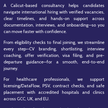
A Calicut-based consultancy helps candidates
navigate international hiring with verified vacancies,
clear timelines, and hands-on support across
documentation, interviews, and onboarding—so you
can move faster with confidence.
From eligibility checks to final joining, we streamline
every step—CV branding, shortlisting, interview
coaching, offer verification, visa filing, and pre-
departure guidance—for a smooth, end-to-end
journey.
For healthcare professionals, we support
licensing/DataFlow, PSV, contract checks, and safe
placement with accredited hospitals and clinics
across GCC, UK, and EU.