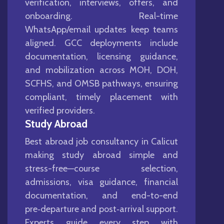
verification, interviews, offers, and
onboarding. Real-time
WhatsApp/email updates keep teams
aligned. GCC deployments include
documentation, licensing guidance,
and mobilization across MOH, DOH,
SCFHS, and OMSB pathways, ensuring
compliant, timely placement with
verified providers.
Study Abroad
Best abroad job consultancy in Calicut
making study abroad simple and
stress-free—course selection,
admissions, visa guidance, financial
documentation, and end-to-end
pre‑departure and post‑arrival support.
Experts guide every step with