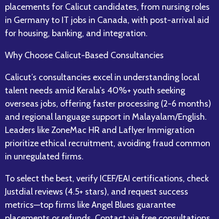
placements for Calicut candidates, from nursing roles
in Germany to IT jobs in Canada, with post-arrival aid
for housing, banking, and integration.​
Why Choose Calicut-Based Consultancies
Calicut’s consultancies excel in understanding local
talent needs amid Kerala’s 40%+ youth seeking
overseas jobs, offering faster processing (2-6 months)
and regional language support in Malayalam/English.
Leaders like ZoneMac HR and Laflyer Immigration
prioritize ethical recruitment, avoiding fraud common
in unregulated firms.​
To select the best, verify ICEF/EAI certifications, check
Justdial reviews (4.5+ stars), and request success
metrics—top firms like Angel Blues guarantee
placements or refunds. Contact via free consultations