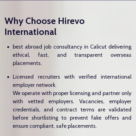
Why Choose Hirevo
International
best abroad job consultancy in Calicut delivering
ethical, fast, and transparent overseas
placements.
Licensed recruiters with verified international
employer network.
We operate with proper licensing and partner only
with vetted employers. Vacancies, employer
credentials, and contract terms are validated
before shortlisting to prevent fake offers and
ensure compliant, safe placements.