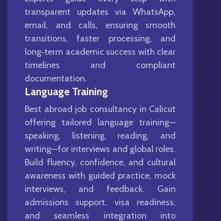
transparent updates via WhatsApp,
email, and calls, ensuring smooth
transitions, faster processing, and
long‑term academic success with clear
timelines and compliant
documentation.
Language Training
Best abroad job consultancy in Calicut
offering tailored language training—
speaking, listening, reading, and
writing—for interviews and global roles.
Build fluency, confidence, and cultural
awareness with guided practice, mock
interviews, and feedback. Gain
admissions support, visa readiness,
and seamless integration into