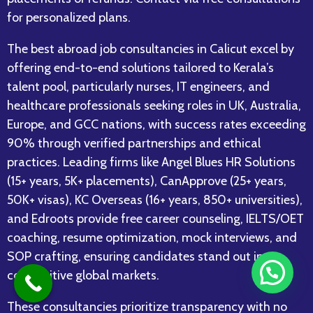
for personalized plans.
The best abroad job consultancies in Calicut excel by
offering end-to-end solutions tailored to Kerala’s
talent pool, particularly nurses, IT engineers, and
healthcare professionals seeking roles in UK, Australia,
Europe, and GCC nations, with success rates exceeding
90% through verified partnerships and ethical
practices. Leading firms like Angel Blues HR Solutions
(15+ years, 5K+ placements), CanApprove (25+ years,
50K+ visas), KC Overseas (16+ years, 850+ universities),
and Edroots provide free career counseling, IELTS/OET
coaching, resume optimization, mock interviews, and
SOP crafting, ensuring candidates stand out in
competitive global markets.​
These consultancies prioritize transparency with no