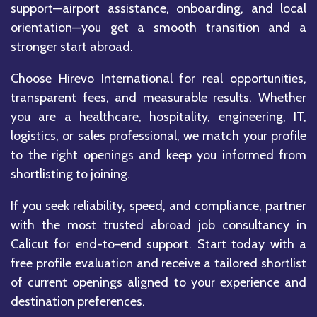
support—airport assistance, onboarding, and local
orientation—you get a smooth transition and a
stronger start abroad.
Choose Hirevo International for real opportunities,
transparent fees, and measurable results. Whether
you are a healthcare, hospitality, engineering, IT,
logistics, or sales professional, we match your profile
to the right openings and keep you informed from
shortlisting to joining.
If you seek reliability, speed, and compliance, partner
with the most trusted abroad job consultancy in
Calicut for end-to-end support. Start today with a
free profile evaluation and receive a tailored shortlist
of current openings aligned to your experience and
destination preferences.