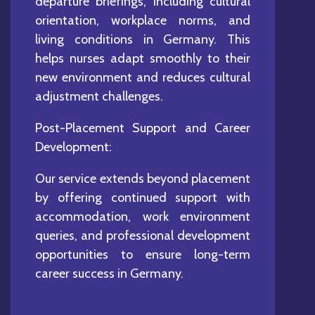
departure briefings, including cultural
orientation, workplace norms, and
living conditions in Germany. This
helps nurses adapt smoothly to their
new environment and reduces cultural
adjustment challenges.
Post-Placement Support and Career
Development:
Our service extends beyond placement
by offering continued support with
accommodation, work environment
queries, and professional development
opportunities to ensure long-term
career success in Germany.