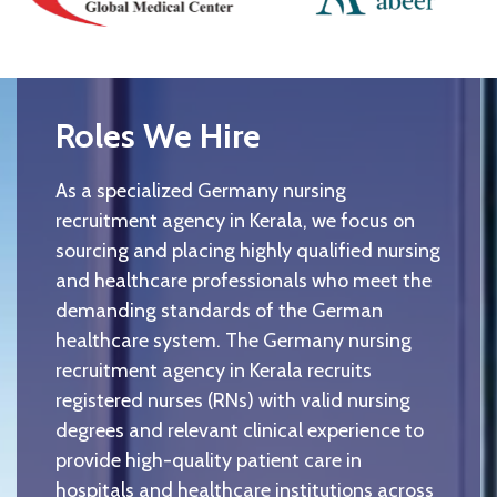
Roles We Hire
As a specialized Germany nursing
recruitment agency in Kerala, we focus on
sourcing and placing highly qualified nursing
and healthcare professionals who meet the
demanding standards of the German
healthcare system. The Germany nursing
recruitment agency in Kerala recruits
registered nurses (RNs) with valid nursing
degrees and relevant clinical experience to
provide high-quality patient care in
hospitals and healthcare institutions across