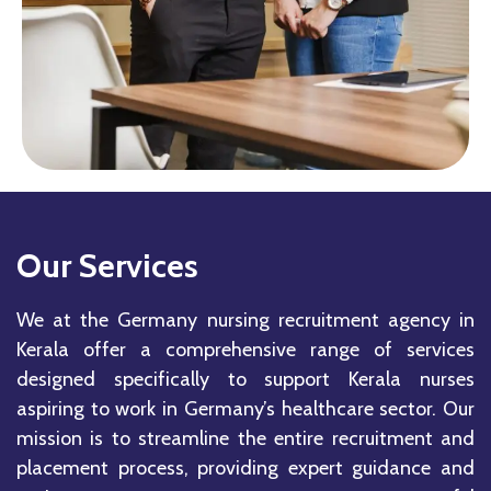
Our Services
We at the Germany nursing recruitment agency in
Kerala offer a comprehensive range of services
designed specifically to support Kerala nurses
aspiring to work in Germany’s healthcare sector. Our
mission is to streamline the entire recruitment and
placement process, providing expert guidance and