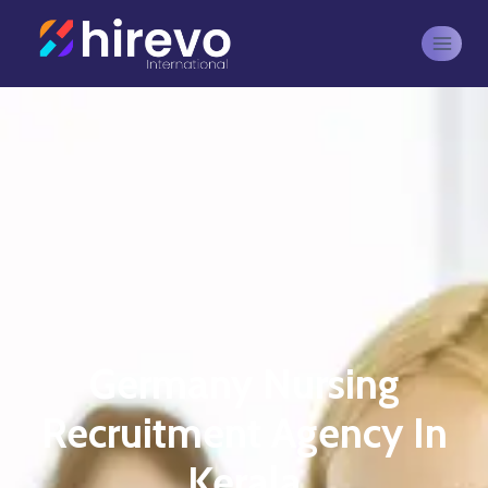
Germany Nursing
Recruitment Agency In
Kerala