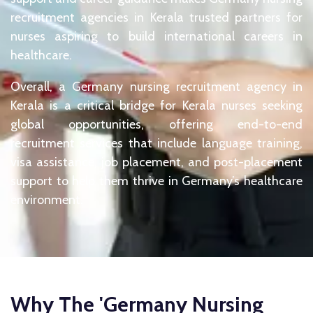
recruitment agencies in Kerala trusted partners for
nurses aspiring to build international careers in
healthcare.
Overall, a Germany nursing recruitment agency in
Kerala is a critical bridge for Kerala nurses seeking
global opportunities, offering end-to-end
recruitment services that include language training,
visa assistance, job placement, and post-placement
support to help them thrive in Germany’s healthcare
environment.
Why The 'Germany Nursing