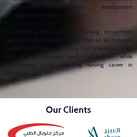
continuous professional development
opportunities once in Germany.
By choosing the Germany nursing recruitment
agency in Kerala, nurses benefit from an all-inclusive,
trusted, and tailored pathway that maximizes their
chances of success and satisfaction while
transitioning to a rewarding nursing career in
Germany.
Our Clients