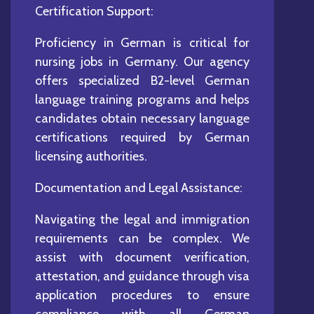
Certification Support:
Proficiency in German is critical for
nursing jobs in Germany. Our agency
offers specialized B2-level German
language training programs and helps
candidates obtain necessary language
certifications required by German
licensing authorities.
Documentation and Legal Assistance:
Navigating the legal and immigration
requirements can be complex. We
assist with document verification,
attestation, and guidance through visa
application procedures to ensure
compliance with all German