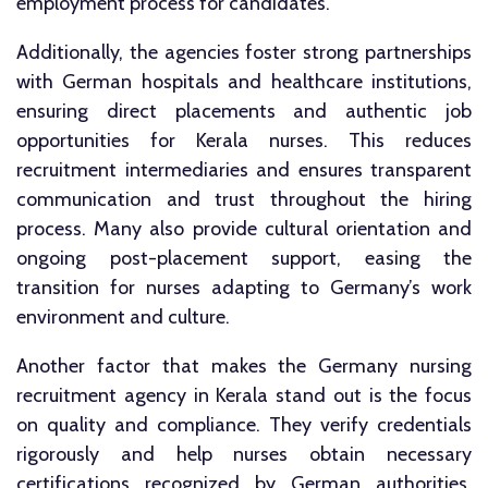
employment process for candidates.
Additionally, the agencies foster strong partnerships
with German hospitals and healthcare institutions,
ensuring direct placements and authentic job
opportunities for Kerala nurses. This reduces
recruitment intermediaries and ensures transparent
communication and trust throughout the hiring
process. Many also provide cultural orientation and
ongoing post-placement support, easing the
transition for nurses adapting to Germany’s work
environment and culture.
Another factor that makes the Germany nursing
recruitment agency in Kerala stand out is the focus
on quality and compliance. They verify credentials
rigorously and help nurses obtain necessary
certifications recognized by German authorities.