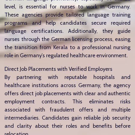
level, is essential for nurses to work in Germany.
These agencies provide tailored language training
programs and help candidates secure required
language certifications. Additionally, they guide
nurses through the German licensing process, easing
the transition from Kerala to a professional nursing
role in Germany’s regulated healthcare environment.
Direct Job Placements with Verified Employers
By partnering with reputable hospitals and
healthcare institutions across Germany, the agency
offers direct job placements with clear and authentic
employment contracts. This eliminates risks
associated with fraudulent offers and multiple
intermediaries. Candidates gain reliable job security
and clarity about their roles and benefits before
relocation.