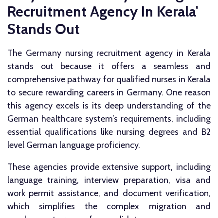
Recruitment Agency In Kerala'
Stands Out
The Germany nursing recruitment agency in Kerala
stands out because it offers a seamless and
comprehensive pathway for qualified nurses in Kerala
to secure rewarding careers in Germany. One reason
this agency excels is its deep understanding of the
German healthcare system’s requirements, including
essential qualifications like nursing degrees and B2
level German language proficiency.
These agencies provide extensive support, including
language training, interview preparation, visa and
work permit assistance, and document verification,
which simplifies the complex migration and