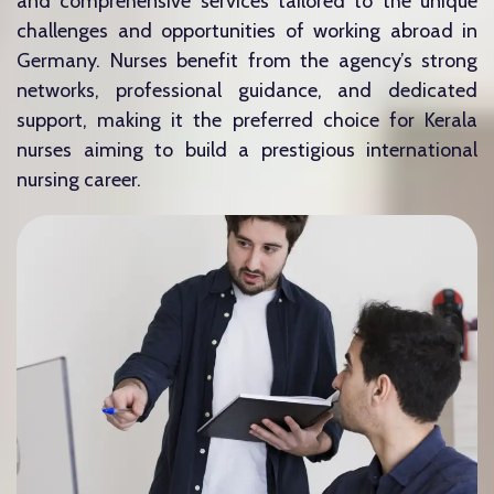
and comprehensive services tailored to the unique
challenges and opportunities of working abroad in
Germany. Nurses benefit from the agency’s strong
networks, professional guidance, and dedicated
support, making it the preferred choice for Kerala
nurses aiming to build a prestigious international
nursing career.