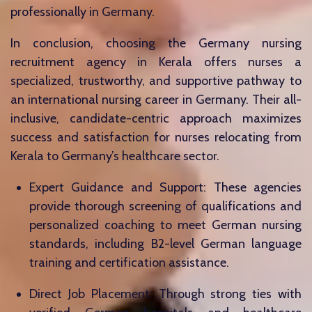
professionally in Germany.
In conclusion, choosing the Germany nursing
recruitment agency in Kerala offers nurses a
specialized, trustworthy, and supportive pathway to
an international nursing career in Germany. Their all-
inclusive, candidate-centric approach maximizes
success and satisfaction for nurses relocating from
Kerala to Germany’s healthcare sector.
Expert Guidance and Support: These agencies
provide thorough screening of qualifications and
personalized coaching to meet German nursing
standards, including B2-level German language
training and certification assistance.
Direct Job Placement: Through strong ties with