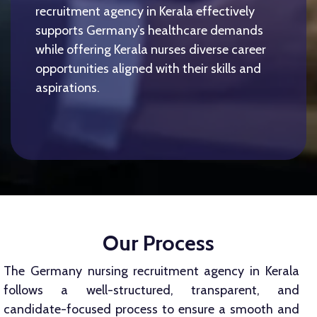
recruitment agency in Kerala effectively
supports Germany’s healthcare demands
while offering Kerala nurses diverse career
opportunities aligned with their skills and
aspirations.
Our Process
The Germany nursing recruitment agency in Kerala
follows a well-structured, transparent, and
candidate-focused process to ensure a smooth and