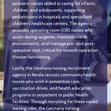
pediatric nurses skilled in caring for infants,
children, and adolescents, supporting
pediatricians in hospitals and specialized
children’s healthcare centers. The agency
provides operating room (OR) nurses who
assist during surgeries, maintain sterile
environments, and manage pre- and post-
operative care, critical for smooth operation
theater functioning.
Lastly, the Germany nursing recruitment
agency in Kerala recruits community health
nurses who work in preventive care,
vaccination drives, and health education
programs in outpatient or public health
facilities. Through recruiting for these varied
nursing roles, the Germany nursing