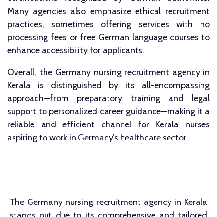
Many agencies also emphasize ethical recruitment
practices, sometimes offering services with no
processing fees or free German language courses to
enhance accessibility for applicants.
Overall, the Germany nursing recruitment agency in
Kerala is distinguished by its all-encompassing
approach—from preparatory training and legal
support to personalized career guidance—making it a
reliable and efficient channel for Kerala nurses
aspiring to work in Germany’s healthcare sector.​
The Germany nursing recruitment agency in Kerala
stands out due to its comprehensive and tailored