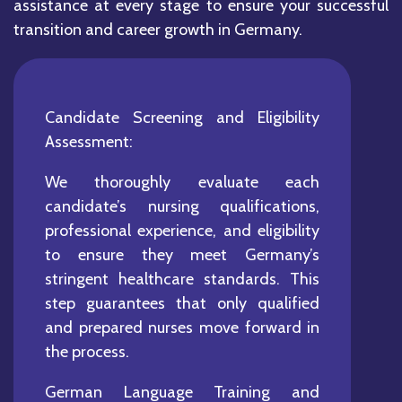
assistance at every stage to ensure your successful
transition and career growth in Germany.
Candidate Screening and Eligibility
Assessment:
We thoroughly evaluate each
candidate’s nursing qualifications,
professional experience, and eligibility
to ensure they meet Germany’s
stringent healthcare standards. This
step guarantees that only qualified
and prepared nurses move forward in
the process.
German Language Training and