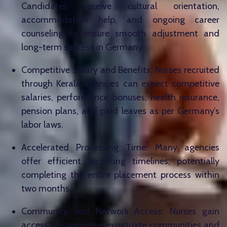
Candidates receive cultural orientation,
accommodation help, and ongoing career
counseling to ensure smooth adjustment and
long-term success in Germany.
Competitive Salary and Benefits: Nurses recruited
through Kerala agencies can expect competitive
salaries, performance bonuses, health insurance,
pension plans, and paid leaves as per Germany’s
labor laws.
Accelerated Processing Time: Many agencies
offer efficient recruiting timelines, potentially
completing the entire placement process within
two months.
Community and Network Access: Nurses gain
access to supportive expatriate communities and