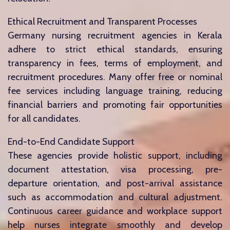
Ethical Recruitment and Transparent Processes
Germany nursing recruitment agencies in Kerala
adhere to strict ethical standards, ensuring
transparency in fees, terms of employment, and
recruitment procedures. Many offer free or nominal
fee services including language training, reducing
financial barriers and promoting fair opportunities
for all candidates.
End-to-End Candidate Support
These agencies provide holistic support, including
document attestation, visa processing, pre-
departure orientation, and post-arrival assistance
such as accommodation and cultural adjustment.
Continuous career guidance and workplace support
help nurses integrate smoothly and develop