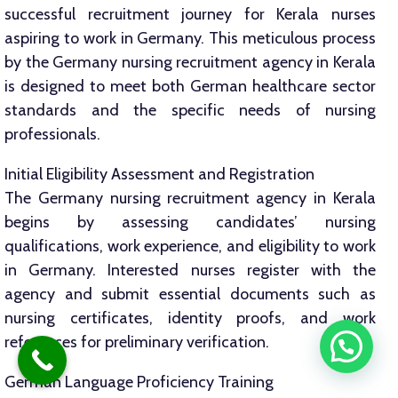
successful recruitment journey for Kerala nurses
aspiring to work in Germany. This meticulous process
by the Germany nursing recruitment agency in Kerala
is designed to meet both German healthcare sector
standards and the specific needs of nursing
professionals.
Initial Eligibility Assessment and Registration
The Germany nursing recruitment agency in Kerala
begins by assessing candidates’ nursing
qualifications, work experience, and eligibility to work
in Germany. Interested nurses register with the
agency and submit essential documents such as
nursing certificates, identity proofs, and work
references for preliminary verification.
German Language Proficiency Training