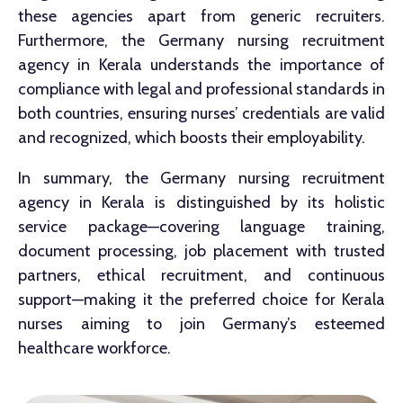
these agencies apart from generic recruiters.
Furthermore, the Germany nursing recruitment
agency in Kerala understands the importance of
compliance with legal and professional standards in
both countries, ensuring nurses’ credentials are valid
and recognized, which boosts their employability.
In summary, the Germany nursing recruitment
agency in Kerala is distinguished by its holistic
service package—covering language training,
document processing, job placement with trusted
partners, ethical recruitment, and continuous
support—making it the preferred choice for Kerala
nurses aiming to join Germany’s esteemed
healthcare workforce.