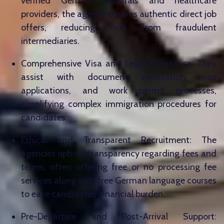
verified German hospitals and healthcare
providers, the agency ensures authentic direct job
offers, reducing risks from fraudulent
intermediaries.
Comprehensive Visa and Legal Assistance: They
assist with document verification, visa
applications, and work permit processes,
simplifying complex immigration procedures for
candidates.
Ethical and Transparent Recruitment: The
agencies uphold transparency regarding fees and
terms, often offering free or no processing fee
services along with free German language courses
to ease candidates’ financial burden.
Pre-Departure and Post-Arrival Support: