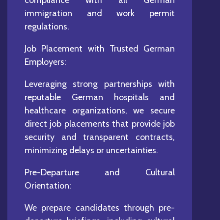
immigration and work permit
regulations.
Job Placement with Trusted German
Employers:
Leveraging strong partnerships with
reputable German hospitals and
healthcare organizations, we secure
direct job placements that provide job
security and transparent contracts,
minimizing delays or uncertainties.
Pre-Departure and Cultural
Orientation:
We prepare candidates through pre-