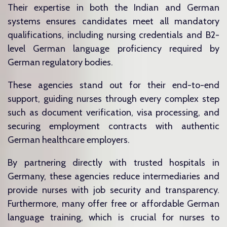
Their expertise in both the Indian and German
systems ensures candidates meet all mandatory
qualifications, including nursing credentials and B2-
level German language proficiency required by
German regulatory bodies.
These agencies stand out for their end-to-end
support, guiding nurses through every complex step
such as document verification, visa processing, and
securing employment contracts with authentic
German healthcare employers.
By partnering directly with trusted hospitals in
Germany, these agencies reduce intermediaries and
provide nurses with job security and transparency.
Furthermore, many offer free or affordable German
language training, which is crucial for nurses to