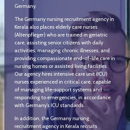
Germany.
The Germany nursing recruitment agency in
Kerala also places elderly care nurses
(Altenpfleger) who are trained in geriatric
care, assisting senior citizens with daily
activities, managing chronic illnesses, and
providing compassionate end-of-life care in
nursing homes or assisted living facilities.
Our agency hires intensive care unit (ICU)
nurses experienced in critical care, capable
of managing life-support systems and
responding to emergencies, in accordance
with Germany’s ICU standards.
In addition, the Germany nursing
recruitment agency in Kerala recruits