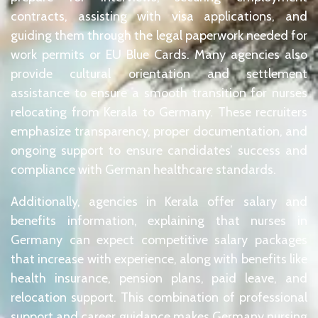
contracts, assisting with visa applications, and
guiding them through the legal paperwork needed for
work permits or EU Blue Cards. Many agencies also
provide cultural orientation and settlement
assistance to ensure a smooth transition for nurses
relocating from Kerala to Germany. These recruiters
emphasize transparency, proper documentation, and
ongoing support to ensure candidates’ success and
compliance with German healthcare standards.
Additionally, agencies in Kerala offer salary and
benefits information, explaining that nurses in
Germany can expect competitive salary packages
that increase with experience, along with benefits like
health insurance, pension plans, paid leave, and
relocation support. This combination of professional
support and career guidance makes Germany nursing