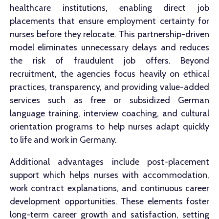
healthcare institutions, enabling direct job
placements that ensure employment certainty for
nurses before they relocate. This partnership-driven
model eliminates unnecessary delays and reduces
the risk of fraudulent job offers. Beyond
recruitment, the agencies focus heavily on ethical
practices, transparency, and providing value-added
services such as free or subsidized German
language training, interview coaching, and cultural
orientation programs to help nurses adapt quickly
to life and work in Germany.
Additional advantages include post-placement
support which helps nurses with accommodation,
work contract explanations, and continuous career
development opportunities. These elements foster
long-term career growth and satisfaction, setting