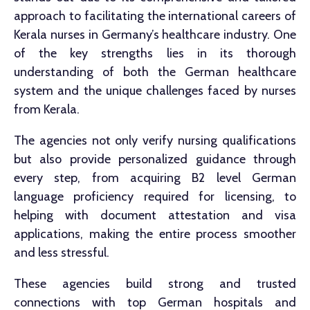
approach to facilitating the international careers of
Kerala nurses in Germany’s healthcare industry. One
of the key strengths lies in its thorough
understanding of both the German healthcare
system and the unique challenges faced by nurses
from Kerala.
The agencies not only verify nursing qualifications
but also provide personalized guidance through
every step, from acquiring B2 level German
language proficiency required for licensing, to
helping with document attestation and visa
applications, making the entire process smoother
and less stressful.
These agencies build strong and trusted
connections with top German hospitals and