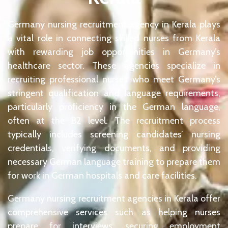
Germany nursing recruitment agency in Kerala plays
a vital role in connecting skilled nurses from Kerala
with rewarding job opportunities in Germany’s
healthcare sector. These agencies specialize in
recruiting professional nurses who meet Germany’s
stringent qualification and language requirements,
particularly proficiency in the German language,
often at the B2 level. The recruitment process
typically includes screening candidates’ nursing
credentials, verifying documents, and providing
necessary German language training to prepare them
for work in German hospitals and care facilities.
Germany nursing recruitment agencies in Kerala offer
comprehensive services such as helping nurses
prepare for interviews, securing employment