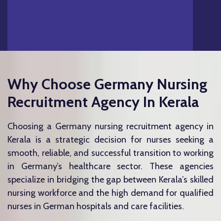
Why Choose Germany Nursing
Recruitment Agency In Kerala
Choosing a Germany nursing recruitment agency in
Kerala is a strategic decision for nurses seeking a
smooth, reliable, and successful transition to working
in Germany’s healthcare sector. These agencies
specialize in bridging the gap between Kerala’s skilled
nursing workforce and the high demand for qualified
nurses in German hospitals and care facilities.