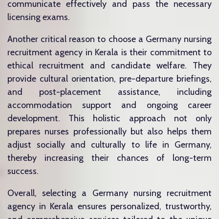
communicate effectively and pass the necessary
licensing exams.
Another critical reason to choose a Germany nursing
recruitment agency in Kerala is their commitment to
ethical recruitment and candidate welfare. They
provide cultural orientation, pre-departure briefings,
and post-placement assistance, including
accommodation support and ongoing career
development. This holistic approach not only
prepares nurses professionally but also helps them
adjust socially and culturally to life in Germany,
thereby increasing their chances of long-term
success.
Overall, selecting a Germany nursing recruitment
agency in Kerala ensures personalized, trustworthy,