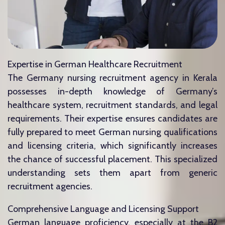
Expertise in German Healthcare Recruitment
The Germany nursing recruitment agency in Kerala
possesses in-depth knowledge of Germany’s
healthcare system, recruitment standards, and legal
requirements. Their expertise ensures candidates are
fully prepared to meet German nursing qualifications
and licensing criteria, which significantly increases
the chance of successful placement. This specialized
understanding sets them apart from generic
recruitment agencies.
Comprehensive Language and Licensing Support
German language proficiency, especially at the B2