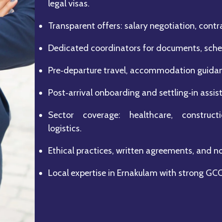
legal visas.
Transparent offers: salary negotiation, contra
Dedicated coordinators for documents, sched
Pre‑departure travel, accommodation guidanc
Post‑arrival onboarding and settling‑in assis
Sector coverage: healthcare, constructio
logistics.
Ethical practices, written agreements, and n
Local expertise in Ernakulam with strong GC