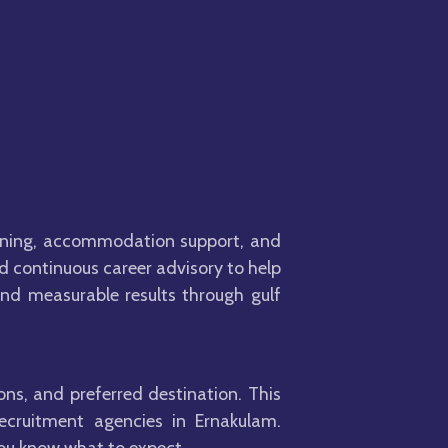
anning, accommodation support, and
nd continuous career advisory to help
nd measurable results through gulf
ons, and preferred destination. This
recruitment agencies in Ernakulam.