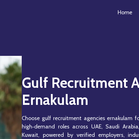
Home
Gulf Recruitment 
Ernakulam
Choose gulf recruitment agencies ernakulam fo
high‑demand roles across UAE, Saudi Arabia
Kuwait, powered by verified employers, indust