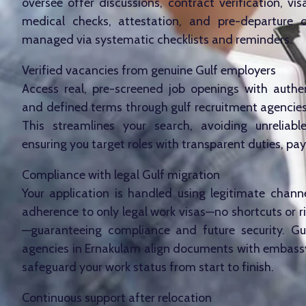
oversee offer discussions, contract verification, vis
medical checks, attestation, and pre-departure or
managed via systematic checklists and reminders.
Verified vacancies from genuine Gulf employers
Access real, pre-screened job openings with authe
and defined terms through gulf recruitment agencies
This streamlines your search, avoiding unreliabl
ensuring you target roles with transparent duties, pay
Compliance with legal Gulf migration
Your application is handled using legitimate channel
adherence to only legal work visas—no shortcuts or r
—guaranteeing compliance and future security. Gu
agencies in Ernakulam align documents with embassy
safeguard your work status from start to finish.
Continuous support after relocation