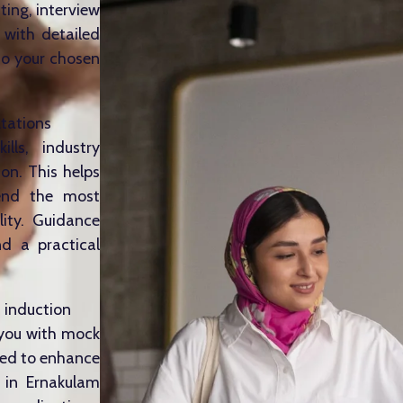
ting, interview
 with detailed
to your chosen
ltations
lls, industry
on. This helps
mend the most
lity. Guidance
d a practical
, induction
 you with mock
ized to enhance
s in Ernakulam