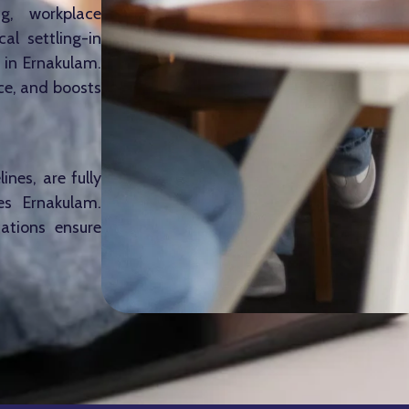
g, workplace
al settling-in
 in Ernakulam.
ce, and boosts
ines, are fully
es Ernakulam.
cations ensure