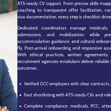
ATS‑ready CV support. From precise skills mappi
coaching to transparent offer facilitation, co
visa documentation, every step is checklist‑driv
Dedicated coordinators manage medicals, 
submissions, and mobilization, while pre‑
accommodation guidance, and cultural onboardi
fly. Post‑arrival onboarding and responsive assi
With ethical practices, written agreements,
recruitment agencies ernakulam deliver reliable
outcomes.
Verified GCC employers with clear contracts, 
Fast shortlisting with ATS‑ready CVs and role
Complete compliance: medicals, PCC, attes