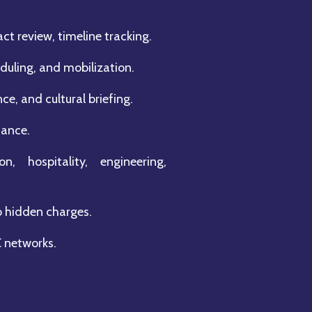
ct review, timeline tracking.
uling, and mobilization.
e, and cultural briefing.
tance.
n, hospitality, engineering,
o hidden charges.
C networks.