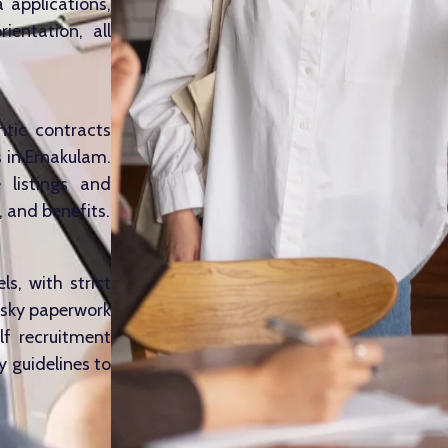
a applications,
ientation, all
ntic contracts
 in Ernakulam.
e listings and
, and benefits.
s, with strict
isky paperwork
lf recruitment
 guidelines to