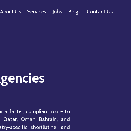
About Us
Services
Jobs
Blogs
Contact Us
Agencies
r a faster, compliant route to
, Qatar, Oman, Bahrain, and
ry‑specific shortlisting, and