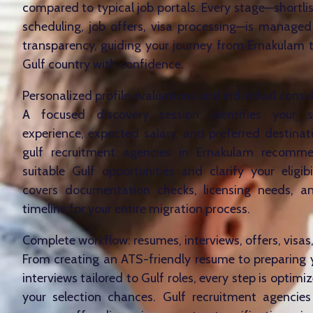
compared to typical job portals. Every stage—shortlis
scheduling, job offers, visa processing—is managed
transparency, guiding your journey from Ernakulam 
Gulf country with confidence.
Personalized profile evaluations and individual consu
A focused discovery session identifies your ski
experience, expected salary, and preferred destinati
gulf recruitment agencies in Ernakulam recom
suitable Gulf opportunities and clarify your eligibi
covers documentation checks, licensing needs, an
timeline for your entire migration process.
Complete workflow: resumes, interviews, offers, visas
From creating an ATS-friendly resume to preparing
interviews tailored to Gulf roles, every step is optim
your selection chances. Gulf recruitment agencie