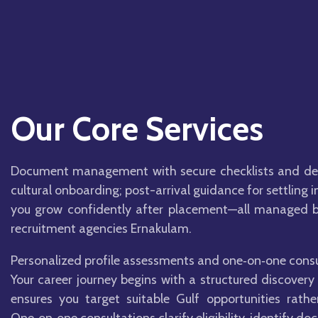
Our Core Services
Document management with secure checklists and dead
cultural onboarding; post-arrival guidance for settling
you grow confidently after placement—all managed by
recruitment agencies Ernakulam.
Personalized profile assessments and one‑on‑one consu
Your career journey begins with a structured discovery 
ensures you target suitable Gulf opportunities rath