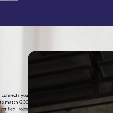
m connects you
e to match GCC
erified roles