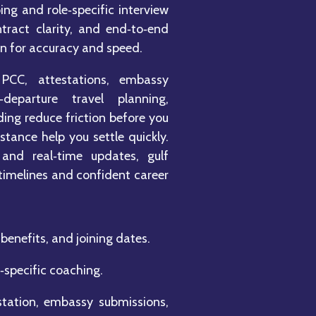
ng and role‑specific interview
ntract clarity, and end‑to‑end
en for accuracy and speed.
PCC, attestations, embassy
departure travel planning,
ng reduce friction before you
stance help you settle quickly.
 and real‑time updates, gulf
 timelines and confident career
benefits, and joining dates.
‑specific coaching.
tation, embassy submissions,