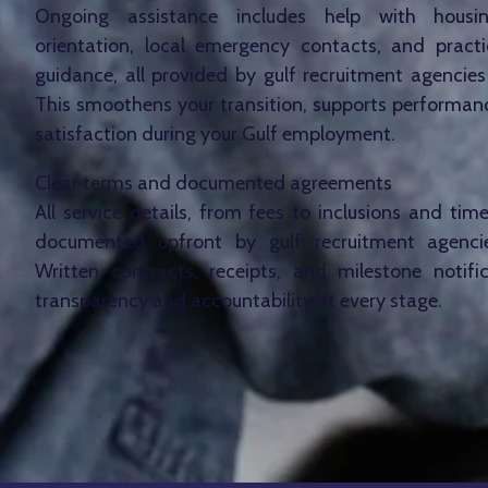
Ongoing assistance includes help with housin
orientation, local emergency contacts, and practic
guidance, all provided by gulf recruitment agencies
This smoothens your transition, supports performan
satisfaction during your Gulf employment.
Clear terms and documented agreements
All service details, from fees to inclusions and timel
documented upfront by gulf recruitment agenci
Written contracts, receipts, and milestone notifi
transparency and accountability at every stage.