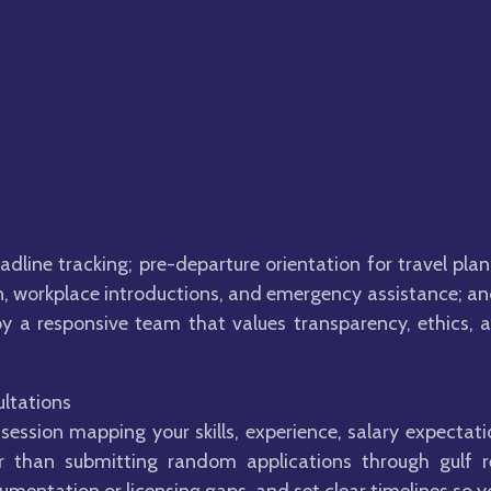
line tracking; pre-departure orientation for travel pl
 in, workplace introductions, and emergency assistance; a
 a responsive team that values transparency, ethics, a
ltations
session mapping your skills, experience, salary expectati
er than submitting random applications through gulf 