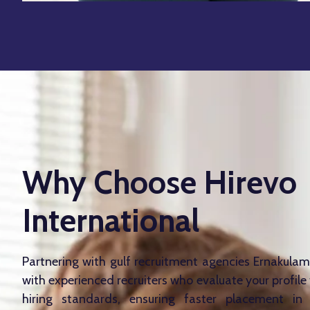
Why Choose Hirevo
International
Partnering with gulf recruitment agencies Ernakula
with experienced recruiters who evaluate your profil
hiring standards, ensuring faster placement in v