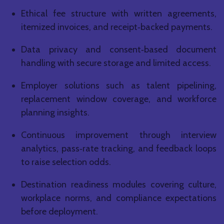
Ethical fee structure with written agreements,
itemized invoices, and receipt‑backed payments.
Data privacy and consent‑based document
handling with secure storage and limited access.
Employer solutions such as talent pipelining,
replacement window coverage, and workforce
planning insights.
Continuous improvement through interview
analytics, pass‑rate tracking, and feedback loops
to raise selection odds.
Destination readiness modules covering culture,
workplace norms, and compliance expectations
before deployment.