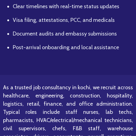
Clear timelines with real-time status updates
Visa filing, attestations, PCC, and medicals
Document audits and embassy submissions
Post-arrival onboarding and local assistance
As a trusted job consultancy in kochi, we recruit across
healthcare, engineering, construction, hospitality,
logistics, retail, finance, and office administration.
Typical roles include staff nurses, lab techs,
pharmacists, HVAC/electrical/mechanical technicians,
civil supervisors, chefs, F&B staff, warehouse