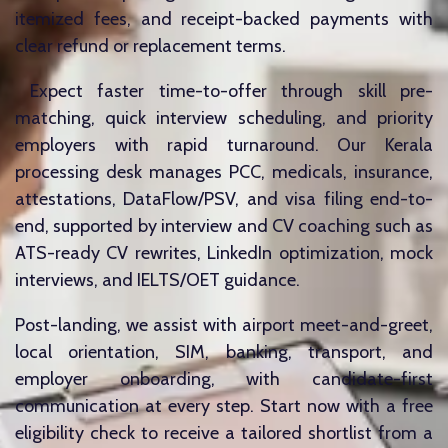
itemized fees, and receipt-backed payments with
clear refund or replacement terms.
Expect faster time-to-offer through skill pre-
matching, quick interview scheduling, and priority
employers with rapid turnaround. Our Kerala
processing desk manages PCC, medicals, insurance,
attestations, DataFlow/PSV, and visa filing end-to-
end, supported by interview and CV coaching such as
ATS-ready CV rewrites, LinkedIn optimization, mock
interviews, and IELTS/OET guidance.
Post-landing, we assist with airport meet-and-greet,
local orientation, SIM, banking, transport, and
employer onboarding, with candidate-first
communication at every step. Start now with a free
eligibility check to receive a tailored shortlist from a