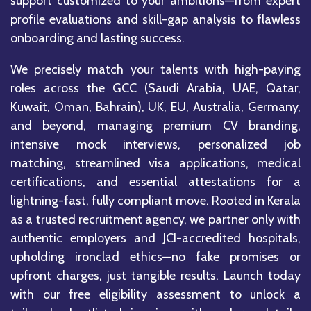
support customized to your ambitions—from expert
profile evaluations and skill-gap analysis to flawless
onboarding and lasting success.
We precisely match your talents with high-paying
roles across the GCC (Saudi Arabia, UAE, Qatar,
Kuwait, Oman, Bahrain), UK, EU, Australia, Germany,
and beyond, managing premium CV branding,
intensive mock interviews, personalized job
matching, streamlined visa applications, medical
certifications, and essential attestations for a
lightning-fast, fully compliant move. Rooted in Kerala
as a trusted recruitment agency, we partner only with
authentic employers and JCI-accredited hospitals,
upholding ironclad ethics—no fake promises or
upfront charges, just tangible results. Launch today
with our free eligibility assessment to unlock a