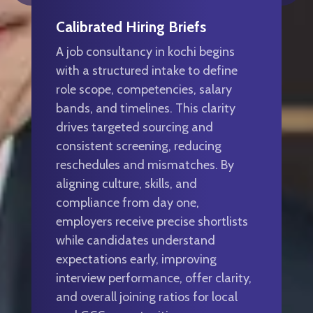
Calibrated Hiring Briefs
A job consultancy in kochi begins
with a structured intake to define
role scope, competencies, salary
bands, and timelines. This clarity
drives targeted sourcing and
consistent screening, reducing
reschedules and mismatches. By
aligning culture, skills, and
compliance from day one,
employers receive precise shortlists
while candidates understand
expectations early, improving
interview performance, offer clarity,
and overall joining ratios for local