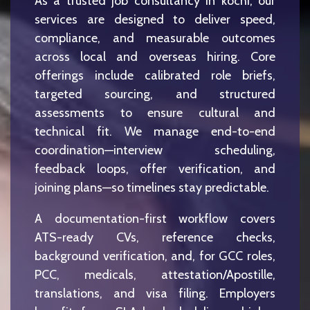
As a trusted job consultancy in kochi, our
services are designed to deliver speed,
compliance, and measurable outcomes
across local and overseas hiring. Core
offerings include calibrated role briefs,
targeted sourcing, and structured
assessments to ensure cultural and
technical fit. We manage end-to-end
coordination—interview scheduling,
feedback loops, offer verification, and
joining plans—so timelines stay predictable.
A documentation-first workflow covers
ATS-ready CVs, reference checks,
background verification, and, for GCC roles,
PCC, medicals, attestation/Apostille,
translations, and visa filing. Employers