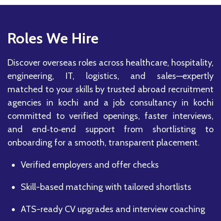
Roles We Hire
Discover overseas roles across healthcare, hospitality,
engineering, IT, logistics, and sales—expertly
matched to your skills by trusted abroad recruitment
agencies in kochi and a job consultancy in kochi
committed to verified openings, faster interviews,
and end‑to‑end support from shortlisting to
onboarding for a smooth, transparent placement.
Verified employers and offer checks
Skill-based matching with tailored shortlists
ATS-ready CV upgrades and interview coaching