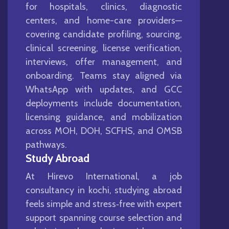
for hospitals, clinics, diagnostic
centers, and home-care providers—
covering candidate profiling, sourcing,
clinical screening, license verification,
interviews, offer management, and
onboarding. Teams stay aligned via
WhatsApp with updates, and GCC
deployments include documentation,
licensing guidance, and mobilization
across MOH, DOH, SCFHS, and OMSB
pathways.
Study Abroad
At Hirevo International, a job
consultancy in kochi, studying abroad
feels simple and stress‑free with expert
support spanning course selection and