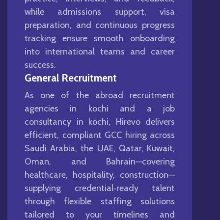
while admissions support, visa
preparation, and continuous progress
tracking ensure smooth onboarding
into international teams and career
success.
General Recruitment
As one of the abroad recruitment
agencies in kochi and a job
consultancy in kochi, Hirevo delivers
efficient, compliant GCC hiring across
Saudi Arabia, the UAE, Qatar, Kuwait,
Oman, and Bahrain—covering
healthcare, hospitality, construction—
supplying credential‑ready talent
through flexible staffing solutions
tailored to your timelines and