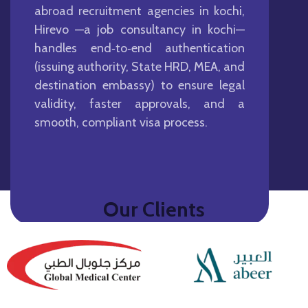
abroad recruitment agencies in kochi,
Hirevo —a job consultancy in kochi—
handles end‑to‑end authentication
(issuing authority, State HRD, MEA, and
destination embassy) to ensure legal
validity, faster approvals, and a
smooth, compliant visa process.
Our Clients