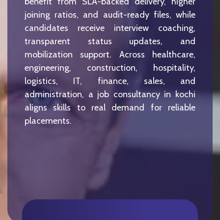
benefit from SLA-backed delivery, higher
joining ratios, and audit-ready files, while
candidates receive interview coaching,
transparent status updates, and
mobilization support. Across healthcare,
engineering, construction, hospitality,
logistics, IT, finance, sales, and
administration, a job consultancy in kochi
aligns skills to real demand for reliable
placements.