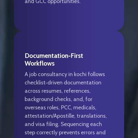
and GCC opportunities.
Documentation‑first
Workflows
A job consultancy in kochi follows
checklist‑driven documentation
across resumes, references,
background checks, and, for
overseas roles, PCC, medicals,
attestation/Apostille, translations,
and visa filing. Sequencing each
step correctly prevents errors and