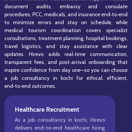
document audits, embassy and consulate
procedures, PCC, medicals, and insurance end‑to‑end
to minimize errors and stay on schedule, while
medical tourism coordination covers specialist
consultations, treatment planning, hospital bookings,
travel logistics, and stay assistance with clear
updates. Hirevo adds real‑time communication,
transparent fees, and post‑arrival onboarding that
inspire confidence from day one—so you can choose
a job consultancy in kochi for ethical, efficient,
end‑to‑end outcomes.
Healthcare Recruitment
As a job consultancy in kochi, Hirevo
delivers end-to-end healthcare hiring