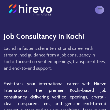
Job Consultancy In Kochi
Launch a faster, safer international career with
streamlined guidance from a job consultancy in
kochi, focused on verified openings, transparent fees,
and end-to-end support.
Fast-track your international career with Hirevo
International, the premier Kochi-based job
consultancy delivering verified openings, crystal-
clear transparent fees, and genuine end-to-end