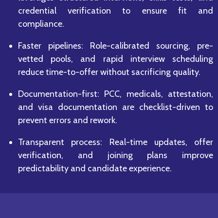
credential verification to ensure fit and
compliance.
Faster pipelines: Role-calibrated sourcing, pre-
vetted pools, and rapid interview scheduling
reduce time-to-offer without sacrificing quality.
Documentation-first: PCC, medicals, attestation,
and visa documentation are checklist-driven to
prevent errors and rework.
Transparent process: Real-time updates, offer
verification, and joining plans improve
predictability and candidate experience.