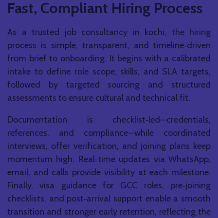
Fast, Compliant Hiring Process
As a trusted job consultancy in kochi, the hiring
process is simple, transparent, and timeline‑driven
from brief to onboarding. It begins with a calibrated
intake to define role scope, skills, and SLA targets,
followed by targeted sourcing and structured
assessments to ensure cultural and technical fit.
Documentation is checklist‑led—credentials,
references, and compliance—while coordinated
interviews, offer verification, and joining plans keep
momentum high. Real‑time updates via WhatsApp,
email, and calls provide visibility at each milestone.
Finally, visa guidance for GCC roles, pre‑joining
checklists, and post‑arrival support enable a smooth
transition and stronger early retention, reflecting the