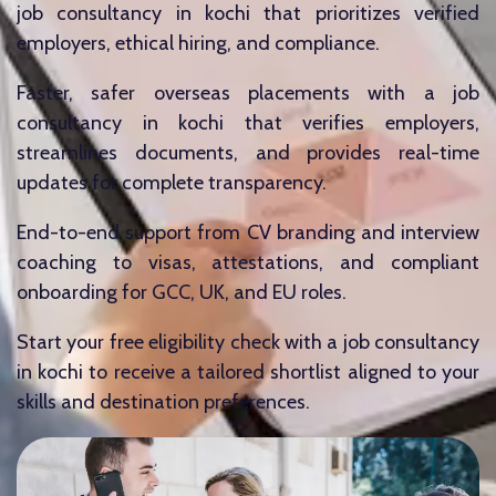
job consultancy in kochi that prioritizes verified
employers, ethical hiring, and compliance.
Faster, safer overseas placements with a job
consultancy in kochi that verifies employers,
streamlines documents, and provides real-time
updates for complete transparency.
End-to-end support from CV branding and interview
coaching to visas, attestations, and compliant
onboarding for GCC, UK, and EU roles.
Start your free eligibility check with a job consultancy
in kochi to receive a tailored shortlist aligned to your
skills and destination preferences.