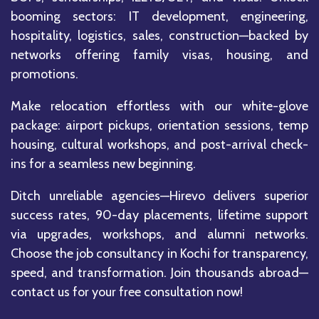
booming sectors: IT development, engineering,
hospitality, logistics, sales, construction—backed by
networks offering family visas, housing, and
promotions.
Make relocation effortless with our white-glove
package: airport pickups, orientation sessions, temp
housing, cultural workshops, and post-arrival check-
ins for a seamless new beginning.
Ditch unreliable agencies—Hirevo delivers superior
success rates, 90-day placements, lifetime support
via upgrades, workshops, and alumni networks.
Choose the job consultancy in Kochi for transparency,
speed, and transformation. Join thousands abroad—
contact us for your free consultation now!