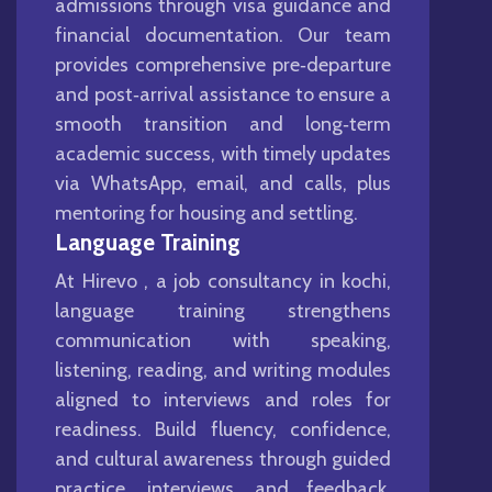
admissions through visa guidance and
financial documentation. Our team
provides comprehensive pre‑departure
and post‑arrival assistance to ensure a
smooth transition and long‑term
academic success, with timely updates
via WhatsApp, email, and calls, plus
mentoring for housing and settling.
Language Training
At Hirevo , a job consultancy in kochi,
language training strengthens
communication with speaking,
listening, reading, and writing modules
aligned to interviews and roles for
readiness. Build fluency, confidence,
and cultural awareness through guided
practice, interviews, and feedback,