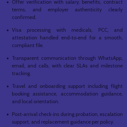
Offer verification with salary, benefits, contract
terms, and employer authenticity clearly
confirmed.
Visa processing with medicals, PCC, and
attestation handled end‑to‑end for a smooth,
compliant file.
Transparent communication through WhatsApp,
email, and calls, with clear SLAs and milestone
tracking.
Travel and onboarding support including flight
booking assistance, accommodation guidance,
and local orientation.
Post‑arrival check‑ins during probation, escalation
support, and replacement guidance per policy.