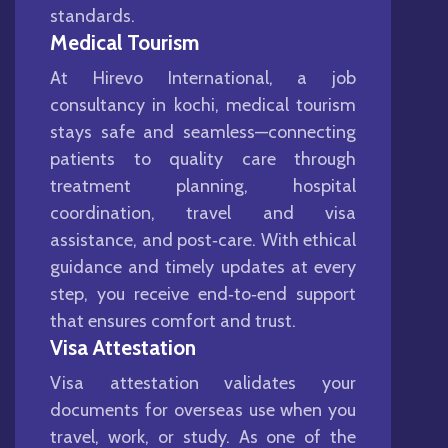
standards.
Medical Tourism
At Hirevo International, a job
consultancy in kochi, medical tourism
stays safe and seamless—connecting
patients to quality care through
treatment planning, hospital
coordination, travel and visa
assistance, and post‑care. With ethical
guidance and timely updates at every
step, you receive end‑to‑end support
that ensures comfort and trust.
Visa Attestation
Visa attestation validates your
documents for overseas use when you
travel, work, or study. As one of the