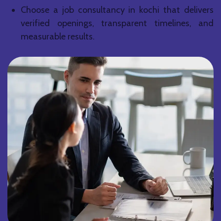
Choose a job consultancy in kochi that delivers
verified openings, transparent timelines, and
measurable results.