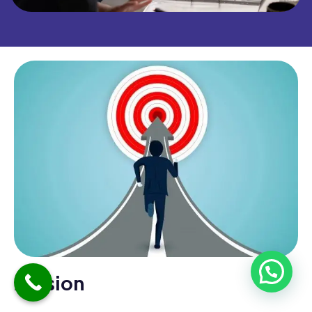
Mission