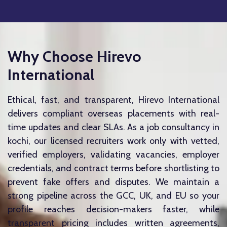
Why Choose Hirevo
International
Ethical, fast, and transparent, Hirevo International
delivers compliant overseas placements with real-
time updates and clear SLAs. As a job consultancy in
kochi, our licensed recruiters work only with vetted,
verified employers, validating vacancies, employer
credentials, and contract terms before shortlisting to
prevent fake offers and disputes. We maintain a
strong pipeline across the GCC, UK, and EU so your
profile reaches decision-makers faster, while
transparent pricing includes written agreements,