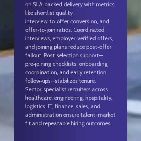
on SLA‑backed delivery with metrics
like shortlist quality,
interview‑to‑offer conversion, and
offer‑to‑join ratios. Coordinated
interviews, employer‑verified offers,
and joining plans reduce post‑offer
fallout. Post‑selection support—
pre‑joining checklists, onboarding
coordination, and early retention
follow‑ups—stabilizes tenure.
Sector‑specialist recruiters across
healthcare, engineering, hospitality,
logistics, IT, finance, sales, and
administration ensure talent-market
fit and repeatable hiring outcomes.