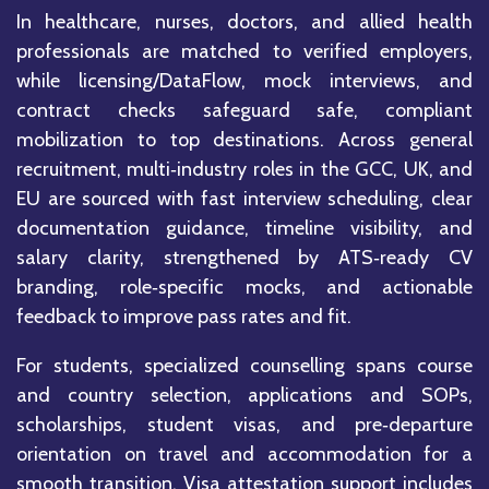
In healthcare, nurses, doctors, and allied health
professionals are matched to verified employers,
while licensing/DataFlow, mock interviews, and
contract checks safeguard safe, compliant
mobilization to top destinations. Across general
recruitment, multi‑industry roles in the GCC, UK, and
EU are sourced with fast interview scheduling, clear
documentation guidance, timeline visibility, and
salary clarity, strengthened by ATS‑ready CV
branding, role‑specific mocks, and actionable
feedback to improve pass rates and fit.
For students, specialized counselling spans course
and country selection, applications and SOPs,
scholarships, student visas, and pre‑departure
orientation on travel and accommodation for a
smooth transition. Visa attestation support includes