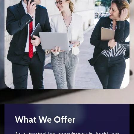
What We Offer