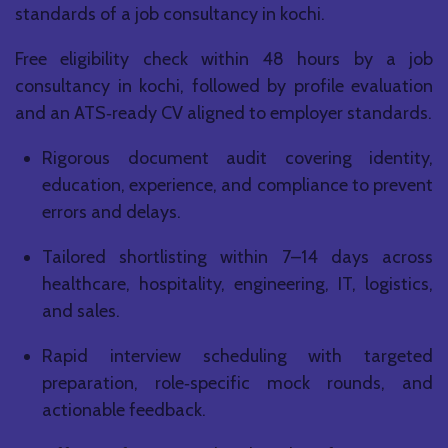
standards of a job consultancy in kochi.
Free eligibility check within 48 hours by a job
consultancy in kochi, followed by profile evaluation
and an ATS‑ready CV aligned to employer standards.
Rigorous document audit covering identity,
education, experience, and compliance to prevent
errors and delays.
Tailored shortlisting within 7–14 days across
healthcare, hospitality, engineering, IT, logistics,
and sales.
Rapid interview scheduling with targeted
preparation, role‑specific mock rounds, and
actionable feedback.