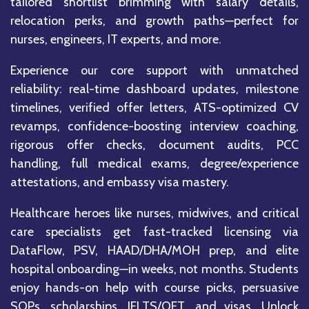
tailored shortlist brimming with salary details,
relocation perks, and growth paths—perfect for
nurses, engineers, IT experts, and more.
Experience our core support with unmatched
reliability: real-time dashboard updates, milestone
timelines, verified offer letters, ATS-optimized CV
revamps, confidence-boosting interview coaching,
rigorous offer checks, document audits, PCC
handling, full medical exams, degree/experience
attestations, and embassy visa mastery.
Healthcare heroes like nurses, midwives, and critical
care specialists get fast-tracked licensing via
DataFlow, PSV, HAAD/DHA/MOH prep, and elite
hospital onboarding—in weeks, not months. Students
enjoy hands-on help with course picks, persuasive
SOPs, scholarships, IELTS/OET, and visas. Unlock