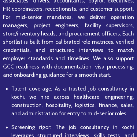
associates, drivers, accountants, payroll executives,
HR coordinators, receptionists, and customer support.
For mid-senior mandates, we deliver operation
managers, project engineers, facility supervisors,
store/inventory heads, and procurement officers. Each
shortlist is built from calibrated role matrices, verified
credentials, and structured interviews to match
employer standards and timelines. We also support
GCC readiness with documentation, visa processing,
and onboarding guidance for a smooth start.
Talent coverage: As a trusted job consultancy in
kochi, we hire across healthcare, engineering,
construction, hospitality, logistics, finance, sales,
and administration for entry to mid-senior roles.
Screening rigor: The job consultancy in kochi
leverages structured interviews, skills tests, and