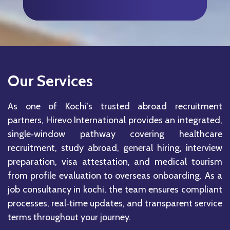
Our Services
As one of Kochi’s trusted abroad recruitment
partners, Hirevo International provides an integrated,
single‑window pathway covering healthcare
recruitment, study abroad, general hiring, interview
preparation, visa attestation, and medical tourism
from profile evaluation to overseas onboarding. As a
job consultancy in kochi, the team ensures compliant
processes, real‑time updates, and transparent service
terms throughout your journey.