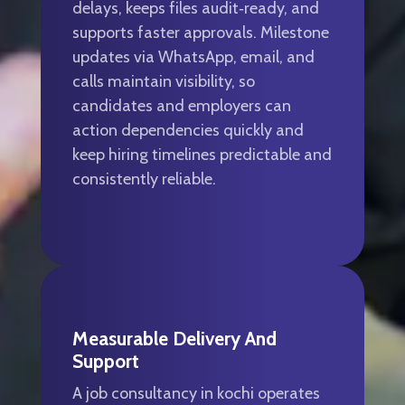
delays, keeps files audit‑ready, and
supports faster approvals. Milestone
updates via WhatsApp, email, and
calls maintain visibility, so
candidates and employers can
action dependencies quickly and
keep hiring timelines predictable and
consistently reliable.
Measurable Delivery And
Support
A job consultancy in kochi operates