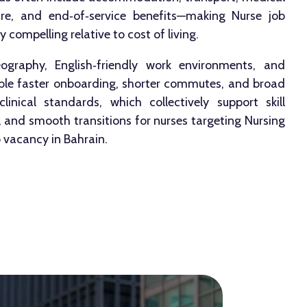
fare, and end‑of‑service benefits—making Nurse job
 compelling relative to cost of living.
graphy, English‑friendly work environments, and
able faster onboarding, shorter commutes, and broad
linical standards, which collectively support skill
and smooth transitions for nurses targeting Nursing
 vacancy in Bahrain.​