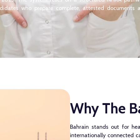
ndidates who prepare complete, attested documents 
Why The Ba
Bahrain stands out for hea
internationally connected 