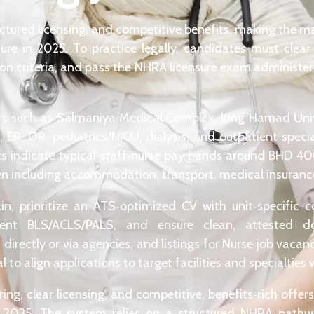
uctured licensing, and competitive benefits, making the ma
re in 2025. To practice legally, candidates must cle
ion criteria, and pass the NHRA licensure exam administe
ers such as Salmaniya Medical Complex, King Hamad Univ
, ER, OR, pediatrics/NICU, dialysis, and outpatient spec
ts indicate typical staff‑nurse pay bands around BHD 4
ten including accommodation, transport, medical insurance,
ain, prioritize an ATS‑optimized CV with unit‑specific
current BLS/ACLS/PALS, and ensure clean, attested d
directly or via agencies, and listings for Nurse job vacan
to align applications to target facilities and specialties w
ing, clear licensing, and competitive, benefits‑rich offe
n 2025. The system relies on a structured NHRA pathwa