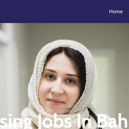
Home
sing Jobs In Bah