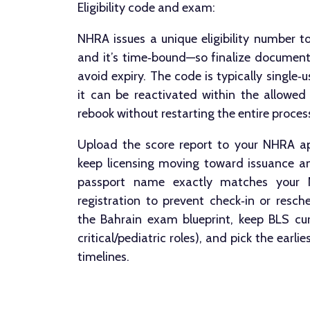
Eligibility code and exam:
NHRA issues a unique eligibility number t
and it’s time‑bound—so finalize document
avoid expiry. The code is typically single‑u
it can be reactivated within the allowed 
rebook without restarting the entire proces
Upload the score report to your NHRA ap
keep licensing moving toward issuance an
passport name exactly matches your
registration to prevent check‑in or resch
the Bahrain exam blueprint, keep BLS cu
critical/pediatric roles), and pick the earli
timelines.