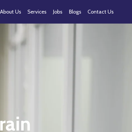
About Us
Services
Jobs
Blogs
Contact Us
rain