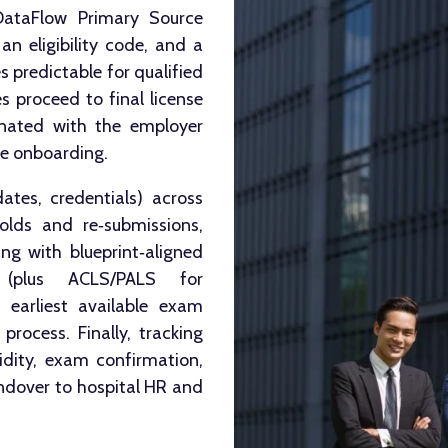
DataFlow Primary Source
an eligibility code, and a
 predictable for qualified
s proceed to final license
dinated with the employer
ne onboarding.
tes, credentials) across
lds and re‑submissions,
ing with blueprint‑aligned
 (plus ACLS/PALS for
e earliest available exam
rocess. Finally, tracking
lidity, exam confirmation,
ndover to hospital HR and