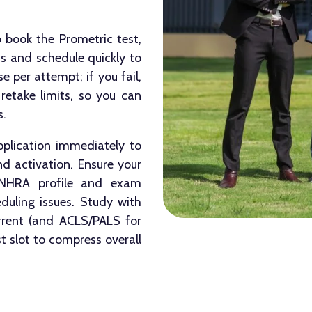
o book the Prometric test,
s and schedule quickly to
se per attempt; if you fail,
retake limits, so you can
s.
plication immediately to
d activation. Ensure your
 NHRA profile and exam
eduling issues. Study with
rrent (and ACLS/PALS for
est slot to compress overall