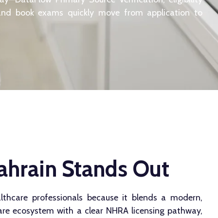
and book exams quickly move from application to
hrain Stands Out
lthcare professionals because it blends a modern,
care ecosystem with a clear NHRA licensing pathway,