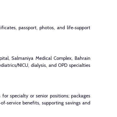
ficates, passport, photos, and life‑support
pital, Salmaniya Medical Complex, Bahrain
diatrics/NICU, dialysis, and OPD specialties
r specialty or senior positions; packages
of‑service benefits, supporting savings and