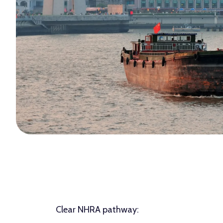
Clear NHRA pathway: