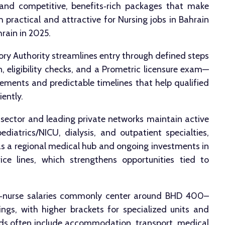
nd competitive, benefits‑rich packages that make
 practical and attractive for Nursing jobs in Bahrain
rain in 2025.
ry Authority streamlines entry through defined steps
, eligibility checks, and a Prometric licensure exam—
ements and predictable timelines that help qualified
iently.
 sector and leading private networks maintain active
ediatrics/NICU, dialysis, and outpatient specialties,
as a regional medical hub and ongoing investments in
ice lines, which strengthens opportunities tied to
ff‑nurse salaries commonly center around BHD 400–
gs, with higher brackets for specialized units and
ards often include accommodation, transport, medical