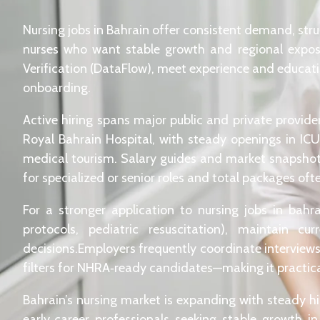
Nursing jobs in Bahrain offer consistent demand, str
nurses who want stable growth and regional exposu
Verification (DataFlow), meet experience and educat
onboarding.
Active hiring spans major public and private provid
Royal Bahrain Hospital, with steady openings in ICU
medical tourism. Salary guides and market snapsho
for specialized or senior roles and total packages of
For a stronger application to nursing jobs in bahr
protocols, pediatric resuscitation), maintain 
decisions.Employers frequently coordinate interviews 
filters for NHRA‑ready candidates—making it practical 
Bahrain’s nursing market is expanding with steady hir
early‑career professionals seeking stable growth i