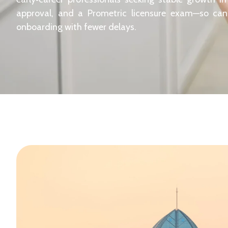
approval, and a Prometric licensure exam—so ca
onboarding with fewer delays.