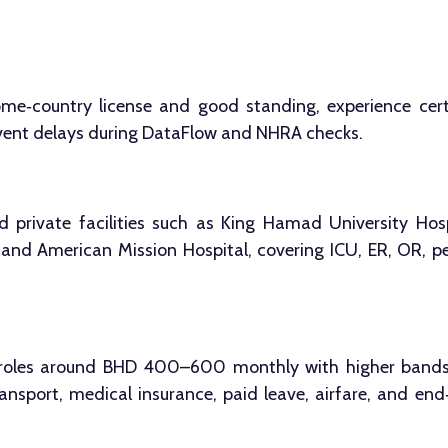
ome‑country license and good standing, experience certi
revent delays during DataFlow and NHRA checks.
d private facilities such as King Hamad University Hos
, and American Mission Hospital, covering ICU, ER, OR, pe
roles around BHD 400–600 monthly with higher bands fo
nsport, medical insurance, paid leave, airfare, and end‑