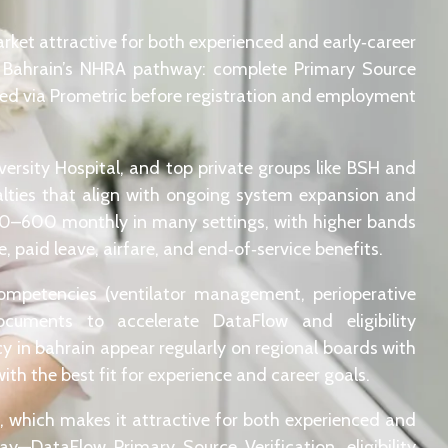
rket attractive for both experienced and early‑career
ar Bahrain’s NHRA pathway: complete Primary Source
red via Prometric before registration and employment
ersity Hospital, and top private groups like BSH and
ialties that align with ongoing system expansion and
00–600 monthly in many settings, with higher bands
 paid leave, airfare, and end‑of‑service benefits.
 competencies (ventilator management, perioperative
ocuments to accelerate DataFlow and eligibility
cy in bahrain appear regularly on regional boards with
ith the best fit for experience and career goals.
rs, which makes it attractive for both experienced and
y—DataFlow Primary Source Verification, eligibility