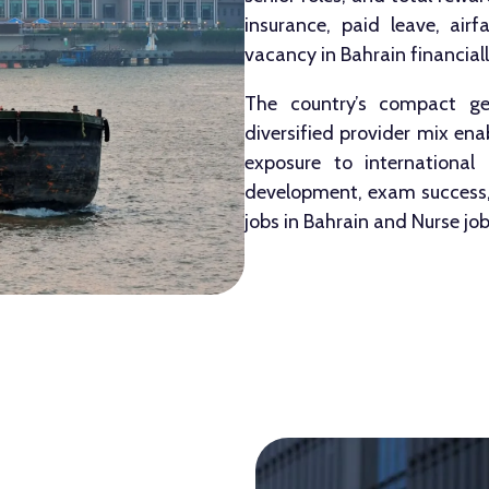
insurance, paid leave, air
vacancy in Bahrain financially
The country’s compact geo
diversified provider mix en
exposure to international c
development, exam success, 
jobs in Bahrain and Nurse job