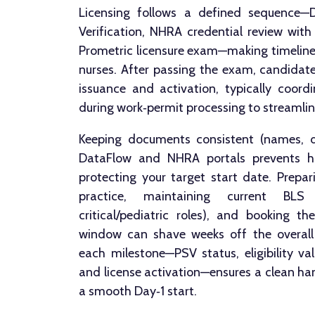
Licensing follows a defined sequence—
Verification, NHRA credential review with 
Prometric licensure exam—making timelines
nurses. After passing the exam, candidate
issuance and activation, typically coor
during work‑permit processing to streamli
Keeping documents consistent (names, da
DataFlow and NHRA portals prevents ho
protecting your target start date. Prepar
practice, maintaining current BLS
critical/pediatric roles), and booking th
window can shave weeks off the overall p
each milestone—PSV status, eligibility va
and license activation—ensures a clean ha
a smooth Day‑1 start.