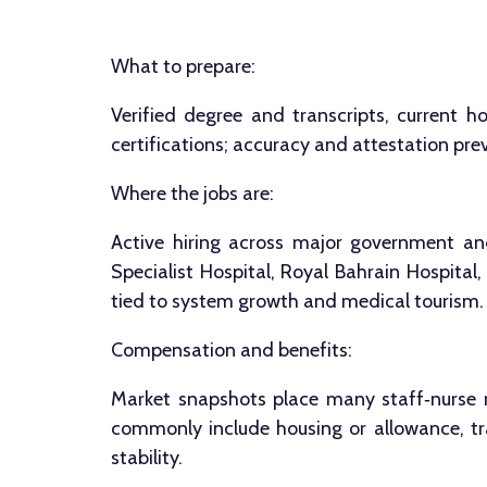
What to prepare:
Verified degree and transcripts, current h
certifications; accuracy and attestation p
Where the jobs are:
Active hiring across major government an
Specialist Hospital, Royal Bahrain Hospital
tied to system growth and medical tourism.
Compensation and benefits:
Market snapshots place many staff‑nurse 
commonly include housing or allowance, tra
stability.