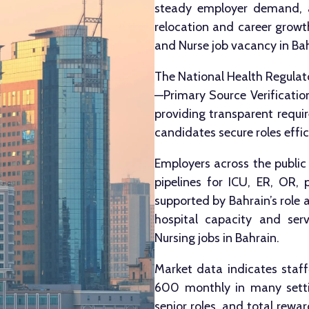
steady employer demand, a
relocation and career growth
and Nurse job vacancy in Bah
The National Health Regulato
—Primary Source Verification
providing transparent requir
candidates secure roles effic
Employers across the public
pipelines for ICU, ER, OR, p
supported by Bahrain’s role 
hospital capacity and serv
Nursing jobs in Bahrain.
Market data indicates sta
600 monthly in many settin
senior roles, and total rew