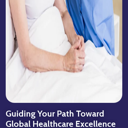
Guiding Your Path Toward
Global Healthcare Excellence