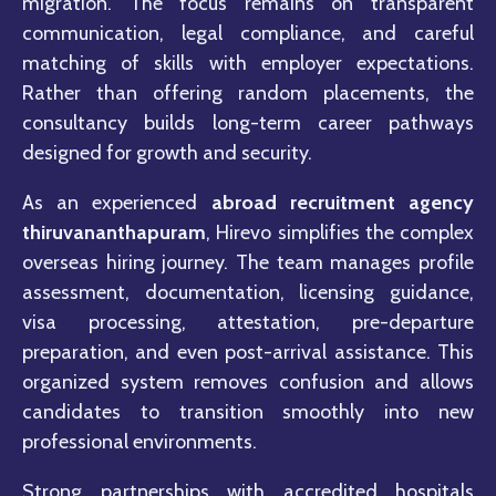
migration. The focus remains on transparent
communication, legal compliance, and careful
matching of skills with employer expectations.
Rather than offering random placements, the
consultancy builds long-term career pathways
designed for growth and security.
As an experienced
abroad recruitment agency
thiruvananthapuram
, Hirevo simplifies the complex
overseas hiring journey. The team manages profile
assessment, documentation, licensing guidance,
visa processing, attestation, pre-departure
preparation, and even post-arrival assistance. This
organized system removes confusion and allows
candidates to transition smoothly into new
professional environments.
Strong partnerships with accredited hospitals