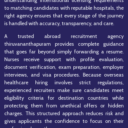
understanding international licensing requirements
to matching candidates with reputable hospitals, the
right agency ensures that every stage of the journey
is handled with accuracy, transparency, and care.
A trusted abroad recruitment agency
thiruvananthapuram provides complete guidance
that goes far beyond simply forwarding a resume.
Nurses receive support with profile evaluation,
document verification, exam preparation, employer
interviews, and visa procedures. Because overseas
healthcare hiring involves strict regulations,
experienced recruiters make sure candidates meet
eligibility criteria for destination countries while
protecting them from unethical offers or hidden
charges. This structured approach reduces risk and
gives applicants the confidence to focus on their