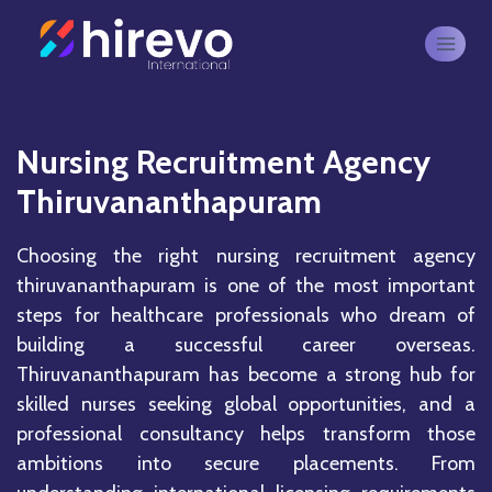
Nursing Recruitment Agency
Thiruvananthapuram
Choosing the right nursing recruitment agency
thiruvananthapuram is one of the most important
steps for healthcare professionals who dream of
building a successful career overseas.
Thiruvananthapuram
has become a strong hub for
skilled nurses seeking global opportunities, and a
professional consultancy helps transform those
ambitions into secure placements. From