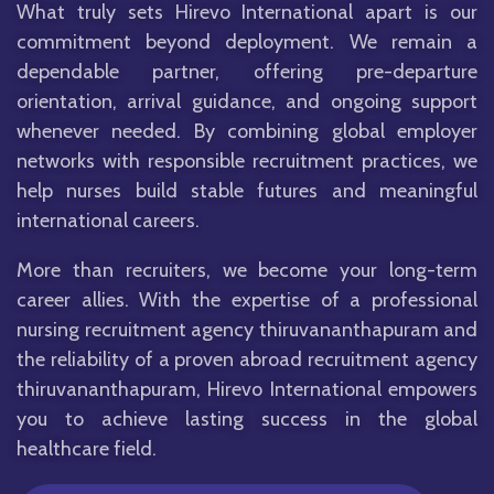
What truly sets Hirevo International apart is our
commitment beyond deployment. We remain a
dependable partner, offering pre-departure
orientation, arrival guidance, and ongoing support
whenever needed. By combining global employer
networks with responsible recruitment practices, we
help nurses build stable futures and meaningful
international careers.
More than recruiters, we become your long-term
career allies. With the expertise of a professional
nursing recruitment agency thiruvananthapuram and
the reliability of a proven abroad recruitment agency
thiruvananthapuram, Hirevo International empowers
you to achieve lasting success in the global
healthcare field.