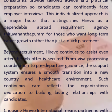
consultants provide tailored advice and practical
preparation so candidates can confidently face
employer interviews. This individualized approach is
a major factor that distinguishes Hirevo as a
dependable abroad recruitment agency
thiruvananthapuram for those who want long-term
career growth rather than just a quick placement.
Beyond recruitment, Hirevo continues to assist even
after the job offer is secured. From visa processing
coordination to pre-departure guidance, the support
system ensures a smooth transition into a new
country and healthcare environment. Such
continuous care reflects the organization’s
dedication to building lasting relationships with
candidates.
Choosing Hirevo International means partnering with