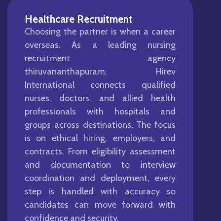
Healthcare Recruitment
Choosing the partner is when a career
overseas. As a leading nursing
recruitment agency
thiruvananthapuram, Hirev
International connects qualified
nurses, doctors, and allied health
professionals with hospitals and
groups across destinations. The focus
is on ethical hiring, employers, and
contracts. From eligibility assessment
and documentation to interview
coordination and deployment, every
step is handled with accuracy so
candidates can move forward with
confidence and security.