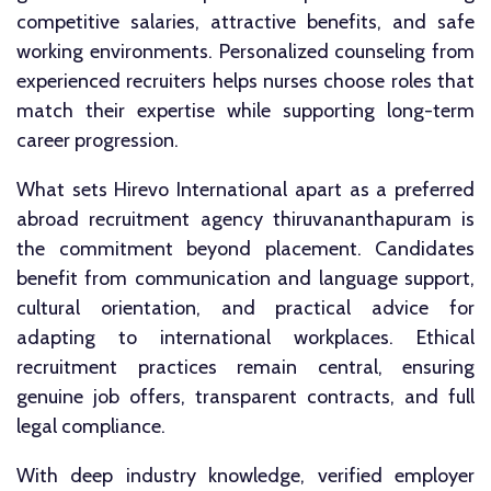
competitive salaries, attractive benefits, and safe
working environments. Personalized counseling from
experienced recruiters helps nurses choose roles that
match their expertise while supporting long-term
career progression.
What sets Hirevo International apart as a preferred
abroad recruitment agency thiruvananthapuram is
the commitment beyond placement. Candidates
benefit from communication and language support,
cultural orientation, and practical advice for
adapting to international workplaces. Ethical
recruitment practices remain central, ensuring
genuine job offers, transparent contracts, and full
legal compliance.
With deep industry knowledge, verified employer