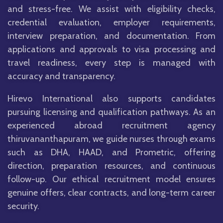
and stress-free. We assist with eligibility checks,
credential evaluation, employer requirements,
interview preparation, and documentation. From
applications and approvals to visa processing and
travel readiness, every step is managed with
accuracy and transparency.
Hirevo International also supports candidates
pursuing licensing and qualification pathways. As an
experienced abroad recruitment agency
thiruvananthapuram, we guide nurses through exams
such as DHA, HAAD, and Prometric, offering
direction, preparation resources, and continuous
follow-up. Our ethical recruitment model ensures
genuine offers, clear contracts, and long-term career
security.