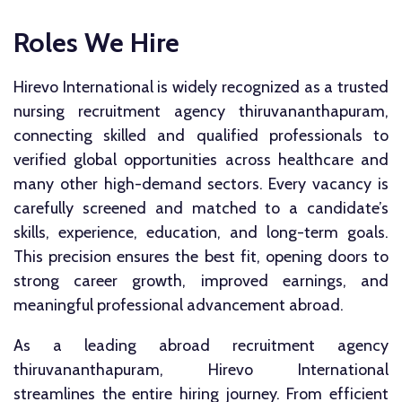
Roles We Hire
Hirevo International is widely recognized as a trusted
nursing recruitment agency thiruvananthapuram,
connecting skilled and qualified professionals to
verified global opportunities across healthcare and
many other high-demand sectors. Every vacancy is
carefully screened and matched to a candidate’s
skills, experience, education, and long-term goals.
This precision ensures the best fit, opening doors to
strong career growth, improved earnings, and
meaningful professional advancement abroad.
As a leading abroad recruitment agency
thiruvananthapuram, Hirevo International
streamlines the entire hiring journey. From efficient