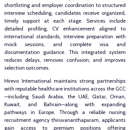
shortlisting and employer coordination to structured
interview scheduling, candidates receive organized,
timely support at each stage. Services include
detailed profiling, CV enhancement aligned to
international standards, interview preparation with
mock sessions, and complete visa and
documentation guidance. This integrated system
reduces delays, removes confusion, and improves
selection outcomes.
Hirevo International maintains strong partnerships
with reputable healthcare institutions across the GCC
—including Saudi Arabia, the UAE, Qatar, Oman,
Kuwait, and Bahrain—along with expanding
pathways in Europe. Through a reliable nursing
recruitment agency thiruvananthapuram, applicants
gain access to premium positions offering