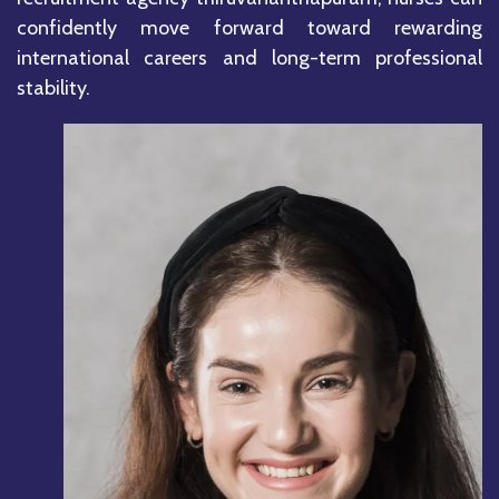
confidently move forward toward rewarding
international careers and long-term professional
stability.