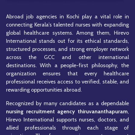
Abroad job agencies in
Kochi
play a vital role in
connecting Kerala’s talented nurses with expanding
global healthcare systems. Among them,
Hirevo
International
stands out for its ethical standards,
structured processes, and strong employer network
across the GCC and other international
destinations. With a people-first philosophy, the
organization ensures that every healthcare
professional receives access to verified, stable, and
rewarding opportunities abroad.
Recognized by many candidates as a dependable
nursing recruitment agency thiruvananthapuram
,
Hirevo International supports nurses, doctors, and
allied professionals through each stage of