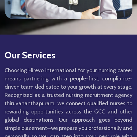
Our Services
Choosing Hirevo International for your nursing career
means partnering with a people-first, compliance-
driven team dedicated to your growth at every stage.
Recognized as a trusted nursing recruitment agency
thiruvananthapuram, we connect qualified nurses to
rewarding opportunities across the GCC and other
global destinations. Our approach goes beyond
simple placement—we prepare you professionally and
personally so you can step into your new role with