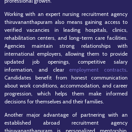
professional growth.
Working with an expert nursing recruitment agency
thiruvananthapuram also means gaining access to
verified vacancies in leading hospitals, clinics,
rehabilitation centers, and long-term care facilities.
Agencies maintain strong relationships with
international employers, allowing them to provide
updated job openings, competitive salary
information, and clear
employment contracts
.
Candidates benefit from honest communication
about work conditions, accommodation, and career
progression, which helps them make informed
decisions for themselves and their families.
Another major advantage of partnering with an
established abroad recruitment agency
thiruvananthapuram is personalized mentorship.