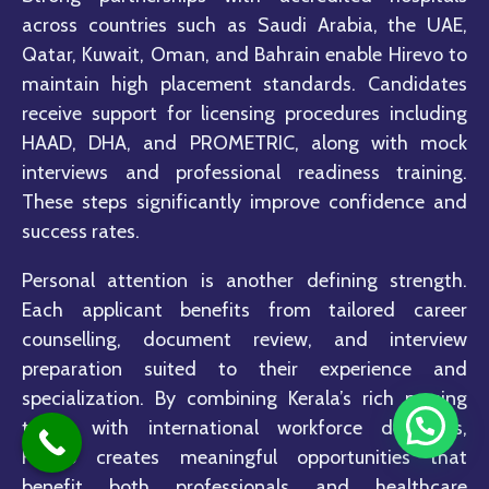
across countries such as Saudi Arabia, the UAE,
Qatar, Kuwait, Oman, and Bahrain enable Hirevo to
maintain high placement standards. Candidates
receive support for licensing procedures including
HAAD, DHA, and PROMETRIC, along with mock
interviews and professional readiness training.
These steps significantly improve confidence and
success rates.
Personal attention is another defining strength.
Each applicant benefits from tailored career
counselling, document review, and interview
preparation suited to their experience and
specialization. By combining Kerala’s rich nursing
talent with international workforce demands,
Hirevo creates meaningful opportunities that
benefit both professionals and healthcare