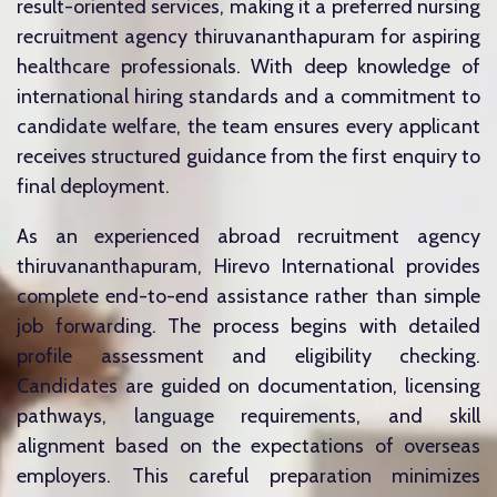
result-oriented services, making it a preferred nursing
recruitment agency thiruvananthapuram for aspiring
healthcare professionals. With deep knowledge of
international hiring standards and a commitment to
candidate welfare, the team ensures every applicant
receives structured guidance from the first enquiry to
final deployment.
As an experienced abroad recruitment agency
thiruvananthapuram, Hirevo International provides
complete end-to-end assistance rather than simple
job forwarding. The process begins with detailed
profile assessment and eligibility checking.
Candidates are guided on documentation, licensing
pathways, language requirements, and skill
alignment based on the expectations of overseas
employers. This careful preparation minimizes