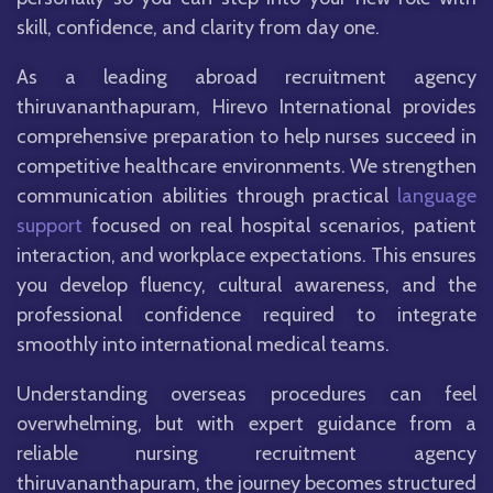
skill, confidence, and clarity from day one.
As a leading abroad recruitment agency
thiruvananthapuram, Hirevo International provides
comprehensive preparation to help nurses succeed in
competitive healthcare environments. We strengthen
communication abilities through practical
language
support
focused on real hospital scenarios, patient
interaction, and workplace expectations. This ensures
you develop fluency, cultural awareness, and the
professional confidence required to integrate
smoothly into international medical teams.
Understanding overseas procedures can feel
overwhelming, but with expert guidance from a
reliable nursing recruitment agency
thiruvananthapuram, the journey becomes structured