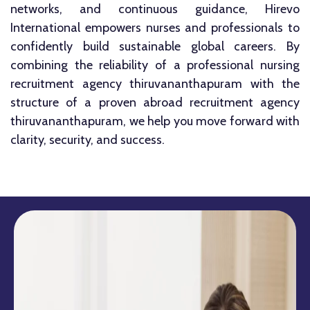
networks, and continuous guidance, Hirevo
International empowers nurses and professionals to
confidently build sustainable global careers. By
combining the reliability of a professional nursing
recruitment agency thiruvananthapuram with the
structure of a proven abroad recruitment agency
thiruvananthapuram, we help you move forward with
clarity, security, and success.