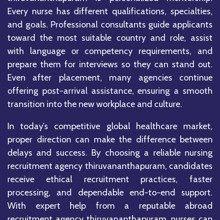
Every nurse has different qualifications, specialties,
and goals. Professional consultants guide applicants
toward the most suitable country and role, assist
with language or competency requirements, and
prepare them for interviews so they can stand out.
Even after placement, many agencies continue
offering post-arrival assistance, ensuring a smooth
transition into the new workplace and culture.
In today’s competitive global healthcare market,
proper direction can make the difference between
delays and success. By choosing a reliable nursing
recruitment agency thiruvananthapuram, candidates
receive ethical recruitment practices, faster
processing, and dependable end-to-end support.
With expert help from a reputable abroad
recruitment agency thiruvananthapuram, nurses can