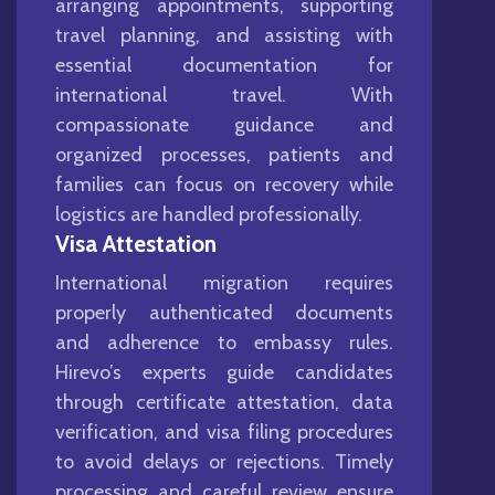
arranging appointments, supporting
travel planning, and assisting with
essential documentation for
international travel. With
compassionate guidance and
organized processes, patients and
families can focus on recovery while
logistics are handled professionally.
Visa Attestation
International migration requires
properly authenticated documents
and adherence to embassy rules.
Hirevo’s experts guide candidates
through certificate attestation, data
verification, and visa filing procedures
to avoid delays or rejections. Timely
processing and careful review ensure