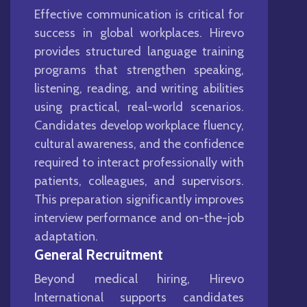
Effective communication is critical for
success in global workplaces. Hirevo
provides structured language training
programs that strengthen speaking,
listening, reading, and writing abilities
using practical, real-world scenarios.
Candidates develop workplace fluency,
cultural awareness, and the confidence
required to interact professionally with
patients, colleagues, and supervisors.
This preparation significantly improves
interview performance and on-the-job
adaptation.
General Recruitment
Beyond medical hiring, Hirevo
International supports candidates