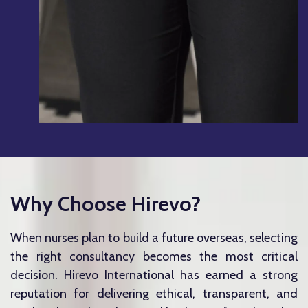
Why Choose Hirevo?
When nurses plan to build a future overseas, selecting
the right consultancy becomes the most critical
decision.
Hirevo International
has earned a strong
reputation for delivering ethical, transparent, and