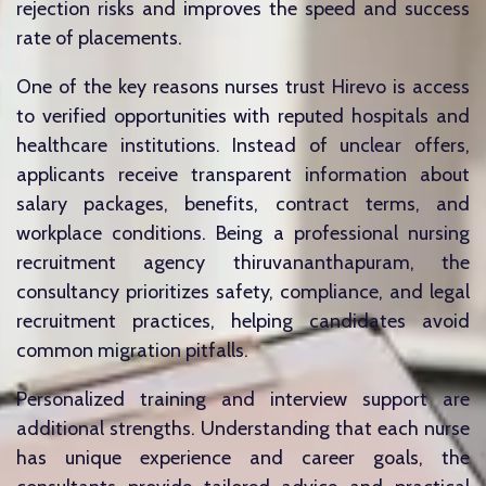
rejection risks and improves the speed and success
rate of placements.
One of the key reasons nurses trust Hirevo is access
to verified opportunities with reputed hospitals and
healthcare institutions. Instead of unclear offers,
applicants receive transparent information about
salary packages, benefits, contract terms, and
workplace conditions. Being a professional nursing
recruitment agency thiruvananthapuram, the
consultancy prioritizes safety, compliance, and legal
recruitment practices, helping candidates avoid
common migration pitfalls.
Personalized training and interview support are
additional strengths. Understanding that each nurse
has unique experience and career goals, the