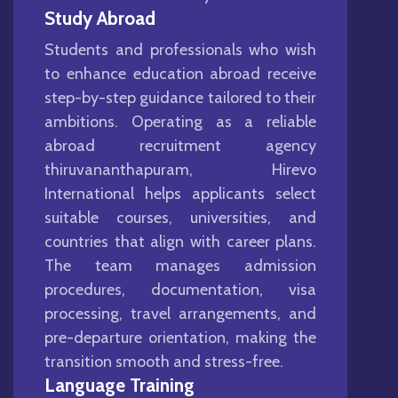
Study Abroad
Students and professionals who wish
to enhance education abroad receive
step-by-step guidance tailored to their
ambitions. Operating as a reliable
abroad recruitment agency
thiruvananthapuram, Hirevo
International helps applicants select
suitable courses, universities, and
countries that align with career plans.
The team manages admission
procedures, documentation, visa
processing, travel arrangements, and
pre-departure orientation, making the
transition smooth and stress-free.
Language Training