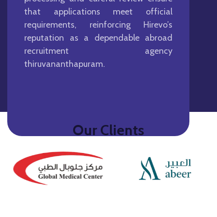
that applications meet official
requirements, reinforcing Hirevo’s
reputation as a dependable abroad
recruitment agency
thiruvananthapuram.
Our Clients