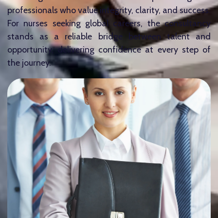
professionals who value integrity, clarity, and success.
For nurses seeking global careers, the consultancy
stands as a reliable bridge between talent and
opportunity, delivering confidence at every step of
the journey.