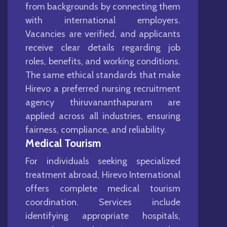
from backgrounds by connecting them
with international employers.
Vacancies are verified, and applicants
receive clear details regarding job
roles, benefits, and working conditions.
The same ethical standards that make
Hirevo a preferred nursing recruitment
agency thiruvananthapuram are
applied across all industries, ensuring
fairness, compliance, and reliability.
Medical Tourism
For individuals seeking specialized
treatment abroad, Hirevo International
offers complete medical tourism
coordination. Services include
identifying appropriate hospitals,