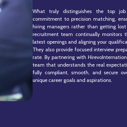
What truly distinguishes the top job
commitment to precision matching, ensur
hiring managers rather than getting lost
recruitment team continually monitors t
latest openings and aligning your qualifica
They also provide focused interview prep
rate. By partnering with HirevoInternatio
team that understands the real expectat
fully compliant, smooth, and secure ov
unique career goals and aspirations.