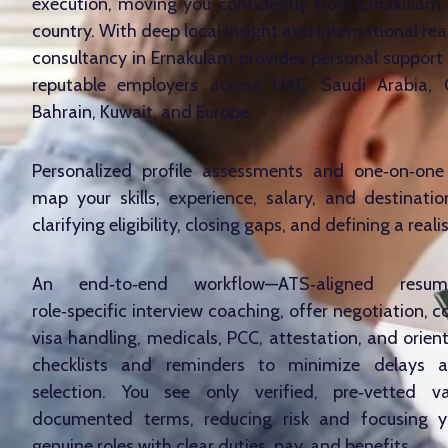
execution, moving you confidently from Ernakulam 
country. With deep local insight and international rea
consultancy in Ernakulam provides personal support
reputable employers across UAE, Saudi Arabia,
Bahrain, Kuwait, and Europe.
Personalized profile assessments and one‑on‑one 
map your skills, experience, salary, and destinatio
clarifying eligibility, closing gaps, and defining a reali
An end‑to‑end workflow—ATS‑aligned resum
role‑specific interview coaching, offer negotiation, c
visa handling, medicals, PCC, attestation, and orien
checklists and reminders to minimize delays 
selection. You see only verified, pre‑vetted v
documented terms, reducing risk and focusing y
genuine roles with clear duties, pay, and benefits.