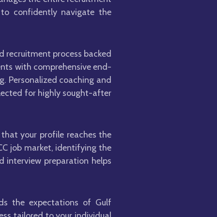
 to confidently navigate the
sed recruitment process backed
ements with comprehensive end-
ng. Personalized coaching and
lected for highly sought-after
that your profile reaches the
C job market, identifying the
d interview preparation helps
ds the expectations of Gulf
s tailored to your individual