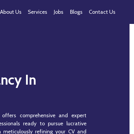
About Us
Services
Jobs
Blogs
Contact Us
ncy In
 offers comprehensive and expert
essionals ready to pursue lucrative
m meticulously refining your CV and