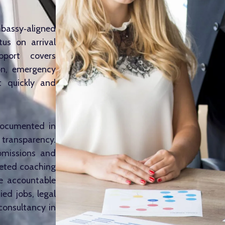
mbassy‑aligned
us on arrival
pport covers
on, emergency
t quickly and
 documented in
l transparency.
ubmissions and
rgeted coaching
le accountable
ed jobs, legal
consultancy in