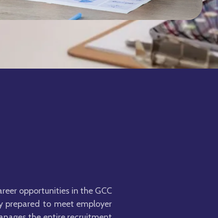
areer opportunities in the GCC
lly prepared to meet employer
anages the entire recruitment