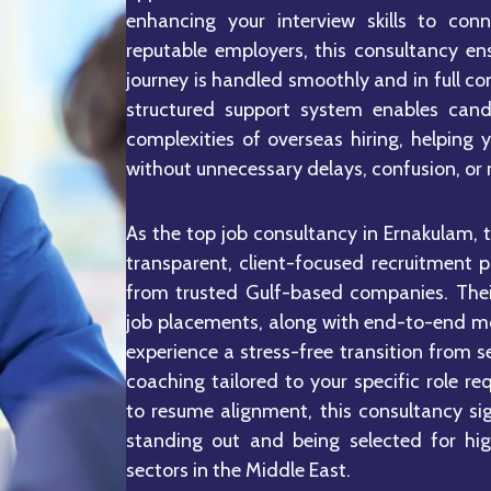
enhancing your interview skills to con
reputable employers, this consultancy en
journey is handled smoothly and in full co
structured support system enables cand
complexities of overseas hiring, helping 
without unnecessary delays, confusion, or r
As the top job consultancy in Ernakulam, 
transparent, client-focused recruitment 
from trusted Gulf-based companies. Their
job placements, along with end-to-end mo
experience a stress-free transition from s
coaching tailored to your specific role 
to resume alignment, this consultancy si
standing out and being selected for hi
sectors in the Middle East.