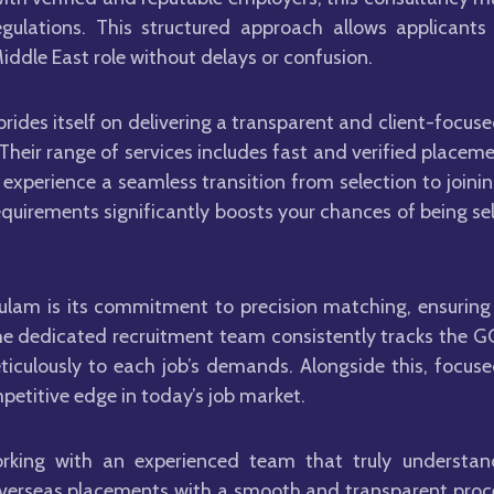
gulations. This structured approach allows applicants
iddle East role without delays or confusion.
prides itself on delivering a transparent and client-focu
 Their range of services includes fast and verified plac
experience a seamless transition from selection to joini
equirements significantly boosts your chances of being se
ulam is its commitment to precision matching, ensuring 
he dedicated recruitment team consistently tracks the GC
ticulously to each job’s demands. Alongside this, focuse
petitive edge in today’s job market.
orking with an experienced team that truly understan
overseas placements with a smooth and transparent proces