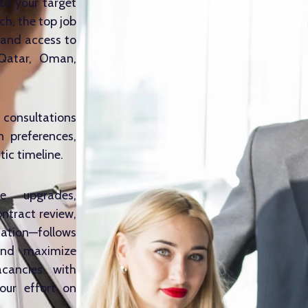
to your target
ch, the top job
 and access to
 Qatar, Oman,
consultations
n preferences,
stic timeline.
e upgrades,
ontract review,
tation—follows
and maximize
acancies with
our effort on