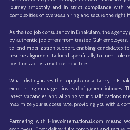
journey smoothly and in strict compliance with re
complexities of overseas hiring and secure the right M
As the top job consultancy in Ernakulam, the agency 
by authentic job offers from trusted Gulf employers.
to-end mobilization support, enabling candidates to 
resume alignment tailored specifically to meet role r
positions across multiple industries.
What distinguishes the top job consultancy in Ernak
exact hiring managers instead of generic inboxes. T
latest vacancies and aligning your qualifications me
maximize your success rate, providing you with a com
Partnering with HirevoInternational.com means w
employers. They deliver fully compliant and secure 