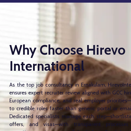
Why Choose Hirevo
International
As the top job consultancy in Ernakulam, HirevoInt
ensures expert recruiter review aligned with GCC hir
European compliance, and real employer prioritie
to credible roles faster than generic portal or emai
Dedicated specialists manage each step—shortlistin
offers, and visas—with transparent processes