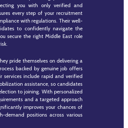
necting you with only verified and
sures every step of your recruitment
mpliance with regulations. Their well-
idates to confidently navigate the
you secure the right Middle East role
isk.
they pride themselves on delivering a
process backed by genuine job offers
 services include rapid and verified
bilization assistance, so candidates
election to joining. With personalized
requirements and a targeted approach
gnificantly improves your chances of
gh-demand positions across various