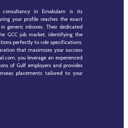
 consultancy in Ernakulam is its
ing your profile reaches the exact
 in generic inboxes. Their dedicated
he GCC job market, identifying the
tions perfectly to role specifications.
aration that maximizes your success
nal.com, you leverage an experienced
ions of Gulf employers and provides
erseas placements tailored to your