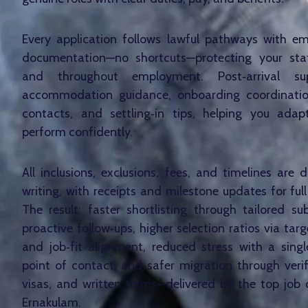
Every application follows lawful pathways with e
documentation—no shortcuts—protecting your stat
and throughout employment. Post‑arrival su
accommodation guidance, onboarding coordinati
contacts, and settling‑in tips, helping you adap
perform confidently.
All inclusions, exclusions, fees, and timelines are
writing, with receipts and milestone updates for ful
The result: faster shortlisting through tailored s
proactive follow‑ups, higher selection ratios via ta
and job‑fit alignment, reduced stress with a sing
point of contact, and safer migration through verifi
visas, and written terms—delivered by the top job 
Ernakulam.