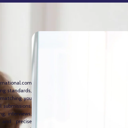
ernational.com
ing standards,
s—matching you
l submissions.
g, interviews,
 and precise