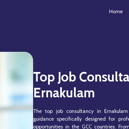
Home
Top Job Consulta
Ernakulam
The top job consultancy in Ernakulam
guidance specifically designed for prof
opportunities in the GCC countries. Fro