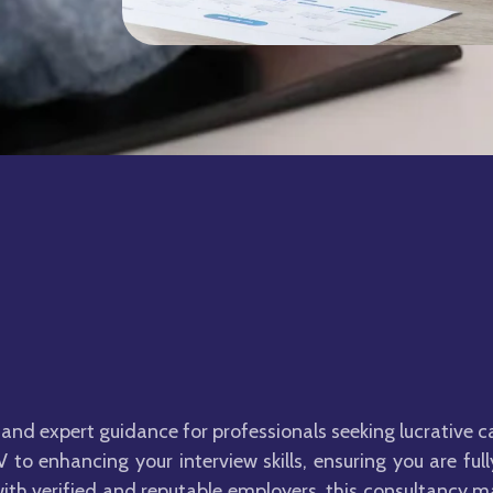
and expert guidance for professionals seeking lucrative c
 to enhancing your interview skills, ensuring you are fu
ith verified and reputable employers, this consultancy m