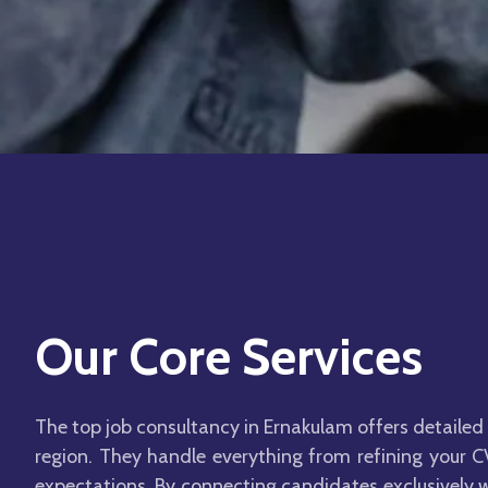
Our Core Services
The top job consultancy in Ernakulam offers detailed 
region. They handle everything from refining your CV
expectations. By connecting candidates exclusively w